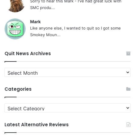
Sorry to hear this Mark - I've had great luck with
SMC produ...
Mark
Like anyone else, I wanted to quit so I got some
Smokey Moun...
Quit News Archives
Quit
News
Archives
Categories
Categories
Latest Alternative Reviews