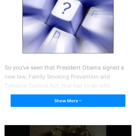
So you’ve seen that President Obama signed a
new law, Family Smoking Prevention and
Tobacco Control Act, that has to do with
tobacco but you haven’t yet figured out exactly
Show More
what it is or what the impact will be. In a
nutshell here’s what it says.
So
Gives the FDA the ability to control the
I