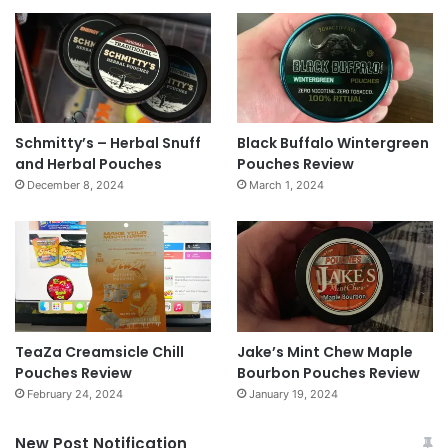
Schmitty’s – Herbal Snuff
Black Buffalo Wintergreen
and Herbal Pouches
Pouches Review
December 8, 2024
March 1, 2024
TeaZa Creamsicle Chill
Jake’s Mint Chew Maple
Pouches Review
Bourbon Pouches Review
February 24, 2024
January 19, 2024
New Post Notification