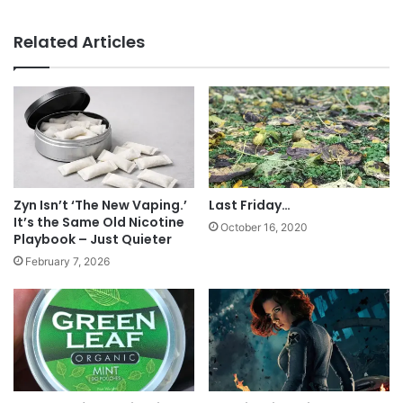
Addict
Tags
Family Smoking Prevention and Tobacco Control Act
FDA
Related Articles
law
legislation
politics
President Obama
tobacco
Zyn Isn’t ‘The New Vaping.’
Last Friday…
It’s the Same Old Nicotine
October 16, 2020
Playbook – Just Quieter
February 7, 2026