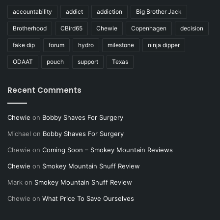
accountability
addict
addiction
Big Brother Jack
Brotherhood
CBird65
Chewie
Copenhagen
decision
fake dip
forum
hydro
milestone
ninja dipper
ODAAT
pouch
support
Texas
Recent Comments
Chewie
on
Bobby Shaves For Surgery
Michael
on
Bobby Shaves For Surgery
Chewie
on
Coming Soon – Smokey Mountain Reviews
Chewie
on
Smokey Mountain Snuff Review
Mark
on
Smokey Mountain Snuff Review
Chewie
on
What Price To Save Ourselves