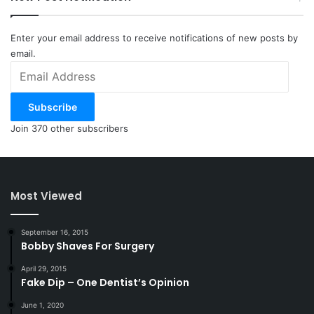
Enter your email address to receive notifications of new posts by
email.
Email
Address
Subscribe
Join 370 other subscribers
Most Viewed
September 16, 2015
Bobby Shaves For Surgery
April 29, 2015
Fake Dip – One Dentist’s Opinion
June 1, 2020