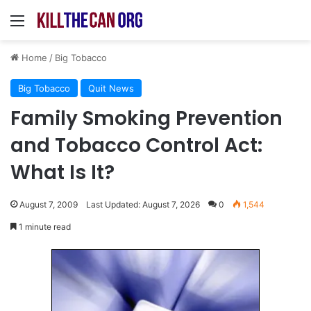
Menu
Home
/
Big Tobacco
Big Tobacco
Quit News
Family Smoking Prevention
and Tobacco Control Act:
What Is It?
August 7, 2009
Last Updated: August 7, 2026
0
1,544
1 minute read