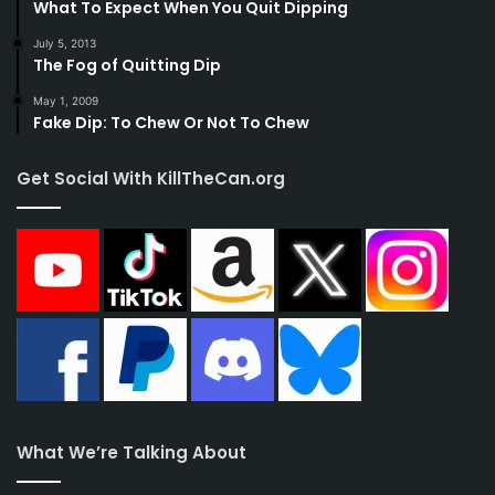
What To Expect When You Quit Dipping
July 5, 2013
The Fog of Quitting Dip
May 1, 2009
Fake Dip: To Chew Or Not To Chew
Get Social With KillTheCan.org
What We’re Talking About