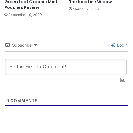
Green Leaf Organic Mint
The Nicotine Widow
Pouches Review
March 22, 2018
September 19, 2020
Subscribe
Login
0
COMMENTS