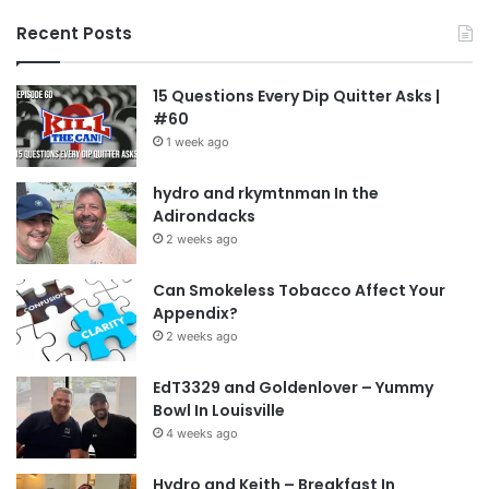
Recent Posts
15 Questions Every Dip Quitter Asks |
#60
1 week ago
hydro and rkymtnman In the
Adirondacks
2 weeks ago
Can Smokeless Tobacco Affect Your
Appendix?
2 weeks ago
EdT3329 and Goldenlover – Yummy
Bowl In Louisville
4 weeks ago
Hydro and Keith – Breakfast In