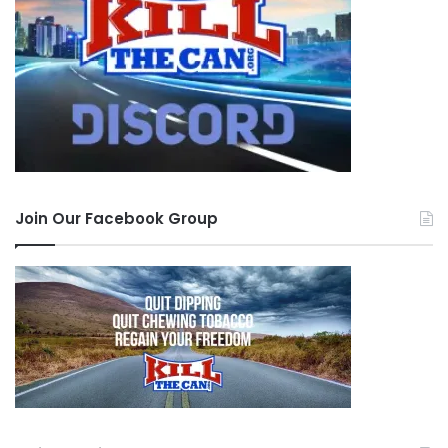
Join Our Facebook Group