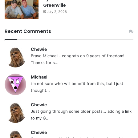
Greenville
July 2, 2026
Recent Comments
Chewie
Bravo Michael - congrats on 9 years of freedom!
Thanks for s...
Michael
i’m not sure who will benefit from this, but I just
thought...
Chewie
Just going through some older posts... adding a link
to my G...
Chewie