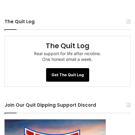
The Quit Log
The Quit Log
Real support for life after nicotine.
One honest email a week.
Get The Quit Log
Join Our Quit Dipping Support Discord