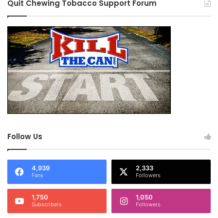
Quit Chewing Tobacco Support Forum
Follow Us
4,939
2,333
Fans
Followers
1,750
1,050
Subscribers
Followers