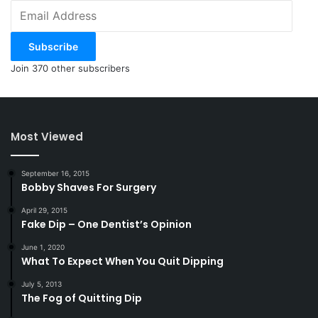
Email
Address
Subscribe
Join 370 other subscribers
Most Viewed
September 16, 2015
Bobby Shaves For Surgery
April 29, 2015
Fake Dip – One Dentist’s Opinion
June 1, 2020
What To Expect When You Quit Dipping
July 5, 2013
The Fog of Quitting Dip