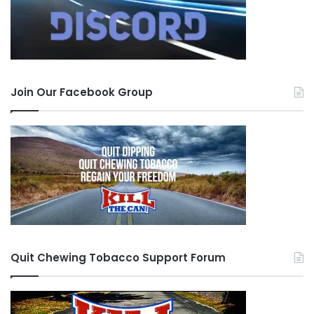
Join Our Facebook Group
Quit Chewing Tobacco Support Forum