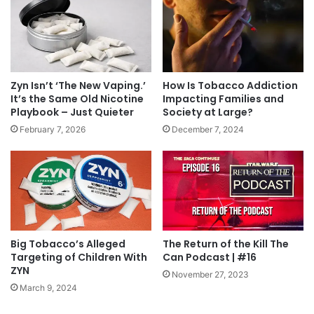
Zyn Isn’t ‘The New Vaping.’
How Is Tobacco Addiction
It’s the Same Old Nicotine
Impacting Families and
Playbook – Just Quieter
Society at Large?
February 7, 2026
December 7, 2024
Big Tobacco’s Alleged
The Return of the Kill The
Targeting of Children With
Can Podcast | #16
ZYN
November 27, 2023
March 9, 2024