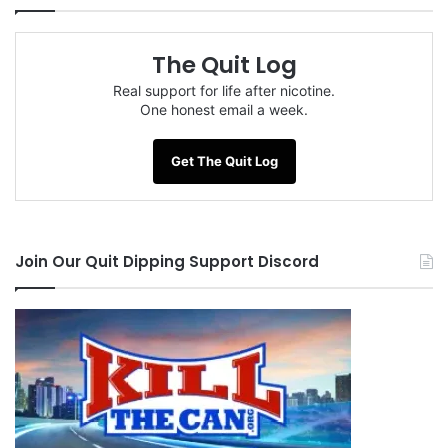
The Quit Log
Real support for life after nicotine.
One honest email a week.
Get The Quit Log
Join Our Quit Dipping Support Discord