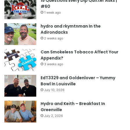
15 Questions Every Dip Quitter Asks |
#60
1 week ago
hydro and rkymtnman In the
Adirondacks
2 weeks ago
Can Smokeless Tobacco Affect Your
Appendix?
3 weeks ago
EdT3329 and Goldenlover – Yummy
Bowl In Louisville
July 10, 2026
Hydro and Keith – Breakfast In
Greenville
July 2, 2026