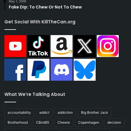
May 1, 2009
Fake Dip: To Chew Or Not To Chew
Get Social With KillTheCan.org
What We’re Talking About
accountability
addict
addiction
Big Brother Jack
Brotherhood
CBird65
Chewie
Copenhagen
decision