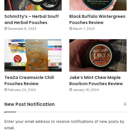
Schmitty’s – Herbal Snuff
Black Buffalo Wintergreen
and Herbal Pouches
Pouches Review
December 8, 2024
March 1, 2024
TeaZa Creamsicle Chill
Jake’s Mint Chew Maple
Pouches Review
Bourbon Pouches Review
February 24, 2024
January 19, 2024
New Post Notification
Enter your email address to receive notifications of new posts by
email.