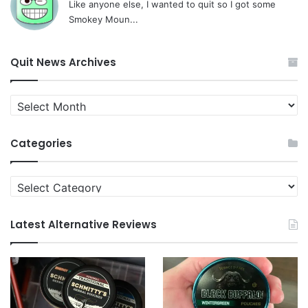
Like anyone else, I wanted to quit so I got some
Smokey Moun...
Quit News Archives
Quit
News
Archives
Categories
Categories
Latest Alternative Reviews