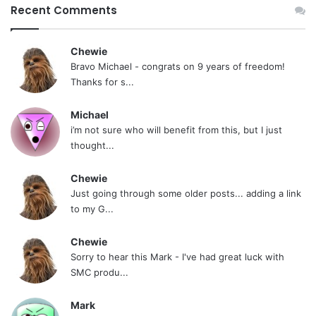
Recent Comments
Chewie
Bravo Michael - congrats on 9 years of freedom!
Thanks for s...
Michael
i’m not sure who will benefit from this, but I just
thought...
Chewie
Just going through some older posts... adding a link
to my G...
Chewie
Sorry to hear this Mark - I've had great luck with
SMC produ...
Mark