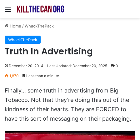
Menu
Home
/
WhackThePack
WhackThePack
Truth In Advertising
December 20, 2014
Last Updated: December 20, 2025
0
1,870
Less than a minute
Finally… some truth in advertising from Big
Tobacco. Not that they’re doing this out of the
kindness of their hearts. They are FORCED to
have this sort of messaging on their packaging.