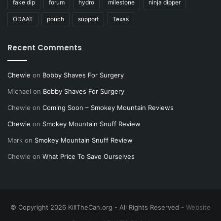
fake dip
forum
hydro
milestone
ninja dipper
ODAAT
pouch
support
Texas
Recent Comments
Chewie
on
Bobby Shaves For Surgery
Michael
on
Bobby Shaves For Surgery
Chewie
on
Coming Soon – Smokey Mountain Reviews
Chewie
on
Smokey Mountain Snuff Review
Mark
on
Smokey Mountain Snuff Review
Chewie
on
What Price To Save Ourselves
© Copyright 2026 KillTheCan.org - All Rights Reserved -
Website