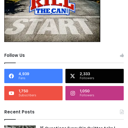
Follow Us
4,939
2,333
Fans
Followers
1,750
1,050
Subscribers
Followers
Recent Posts