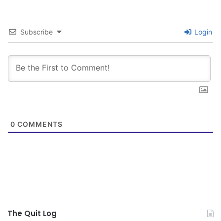
Subscribe
Login
0
COMMENTS
The Quit Log