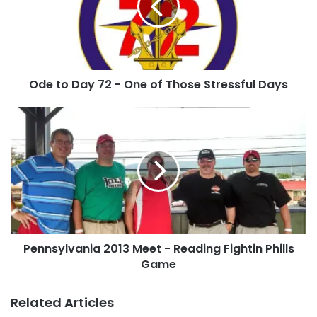
-
One
of
Those
Stressful
Ode to Day 72 - One of Those Stressful Days
Days
Pennsylvania
2013
Meet
-
Reading
Fightin
Phills
Game
Pennsylvania 2013 Meet - Reading Fightin Phills
Game
Related Articles