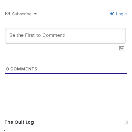
Subscribe
Login
0
COMMENTS
The Quit Log