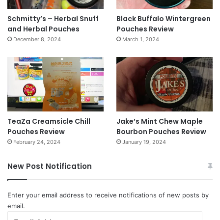
Schmitty’s – Herbal Snuff
Black Buffalo Wintergreen
and Herbal Pouches
Pouches Review
December 8, 2024
March 1, 2024
TeaZa Creamsicle Chill
Jake’s Mint Chew Maple
Pouches Review
Bourbon Pouches Review
February 24, 2024
January 19, 2024
New Post Notification
Enter your email address to receive notifications of new posts by
email.
Email