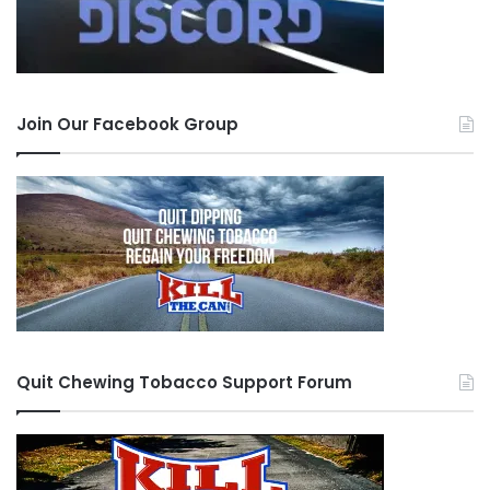
Join Our Facebook Group
Quit Chewing Tobacco Support Forum