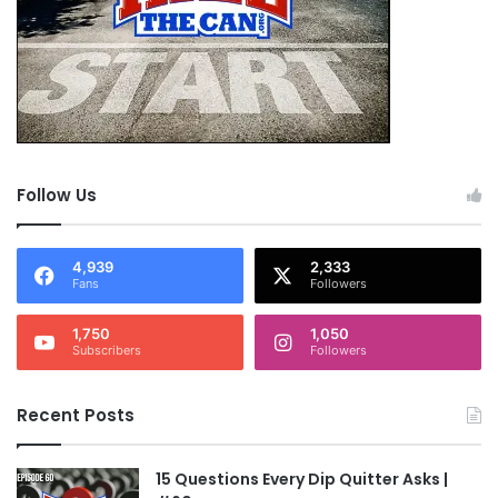
Follow Us
4,939
2,333
Fans
Followers
1,750
1,050
Subscribers
Followers
Recent Posts
15 Questions Every Dip Quitter Asks |