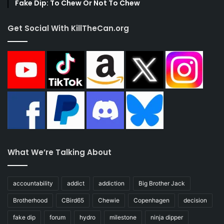
Fake Dip: To Chew Or Not To Chew
Get Social With KillTheCan.org
What We’re Talking About
accountability
addict
addiction
Big Brother Jack
Brotherhood
CBird65
Chewie
Copenhagen
decision
fake dip
forum
hydro
milestone
ninja dipper