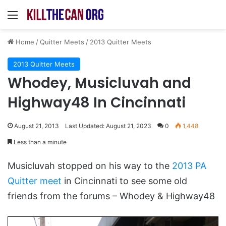
Menu
Home
/
Quitter Meets
/
2013 Quitter Meets
2013 Quitter Meets
Whodey, Musicluvah and
Highway48 In Cincinnati
August 21, 2013
Last Updated: August 21, 2023
0
1,448
Less than a minute
Musicluvah stopped on his way to the
2013 PA
Quitter meet
in Cincinnati to see some old
friends from the forums – Whodey & Highway48