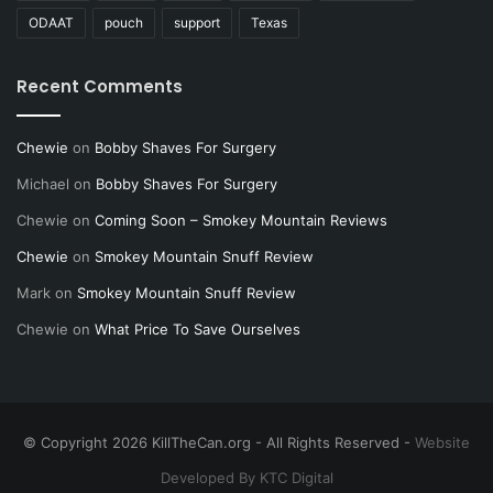
ODAAT
pouch
support
Texas
Recent Comments
Chewie
on
Bobby Shaves For Surgery
Michael
on
Bobby Shaves For Surgery
Chewie
on
Coming Soon – Smokey Mountain Reviews
Chewie
on
Smokey Mountain Snuff Review
Mark
on
Smokey Mountain Snuff Review
Chewie
on
What Price To Save Ourselves
© Copyright 2026 KillTheCan.org - All Rights Reserved -
Website
Developed By KTC Digital