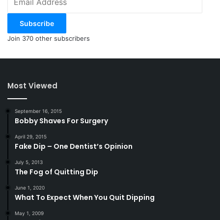
Address
Subscribe
Join 370 other subscribers
Most Viewed
September 16, 2015
Bobby Shaves For Surgery
April 29, 2015
Fake Dip – One Dentist’s Opinion
July 5, 2013
The Fog of Quitting Dip
June 1, 2020
What To Expect When You Quit Dipping
May 1, 2009