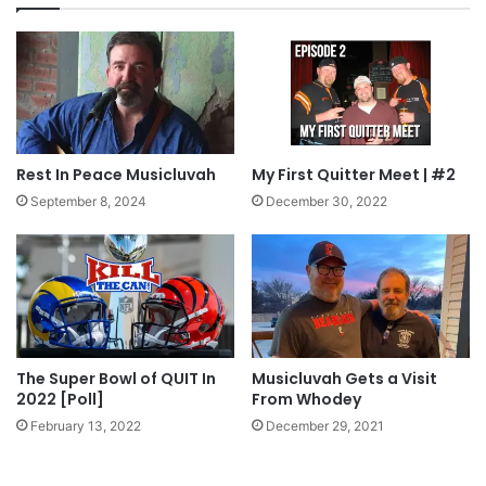
Rest In Peace Musicluvah
My First Quitter Meet | #2
September 8, 2024
December 30, 2022
The Super Bowl of QUIT In
Musicluvah Gets a Visit
2022 [Poll]
From Whodey
February 13, 2022
December 29, 2021