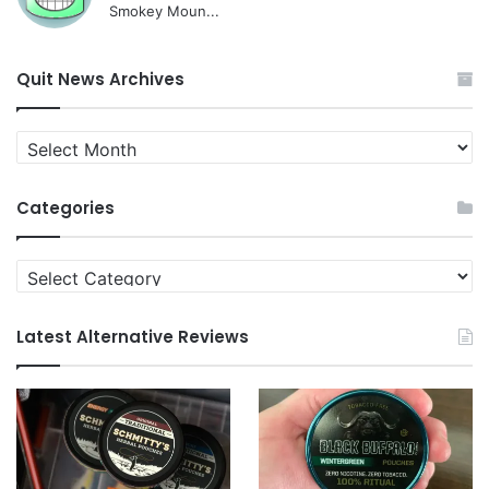
Smokey Moun...
Quit News Archives
Quit
News
Archives
Categories
Categories
Latest Alternative Reviews