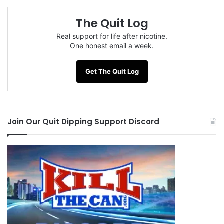
The Quit Log
Real support for life after nicotine.
One honest email a week.
Get The Quit Log
Join Our Quit Dipping Support Discord