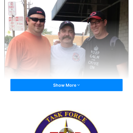
WhoDey, musicluvah & Highway48
Show More
Tags
Cincinnati
Highway48
musicluvah
WhoDey
Ode
to
Day
72