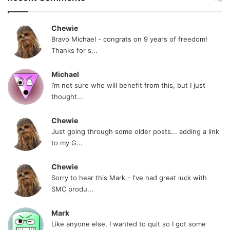
Chewie
Bravo Michael - congrats on 9 years of freedom!
Thanks for s...
Michael
i’m not sure who will benefit from this, but I just
thought...
Chewie
Just going through some older posts... adding a link
to my G...
Chewie
Sorry to hear this Mark - I've had great luck with
SMC produ...
Mark
Like anyone else, I wanted to quit so I got some