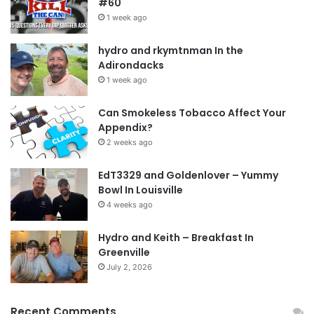
#60
1 week ago
hydro and rkymtnman In the
Adirondacks
1 week ago
Can Smokeless Tobacco Affect Your
Appendix?
2 weeks ago
EdT3329 and Goldenlover – Yummy
Bowl In Louisville
4 weeks ago
Hydro and Keith – Breakfast In
Greenville
July 2, 2026
Recent Comments