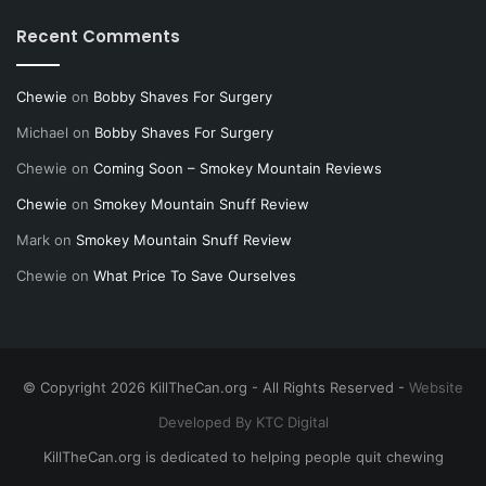
Recent Comments
Chewie
on
Bobby Shaves For Surgery
Michael
on
Bobby Shaves For Surgery
Chewie
on
Coming Soon – Smokey Mountain Reviews
Chewie
on
Smokey Mountain Snuff Review
Mark
on
Smokey Mountain Snuff Review
Chewie
on
What Price To Save Ourselves
© Copyright 2026 KillTheCan.org - All Rights Reserved -
Website
Developed By KTC Digital
KillTheCan.org is dedicated to helping people quit chewing