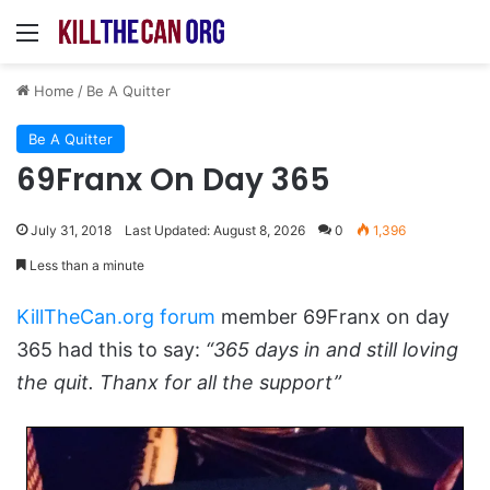
Menu
Home
/
Be A Quitter
Be A Quitter
69Franx On Day 365
July 31, 2018
Last Updated: August 8, 2026
0
1,396
Less than a minute
KillTheCan.org forum
member 69Franx on day
365 had this to say:
“365 days in and still loving
the quit. Thanx for all the support”