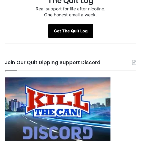
The Quit Log
Real support for life after nicotine.
One honest email a week.
Get The Quit Log
Join Our Quit Dipping Support Discord