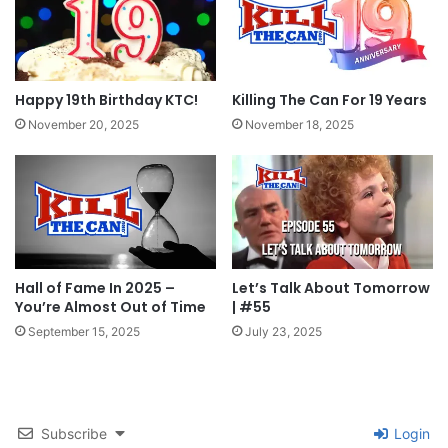
Happy 19th Birthday KTC!
Killing The Can For 19 Years
November 20, 2025
November 18, 2025
Hall of Fame In 2025 –
Let’s Talk About Tomorrow
You’re Almost Out of Time
| #55
September 15, 2025
July 23, 2025
Subscribe
Login