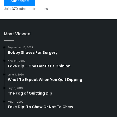
Subscribe
Join 370 other subscribers
Most Viewed
September 16, 2015
Bobby Shaves For Surgery
April 29, 2015
Fake Dip – One Dentist’s Opinion
June 1, 2020
What To Expect When You Quit Dipping
July 5, 2013
The Fog of Quitting Dip
May 1, 2009
Fake Dip: To Chew Or Not To Chew