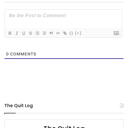
{}
[+]
0
COMMENTS
The Quit Log