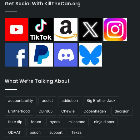
Get Social With KillTheCan.org
What We’re Talking About
accountability
addict
addiction
Big Brother Jack
Brotherhood
CBird65
Chewie
Copenhagen
decision
fake dip
forum
hydro
milestone
ninja dipper
ODAAT
pouch
support
Texas