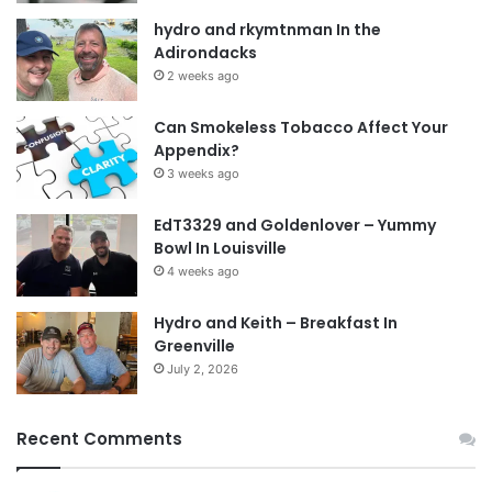
hydro and rkymtnman In the
Adirondacks
2 weeks ago
Can Smokeless Tobacco Affect Your
Appendix?
3 weeks ago
EdT3329 and Goldenlover – Yummy
Bowl In Louisville
4 weeks ago
Hydro and Keith – Breakfast In
Greenville
July 2, 2026
Recent Comments