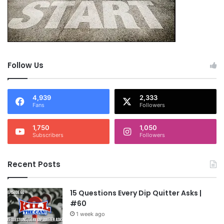
Follow Us
4,939
2,333
Fans
Followers
1,750
1,050
Subscribers
Followers
Recent Posts
15 Questions Every Dip Quitter Asks |
#60
1 week ago