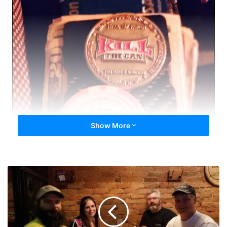
Show More
Ann
Arbor
Quit
Meet