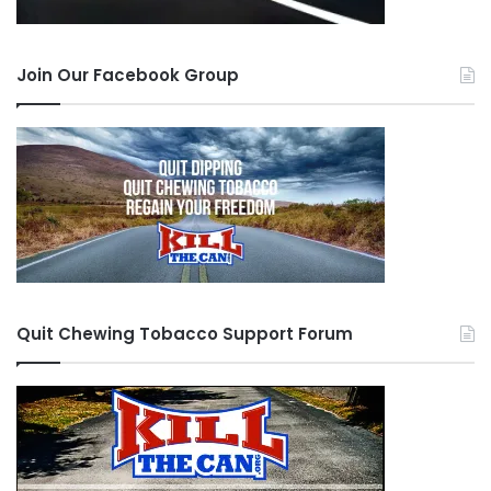
Join Our Facebook Group
Quit Chewing Tobacco Support Forum