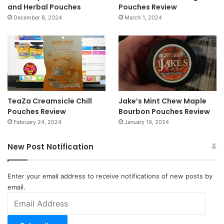
and Herbal Pouches
Pouches Review
December 8, 2024
March 1, 2024
TeaZa Creamsicle Chill
Jake’s Mint Chew Maple
Pouches Review
Bourbon Pouches Review
February 24, 2024
January 19, 2024
New Post Notification
Enter your email address to receive notifications of new posts by
email.
Email
Address