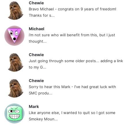
Chewie
Bravo Michael - congrats on 9 years of freedom!
Thanks for s...
Michael
i’m not sure who will benefit from this, but I just
thought...
Chewie
Just going through some older posts... adding a link
to my G...
Chewie
Sorry to hear this Mark - I've had great luck with
SMC produ...
Mark
Like anyone else, I wanted to quit so I got some
Smokey Moun...