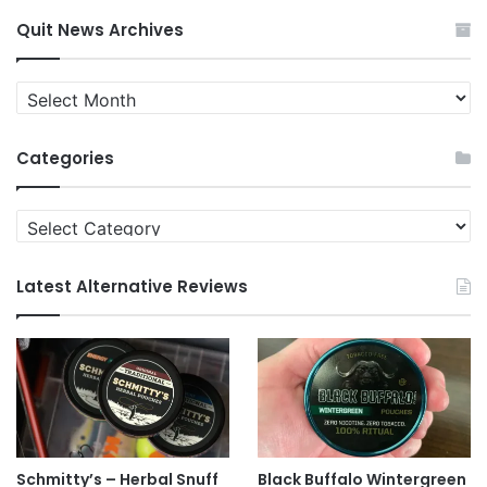
Quit News Archives
Quit
News
Archives
Categories
Categories
Latest Alternative Reviews
Schmitty’s – Herbal Snuff
Black Buffalo Wintergreen