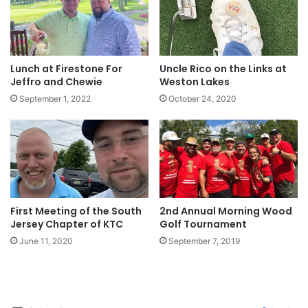
Lunch at Firestone For
Uncle Rico on the Links at
Jeffro and Chewie
Weston Lakes
September 1, 2022
October 24, 2020
First Meeting of the South
2nd Annual Morning Wood
Jersey Chapter of KTC
Golf Tournament
June 11, 2020
September 7, 2019