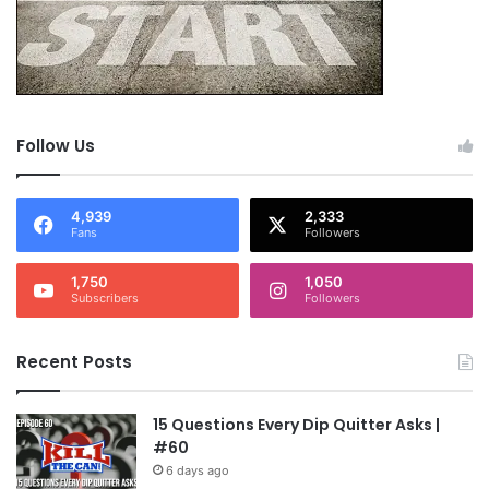
Follow Us
4,939
2,333
Fans
Followers
1,750
1,050
Subscribers
Followers
Recent Posts
15 Questions Every Dip Quitter Asks |
#60
6 days ago