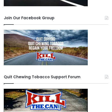
Join Our Facebook Group
Quit Chewing Tobacco Support Forum