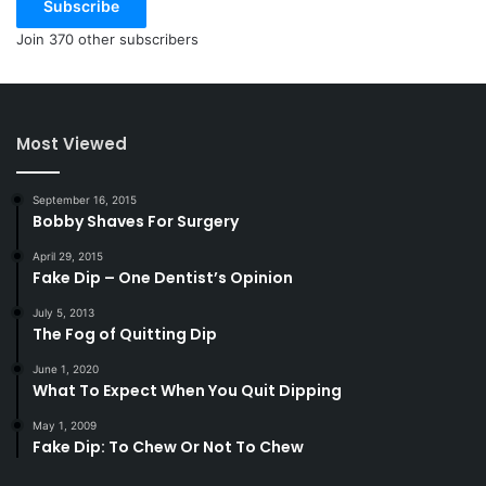
Subscribe
Join 370 other subscribers
Most Viewed
September 16, 2015
Bobby Shaves For Surgery
April 29, 2015
Fake Dip – One Dentist’s Opinion
July 5, 2013
The Fog of Quitting Dip
June 1, 2020
What To Expect When You Quit Dipping
May 1, 2009
Fake Dip: To Chew Or Not To Chew