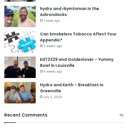
hydro and rkymtnman In the
Adirondacks
1 week ago
Can Smokeless Tobacco Affect Your
Appendix?
2 weeks ago
EdT3329 and Goldenlover – Yummy
Bowl In Louisville
4 weeks ago
Hydro and Keith – Breakfast In
Greenville
July 2, 2026
Recent Comments