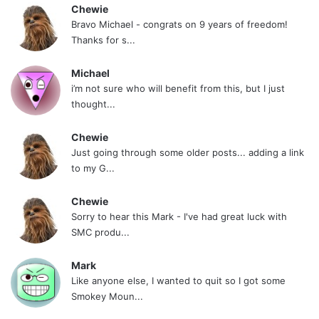
Chewie
Bravo Michael - congrats on 9 years of freedom!
Thanks for s...
Michael
i’m not sure who will benefit from this, but I just
thought...
Chewie
Just going through some older posts... adding a link
to my G...
Chewie
Sorry to hear this Mark - I've had great luck with
SMC produ...
Mark
Like anyone else, I wanted to quit so I got some
Smokey Moun...