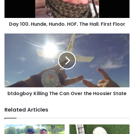
Hall.
First
Floor
Day 100. Hunde, Hundo. HOF. The Hall. First Floor
btdogboy
Killing
The
Can
Over
the
Hoosier
State
btdogboy Killing The Can Over the Hoosier State
Do you have a Hall of Fame Coin picture you’d
like added?
Contact us
,
upload
it or post it to
Related Articles
the
KillTheCan.org Facebook page
!
Tags
E&C's Dad
golf