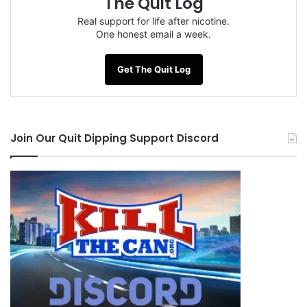
The Quit Log
Real support for life after nicotine.
One honest email a week.
Get The Quit Log
Join Our Quit Dipping Support Discord