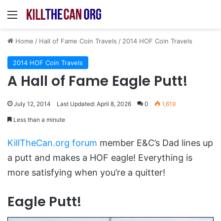
Menu
Home
/
Hall of Fame Coin Travels
/
2014 HOF Coin Travels
2014 HOF Coin Travels
A Hall of Fame Eagle Putt!
July 12, 2014
Last Updated: April 8, 2026
0
1,619
Less than a minute
KillTheCan.org forum
member E&C’s Dad lines up
a putt and makes a HOF eagle! Everything is
more satisfying when you’re a quitter!
Eagle Putt!