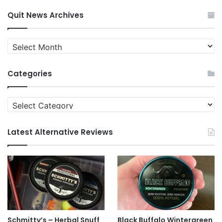
Quit News Archives
Quit
News
Archives
Categories
Categories
Latest Alternative Reviews
Schmitty’s – Herbal Snuff
Black Buffalo Wintergreen