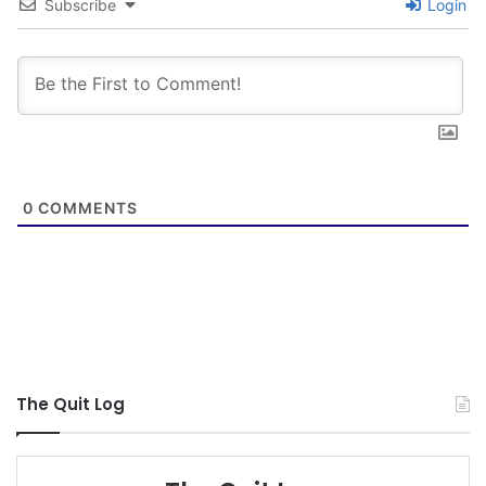
Subscribe
Login
0
COMMENTS
The Quit Log