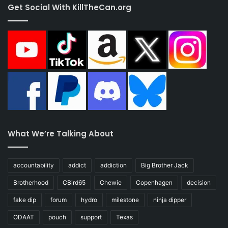
Get Social With KillTheCan.org
What We’re Talking About
accountability
addict
addiction
Big Brother Jack
Brotherhood
CBird65
Chewie
Copenhagen
decision
fake dip
forum
hydro
milestone
ninja dipper
ODAAT
pouch
support
Texas