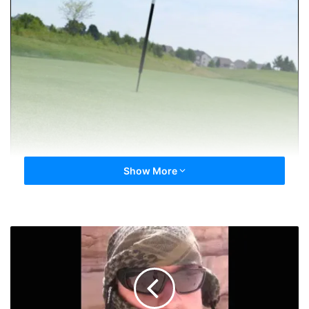
Show More
Day
100.
Hunde,
Hundo.
HOF.
The