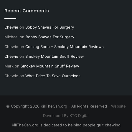
Recent Comments
Chewie
on
Bobby Shaves For Surgery
Michael
on
Bobby Shaves For Surgery
Chewie
on
Coming Soon – Smokey Mountain Reviews
Chewie
on
Smokey Mountain Snuff Review
Mark
on
Smokey Mountain Snuff Review
Chewie
on
What Price To Save Ourselves
© Copyright 2026 KillTheCan.org - All Rights Reserved -
Website
Developed By KTC Digital
KillTheCan.org is dedicated to helping people quit chewing