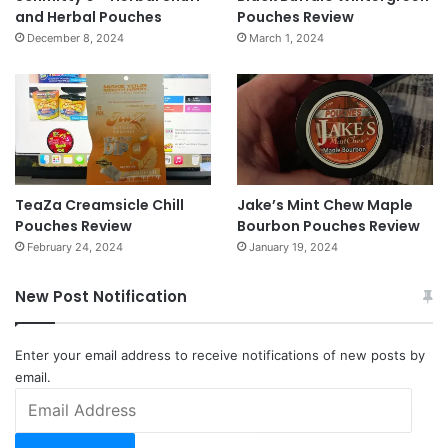
and Herbal Pouches
Pouches Review
December 8, 2024
March 1, 2024
TeaZa Creamsicle Chill
Jake’s Mint Chew Maple
Pouches Review
Bourbon Pouches Review
February 24, 2024
January 19, 2024
New Post Notification
Enter your email address to receive notifications of new posts by
email.
Email
Address