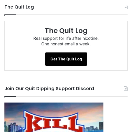
The Quit Log
The Quit Log
Real support for life after nicotine.
One honest email a week.
Get The Quit Log
Join Our Quit Dipping Support Discord