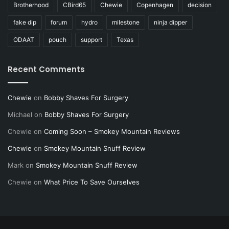
Brotherhood
CBird65
Chewie
Copenhagen
decision
fake dip
forum
hydro
milestone
ninja dipper
ODAAT
pouch
support
Texas
Recent Comments
Chewie
on
Bobby Shaves For Surgery
Michael
on
Bobby Shaves For Surgery
Chewie
on
Coming Soon – Smokey Mountain Reviews
Chewie
on
Smokey Mountain Snuff Review
Mark
on
Smokey Mountain Snuff Review
Chewie
on
What Price To Save Ourselves