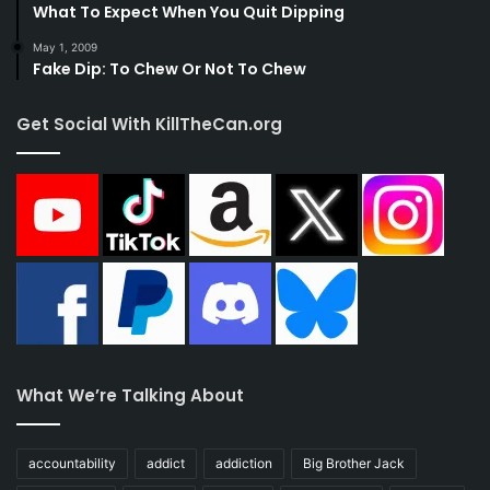
What To Expect When You Quit Dipping
May 1, 2009
Fake Dip: To Chew Or Not To Chew
Get Social With KillTheCan.org
What We’re Talking About
accountability
addict
addiction
Big Brother Jack