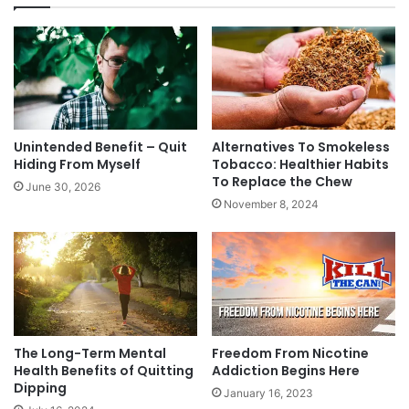
Unintended Benefit – Quit
Alternatives To Smokeless
Hiding From Myself
Tobacco: Healthier Habits
To Replace the Chew
June 30, 2026
November 8, 2024
The Long-Term Mental
Freedom From Nicotine
Health Benefits of Quitting
Addiction Begins Here
Dipping
January 16, 2023