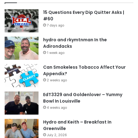
15 Questions Every Dip Quitter Asks |
#60
7 days ago
hydro and rkymtnman In the
Adirondacks
1 week ago
Can Smokeless Tobacco Affect Your
Appendix?
2 weeks ago
EdT3329 and Goldenlover – Yummy
Bowl In Louisville
4 weeks ago
Hydro and Keith – Breakfast In
Greenville
July 2, 2026