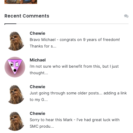
Recent Comments
Chewie
Bravo Michael - congrats on 9 years of freedom!
Thanks for s...
Michael
i’m not sure who will benefit from this, but I just
thought...
Chewie
Just going through some older posts... adding a link
to my G...
Chewie
Sorry to hear this Mark - I've had great luck with
SMC produ...