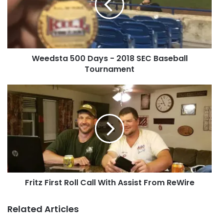
2018
Tags
Athan
health benefits
SEC
Baseball
Tournament
Weedsta 500 Days - 2018 SEC Baseball
Tournament
Fritz
First
Roll
Call
With
Assist
From
ReWire
Fritz First Roll Call With Assist From ReWire
Related Articles