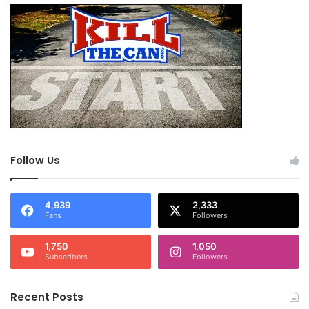
Follow Us
4,939
2,333
Fans
Followers
1,750
1,050
Subscribers
Followers
Recent Posts