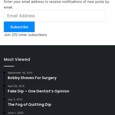
Enter your email address to receive notifications of new posts by
email.
Email
Address
Subscribe
Join 370 other subscribers
Most Viewed
September 16, 2015
Bobby Shaves For Surgery
April 29, 2015
Fake Dip – One Dentist’s Opinion
July 5, 2013
The Fog of Quitting Dip
June 1, 2020