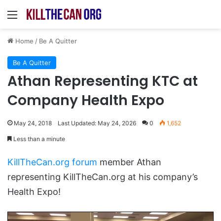
Menu
Home
/
Be A Quitter
Be A Quitter
Athan Representing KTC at
Company Health Expo
May 24, 2018
Last Updated: May 24, 2026
0
1,652
Less than a minute
KillTheCan.org forum
member Athan
representing KillTheCan.org at his company’s
Health Expo!