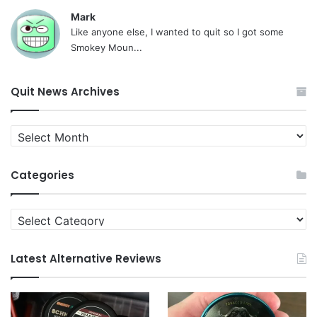
Mark
Like anyone else, I wanted to quit so I got some
Smokey Moun...
Quit News Archives
Quit
News
Archives
Categories
Categories
Latest Alternative Reviews