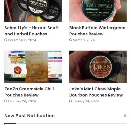
Schmitty’s – Herbal Snuff
Black Buffalo Wintergreen
and Herbal Pouches
Pouches Review
December 8, 2024
March 1, 2024
TeaZa Creamsicle Chill
Jake’s Mint Chew Maple
Pouches Review
Bourbon Pouches Review
February 24, 2024
January 19, 2024
New Post Notification