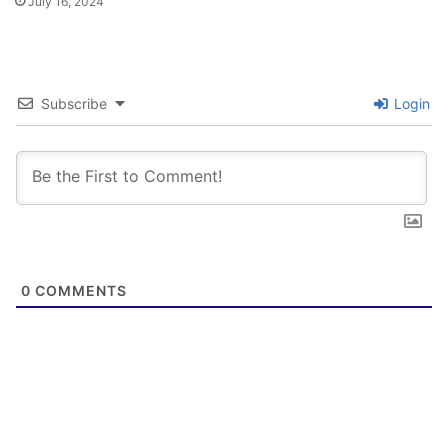
July 16, 2024
Subscribe
Login
0
COMMENTS