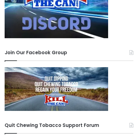
Join Our Facebook Group
Quit Chewing Tobacco Support Forum