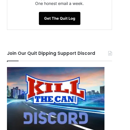
One honest email a week.
Get The Quit Log
Join Our Quit Dipping Support Discord