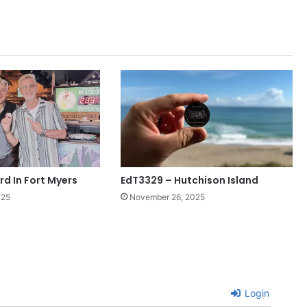
rd In Fort Myers
EdT3329 – Hutchison Island
025
November 26, 2025
Login