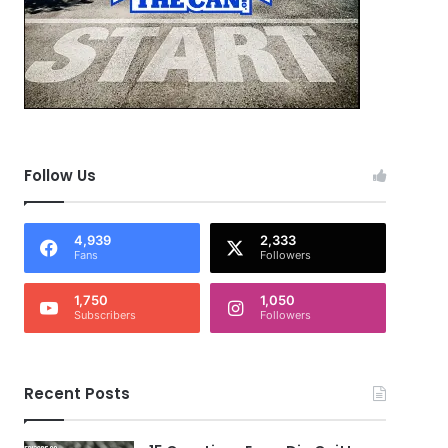
Follow Us
4,939
2,333
Fans
Followers
1,750
1,050
Subscribers
Followers
Recent Posts