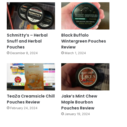
Schmitty’s – Herbal
Black Buffalo
Snuff and Herbal
Wintergreen Pouches
Pouches
Review
December 8, 2024
March 1, 2024
TeaZa Creamsicle Chill
Jake’s Mint Chew
Pouches Review
Maple Bourbon
Pouches Review
February 24, 2024
January 19, 2024