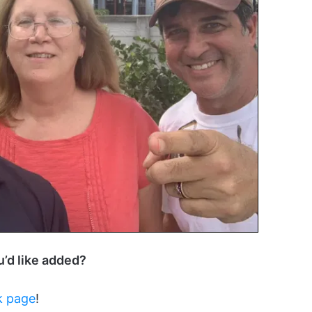
ou’d like added?
k page
!