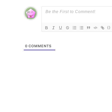
{}
0
COMMENTS