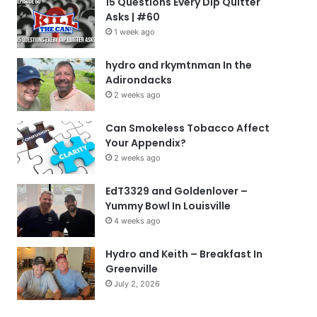
15 Questions Every Dip Quitter
Asks | #60
1 week ago
hydro and rkymtnman In the
Adirondacks
2 weeks ago
Can Smokeless Tobacco Affect
Your Appendix?
2 weeks ago
EdT3329 and Goldenlover –
Yummy Bowl In Louisville
4 weeks ago
Hydro and Keith – Breakfast In
Greenville
July 2, 2026