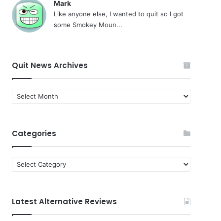
Mark
Like anyone else, I wanted to quit so I got
some Smokey Moun...
Quit News Archives
Quit
News
Archives
Categories
Categories
Latest Alternative Reviews