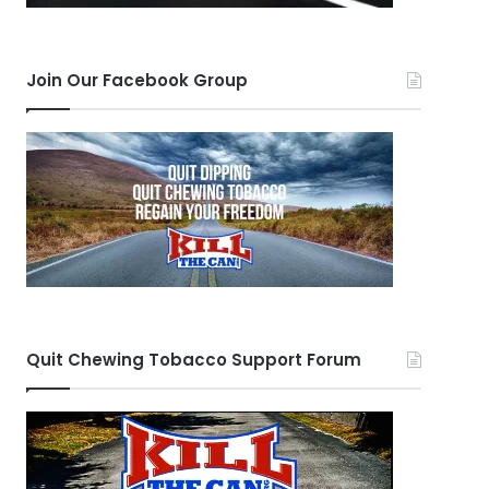
Join Our Facebook Group
Quit Chewing Tobacco Support Forum