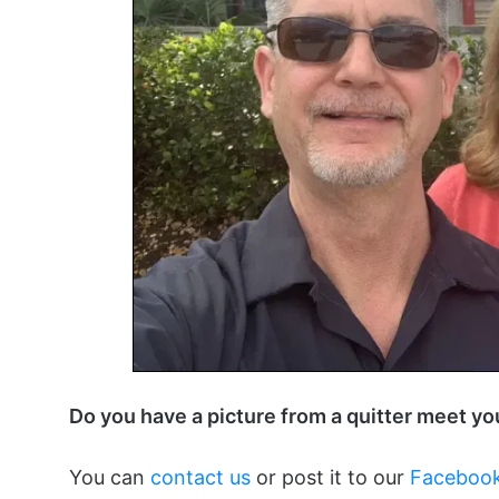
Do you have a picture from a quitter meet y
You can
contact us
or post it to our
Faceboo