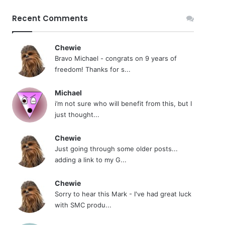
Recent Comments
Chewie
Bravo Michael - congrats on 9 years of
freedom! Thanks for s...
Michael
i’m not sure who will benefit from this, but I
just thought...
Chewie
Just going through some older posts...
adding a link to my G...
Chewie
Sorry to hear this Mark - I've had great luck
with SMC produ...