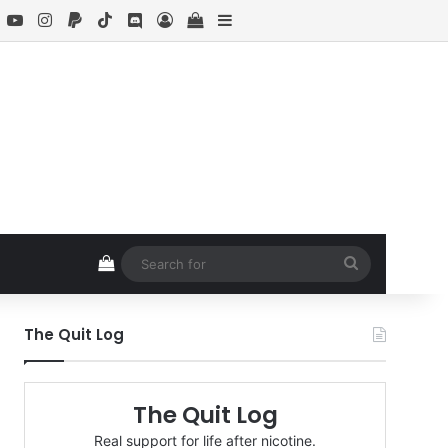
book
X
YouTube
Instagram
Paypal
TikTok
Discord
Log In
View your shopping cart
Sidebar
View your shopping cart
Search
for
The Quit Log
The Quit Log
Real support for life after nicotine.