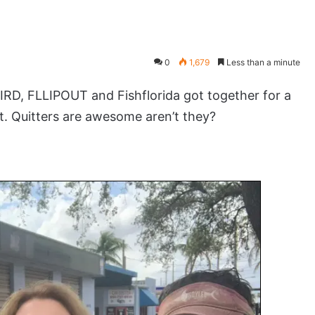
0
1,679
Less than a minute
D, FLLIPOUT and Fishflorida got together for a
t. Quitters are awesome aren’t they?