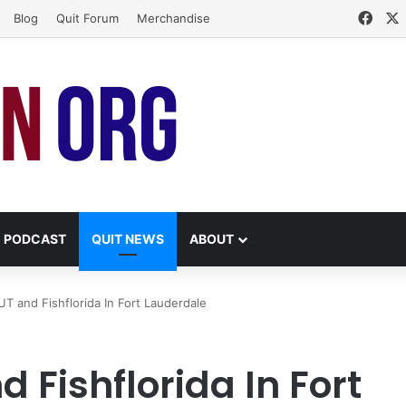
Face
Blog
Quit Forum
Merchandise
PODCAST
QUIT NEWS
ABOUT
T and Fishflorida In Fort Lauderdale
 Fishflorida In Fort