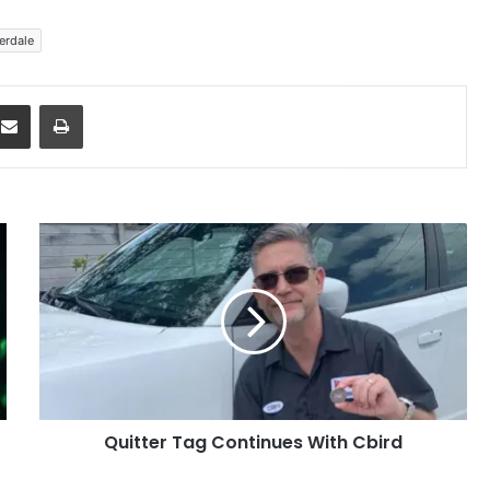
erdale
dit
Share via Email
Print
Quitter
Tag
Continues
With
Cbird
Quitter Tag Continues With Cbird