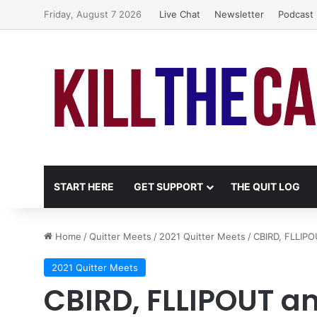
Friday, August 7 2026
Live Chat
Newsletter
Podcast
START HERE
GET SUPPORT
THE QUIT LOG
Home
/
Quitter Meets
/
2021 Quitter Meets
/
CBIRD, FLLIPOU
2021 Quitter Meets
CBIRD, FLLIPOUT and