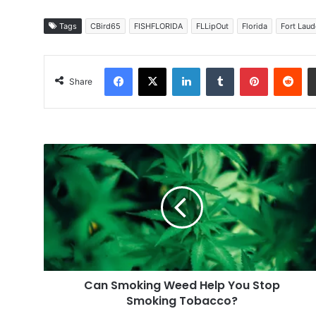
Tags
CBird65
FISHFLORIDA
FLLipOut
Florida
Fort Laud
Facebook
X
LinkedIn
Tumblr
Pinterest
Red
Share
Can
Smoking
Weed
Help
You
Stop
Smoking
Tobacco?
Can Smoking Weed Help You Stop
Smoking Tobacco?