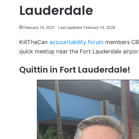
Lauderdale
February 14, 2021
Last Updated: February 14, 2026
KillTheCan
accountability forum
members CBIR
quick meetup near the Fort Lauderdale airpor
Quittin in Fort Lauderdale!