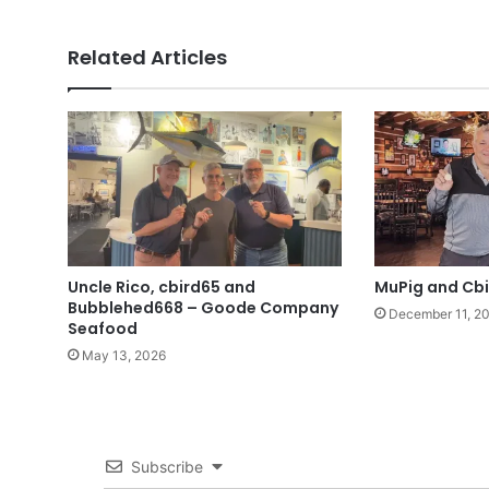
Related Articles
Uncle Rico, cbird65 and
MuPig and Cbi
Bubblehed668 – Goode Company
December 11, 2
Seafood
May 13, 2026
Subscribe