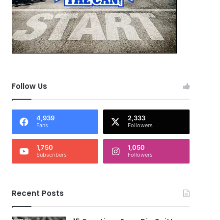
Follow Us
4,939
2,333
Fans
Followers
1,750
1,050
Subscribers
Followers
Recent Posts