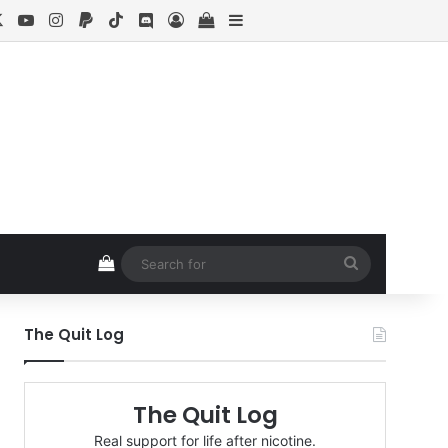
cebook
X
YouTube
Instagram
Paypal
TikTok
Discord
Log In
View your shopping cart
Sidebar
View your shopping cart
Search
for
The Quit Log
The Quit Log
Real support for life after nicotine.