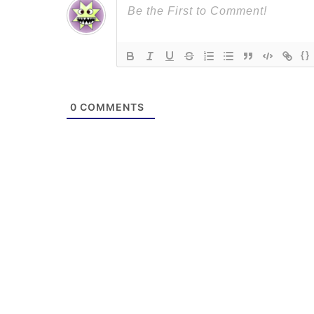
{}
0
COMMENTS