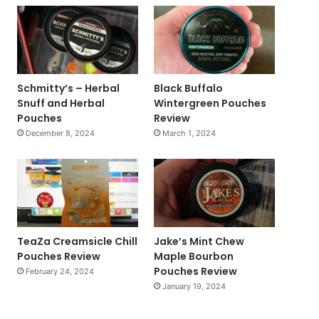
Schmitty’s – Herbal
Black Buffalo
Snuff and Herbal
Wintergreen Pouches
Pouches
Review
December 8, 2024
March 1, 2024
TeaZa Creamsicle Chill
Jake’s Mint Chew
Pouches Review
Maple Bourbon
Pouches Review
February 24, 2024
January 19, 2024