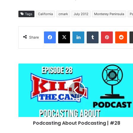
Tags
California
cmark
July 2012
Monterey Peninsula
Pa
Facebook
X
LinkedIn
Tumblr
Pinterest
Red
Share
Podcasting
About
Podcasting
|
#28
Podcasting About Podcasting | #28