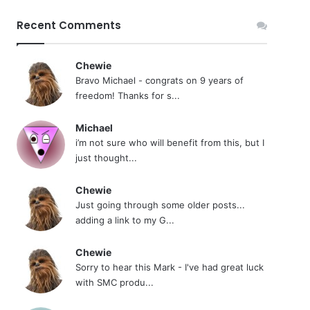
Recent Comments
Chewie
Bravo Michael - congrats on 9 years of
freedom! Thanks for s...
Michael
i’m not sure who will benefit from this, but I
just thought...
Chewie
Just going through some older posts...
adding a link to my G...
Chewie
Sorry to hear this Mark - I've had great luck
with SMC produ...