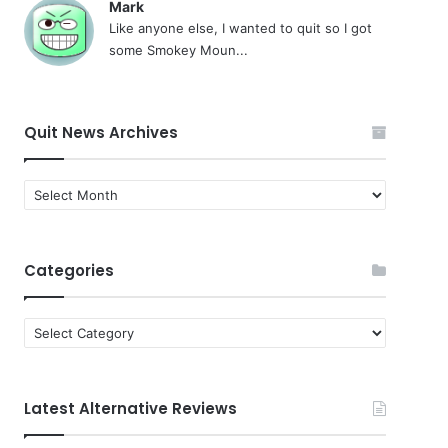
Mark
Like anyone else, I wanted to quit so I got
some Smokey Moun...
Quit News Archives
Quit
News
Archives
Categories
Categories
Latest Alternative Reviews