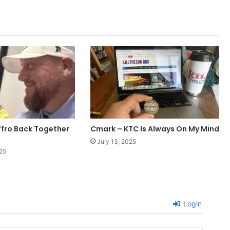
fro Back Together
Cmark – KTC Is Always On My Mind
July 13, 2025
25
Login