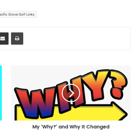
cific Grove Golf Links
dit
Share via Email
Print
My
'Why?'
and
Why
It
Changed
My 'Why?' and Why It Changed