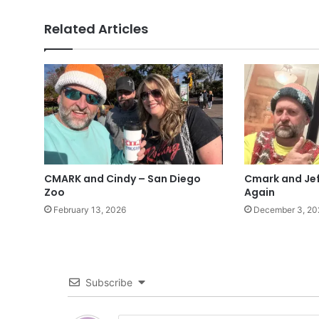
Related Articles
CMARK and Cindy – San Diego
Cmark and Jef
Zoo
Again
February 13, 2026
December 3, 20
Subscribe