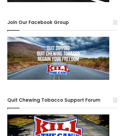
Join Our Facebook Group
Quit Chewing Tobacco Support Forum