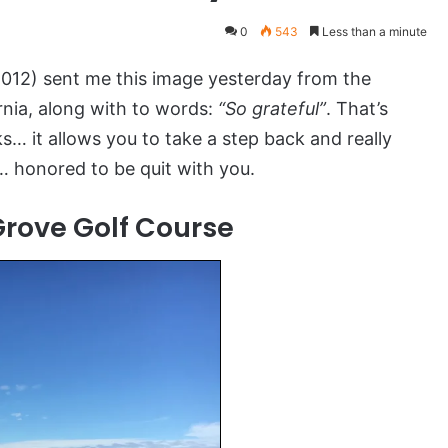
0
543
Less than a minute
12) sent me this image yesterday from the
rnia, along with to words:
“So grateful”
. That’s
s… it allows you to take a step back and really
r… honored to be quit with you.
Grove Golf Course