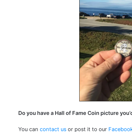
Do you have a Hall of Fame Coin picture you’
You can
contact us
or post it to our
Facebook