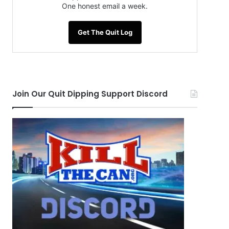
One honest email a week.
Get The Quit Log
Join Our Quit Dipping Support Discord