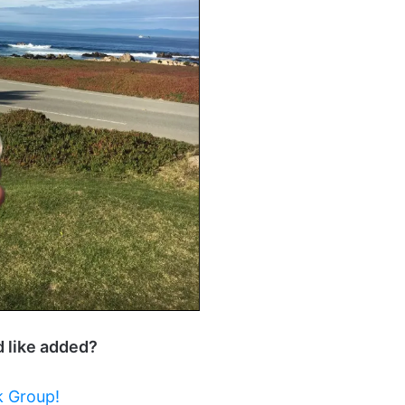
d like added?
 Group!