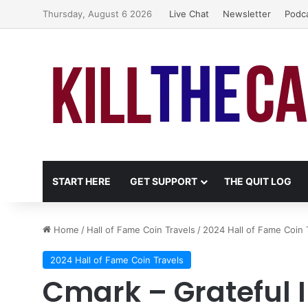
Thursday, August 6 2026
Live Chat
Newsletter
Podc
START HERE
GET SUPPORT
THE QUIT LOG
Home
/
Hall of Fame Coin Travels
/
2024 Hall of Fame Coin 
2024 Hall of Fame Coin Travels
Cmark – Grateful 