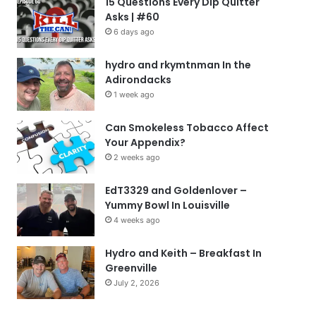
15 Questions Every Dip Quitter
Asks | #60
6 days ago
hydro and rkymtnman In the
Adirondacks
1 week ago
Can Smokeless Tobacco Affect
Your Appendix?
2 weeks ago
EdT3329 and Goldenlover –
Yummy Bowl In Louisville
4 weeks ago
Hydro and Keith – Breakfast In
Greenville
July 2, 2026