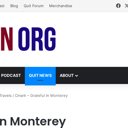
Fa
ast
Blog
Quit Forum
Merchandise
PODCAST
QUIT NEWS
ABOUT
Travels
/
Cmark – Grateful In Monterey
In Monterey