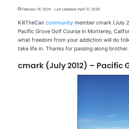
February 18, 2024
Last Updated: April 27, 2026
KillTheCan
community
member cmark (July 20
Pacific Grove Golf Course in Monterey, Califo
what freedom from your addiction will do folk
take life in. Thanks for passing along brothe
cmark (July 2012) – Pacific 