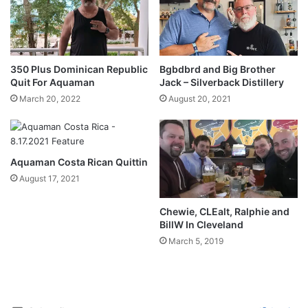
350 Plus Dominican Republic
Bgbdbrd and Big Brother
Quit For Aquaman
Jack – Silverback Distillery
March 20, 2022
August 20, 2021
Aquaman Costa Rican Quittin
August 17, 2021
Chewie, CLEalt, Ralphie and
BillW In Cleveland
March 5, 2019