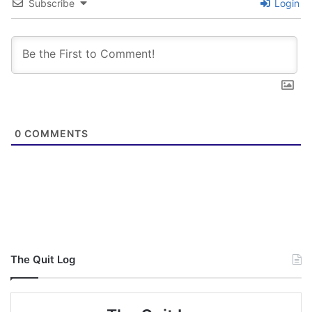
Subscribe
Login
0
COMMENTS
The Quit Log