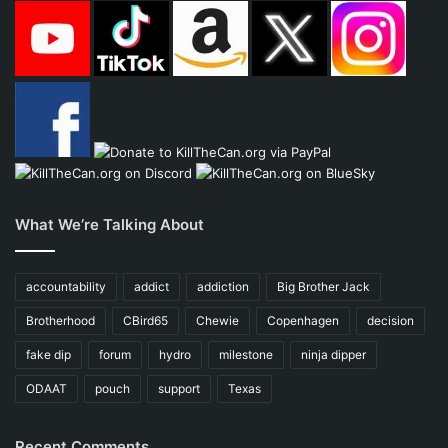
What We’re Talking About
accountability
addict
addiction
Big Brother Jack
Brotherhood
CBird65
Chewie
Copenhagen
decision
fake dip
forum
hydro
milestone
ninja dipper
ODAAT
pouch
support
Texas
Recent Comments