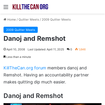
Menu
Home
/
Quitter Meets
/
2009 Quitter Meets
2009 Quitter Meets
Danoj and Remshot
April 10, 2008
Last Updated: April 11, 2025
0
1,646
Less than a minute
KillTheCan.org forum
members danoj and
Remshot. Having an accountability partner
makes quitting dip much easier.
Danoj and Remshot