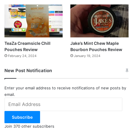
TeaZa Creamsicle Chill
Jake’s Mint Chew Maple
Pouches Review
Bourbon Pouches Review
February 24, 2024
January 19, 2024
New Post Notification
Enter your email address to receive notifications of new posts by
email.
Email
Address
Subscribe
Join 370 other subscribers