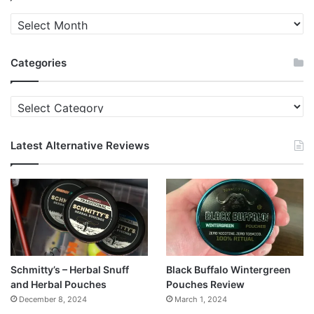
Quit
News
Archives
Categories
Categories
Latest Alternative Reviews
Schmitty’s – Herbal Snuff
Black Buffalo Wintergreen
and Herbal Pouches
Pouches Review
December 8, 2024
March 1, 2024