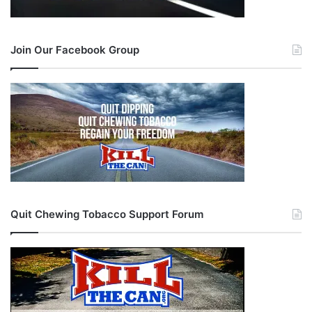
Join Our Facebook Group
Quit Chewing Tobacco Support Forum