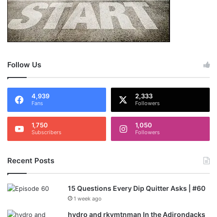
Follow Us
4,939
2,333
Fans
Followers
1,750
1,050
Subscribers
Followers
Recent Posts
15 Questions Every Dip Quitter Asks | #60
1 week ago
hydro and rkymtnman In the Adirondacks