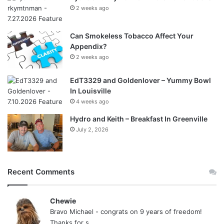
2 weeks ago
Can Smokeless Tobacco Affect Your
Appendix?
2 weeks ago
EdT3329 and Goldenlover – Yummy Bowl
In Louisville
4 weeks ago
Hydro and Keith – Breakfast In Greenville
July 2, 2026
Recent Comments
Chewie
Bravo Michael - congrats on 9 years of freedom!
Thanks for s...