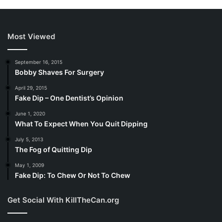
Most Viewed
September 16, 2015
Bobby Shaves For Surgery
April 29, 2015
Fake Dip – One Dentist’s Opinion
June 1, 2020
What To Expect When You Quit Dipping
July 5, 2013
The Fog of Quitting Dip
May 1, 2009
Fake Dip: To Chew Or Not To Chew
Get Social With KillTheCan.org