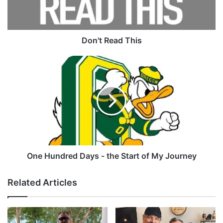
Tags
danoj
Remshot
shocker
Don't Read This
One
Hundred
Days
-
the
Start
of
My
Journey
One Hundred Days - the Start of My Journey
Related Articles