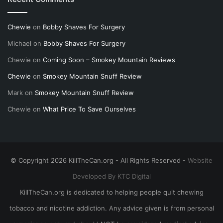
Chewie
on
Bobby Shaves For Surgery
Michael
on
Bobby Shaves For Surgery
Chewie
on
Coming Soon – Smokey Mountain Reviews
Chewie
on
Smokey Mountain Snuff Review
Mark
on
Smokey Mountain Snuff Review
Chewie
on
What Price To Save Ourselves
© Copyright 2026 KillTheCan.org - All Rights Reserved -
Website
Developed By KTC Digital
KillTheCan.org is dedicated to helping people quit chewing
tobacco and nicotine addiction. Any advice given is from personal