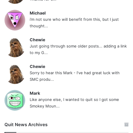
Michael
i’m not sure who will benefit from this, but I just
thought...
Chewie
Just going through some older posts... adding a link
to my G...
Chewie
Sorry to hear this Mark - I've had great luck with
SMC produ...
Mark
Like anyone else, I wanted to quit so I got some
Smokey Moun...
Quit News Archives