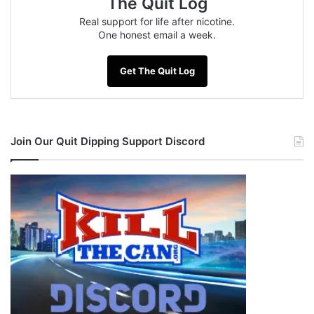
The Quit Log
Real support for life after nicotine.
One honest email a week.
Get The Quit Log
Join Our Quit Dipping Support Discord