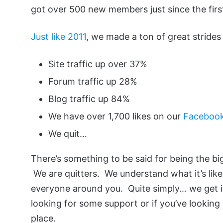
got over 500 new members just since the first
Just like 2011
, we made a ton of great strides 
Site traffic up over 37%
Forum traffic up 28%
Blog traffic up 84%
We have over 1,700 likes on our
Faceboo
We quit…
There’s something to be said for being the bi
We are quitters. We understand what it’s like
everyone around you. Quite simply… we get it. 
looking for some support or if you’ve looking 
place.