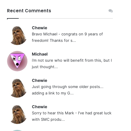
Recent Comments
Chewie
Bravo Michael - congrats on 9 years of
freedom! Thanks for s...
Michael
i’m not sure who will benefit from this, but I
just thought...
Chewie
Just going through some older posts...
adding a link to my G...
Chewie
Sorry to hear this Mark - I've had great luck
with SMC produ...