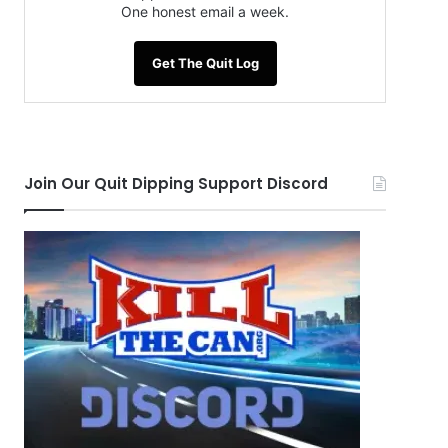
One honest email a week.
Get The Quit Log
Join Our Quit Dipping Support Discord