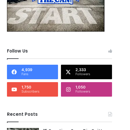
Follow Us
4,939
2,333
Fans
Followers
1,750
1,050
Subscribers
Followers
Recent Posts