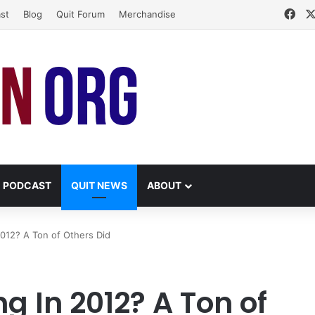
Fac
st
Blog
Quit Forum
Merchandise
PODCAST
QUIT NEWS
ABOUT
2012? A Ton of Others Did
g In 2012? A Ton of