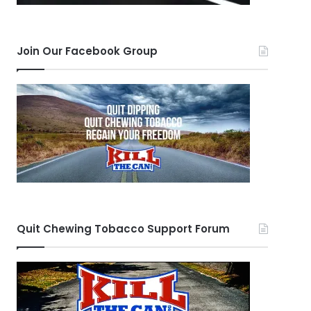
Join Our Facebook Group
Quit Chewing Tobacco Support Forum