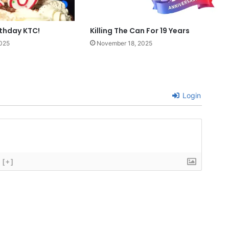
rthday KTC!
Killing The Can For 19 Years
025
November 18, 2025
Login
[+]