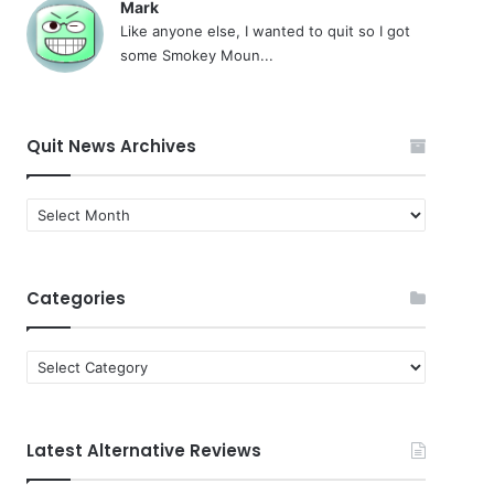
Mark
Like anyone else, I wanted to quit so I got
some Smokey Moun...
Quit News Archives
Quit
News
Archives
Categories
Categories
Latest Alternative Reviews