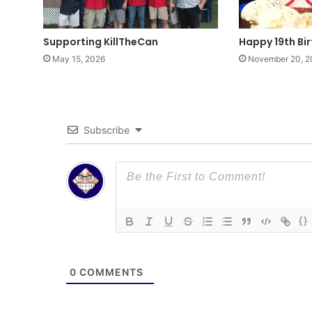
Supporting KillTheCan
Happy 19th Bi
May 15, 2026
November 20, 2
Subscribe
{}
0
COMMENTS