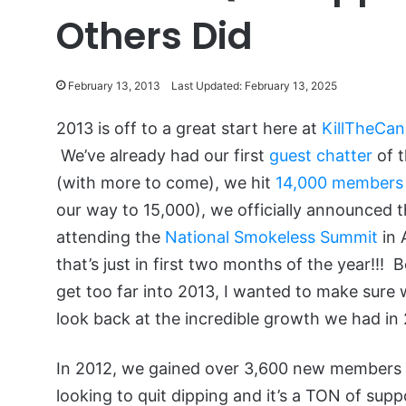
Others Did
February 13, 2013
Last Updated: February 13, 2025
2013 is off to a great start here at
KillTheCan
We’ve already had our first
guest chatter
of t
(with more to come), we hit
14,000 members
our way to 15,000), we officially announced th
attending the
National Smokeless Summit
in 
that’s just in first two months of the year!!! 
get too far into 2013, I wanted to make sure 
look back at the incredible growth we had in
In 2012, we gained over 3,600 new members
looking to quit dipping and it’s a TON of sup