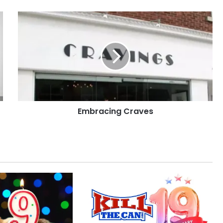
Embracing
Craves
Embracing Craves