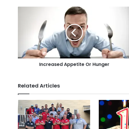
Increased
Appetite
Or
Hunger
Increased Appetite Or Hunger
Related Articles