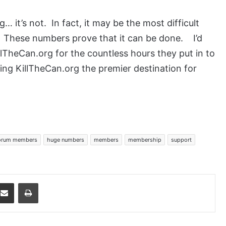
ng… it’s not. In fact, it may be the most difficult
e. These numbers prove that it can be done. I’d
llTheCan.org for the countless hours they put in to
king KillTheCan.org the premier destination for
orum members
huge numbers
members
membership
support
dit
Share via Email
Print