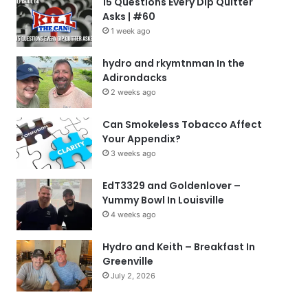
15 Questions Every Dip Quitter
Asks | #60
1 week ago
hydro and rkymtnman In the
Adirondacks
2 weeks ago
Can Smokeless Tobacco Affect
Your Appendix?
3 weeks ago
EdT3329 and Goldenlover –
Yummy Bowl In Louisville
4 weeks ago
Hydro and Keith – Breakfast In
Greenville
July 2, 2026