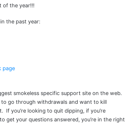
 of the year!!!
in the past year:
k page
ggest smokeless specific support site on the web.
 to go through withdrawals and want to kill
If you’re looking to quit dipping, if you’re
to get your questions answered, you’re in the right