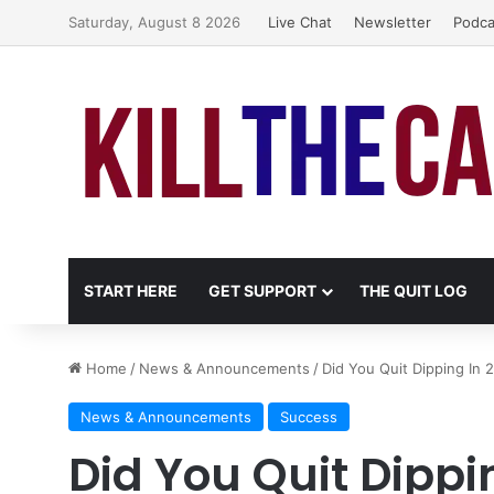
Saturday, August 8 2026
Live Chat
Newsletter
Podca
START HERE
GET SUPPORT
THE QUIT LOG
Home
/
News & Announcements
/
Did You Quit Dipping In 
News & Announcements
Success
Did You Quit Dippin