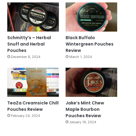
Schmitty’s – Herbal
Black Buffalo
Snuff and Herbal
Wintergreen Pouches
Pouches
Review
December 8, 2024
March 1, 2024
TeaZa Creamsicle Chill
Jake’s Mint Chew
Pouches Review
Maple Bourbon
Pouches Review
February 24, 2024
January 19, 2024