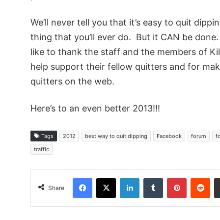
We’ll never tell you that it’s easy to quit dippi
thing that you’ll ever do. But it CAN be don
like to thank the staff and the members of Ki
help support their fellow quitters and for ma
quitters on the web.
Here’s to an even better 2013!!!
Tags
2012
best way to quit dipping
Facebook
forum
f
traffic
Facebook
X
LinkedIn
Tumblr
Pinterest
Red
Share