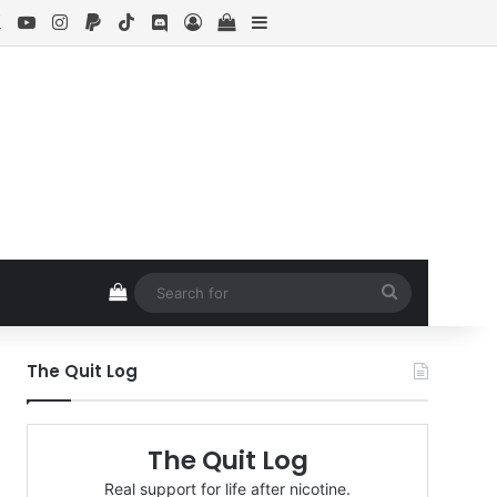
ebook
X
YouTube
Instagram
Paypal
TikTok
Discord
Log In
View your shopping cart
Sidebar
View your shopping cart
Search
for
The Quit Log
The Quit Log
Real support for life after nicotine.