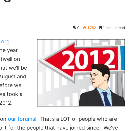
0
1,782
1 minute read
.org
.
he year
(well on
at we’ll be
August and
Before we
we took a
 2012.
 on
our forums
! That’s a LOT of people who are
port for the people that have joined since. We’ve