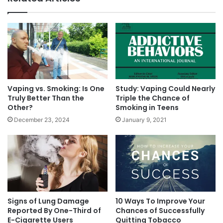
West out there,”
she says.
“Vape stores are
everywhere.”
E-cigarette use has been rising steadily.
According to the U.S. Centers for Disease
Control and Prevention, e-cigarette use among
Vaping vs. Smoking: Is One
Study: Vaping Could Nearly
Truly Better Than the
Triple the Chance of
high school students rose from 1.5% in 2011 to
Other?
Smoking in Teens
16% in 2015.
December 23, 2024
January 9, 2021
Read the original articles here:
www.usatoday.com/story/news/politics/2016/05/
05/feds-expected-announce-final-e-cigarette-
Signs of Lung Damage
10 Ways To Improve Your
rule-could-nearly-ban-them/83951786/
Reported By One-Third of
Chances of Successfully
E-Cigarette Users
Quitting Tobacco