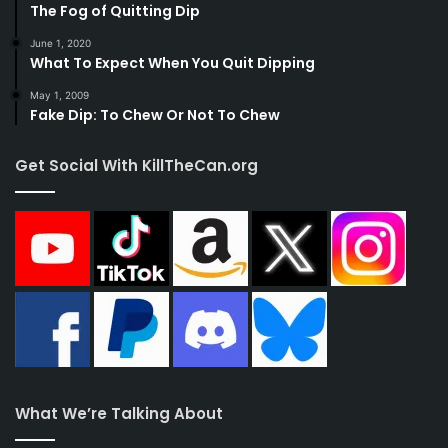
The Fog of Quitting Dip
June 1, 2020
What To Expect When You Quit Dipping
May 1, 2009
Fake Dip: To Chew Or Not To Chew
Get Social With KillTheCan.org
What We’re Talking About