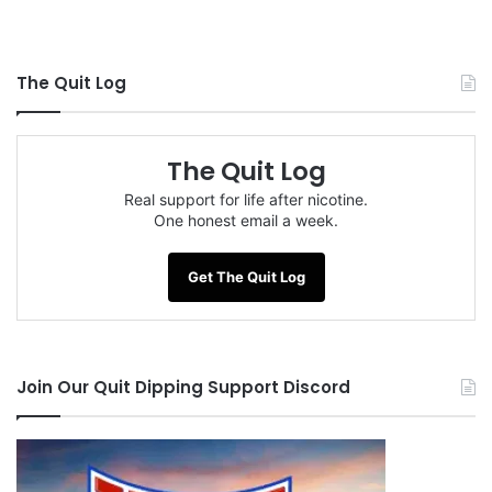
The Quit Log
The Quit Log
Real support for life after nicotine.
One honest email a week.
Get The Quit Log
Join Our Quit Dipping Support Discord