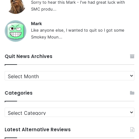
Sorry to hear this Mark - I've had great luck with
SMC produ...
Mark
Like anyone else, I wanted to quit so I got some
Smokey Moun...
Quit News Archives
Quit
News
Archives
Categories
Categories
Latest Alternative Reviews