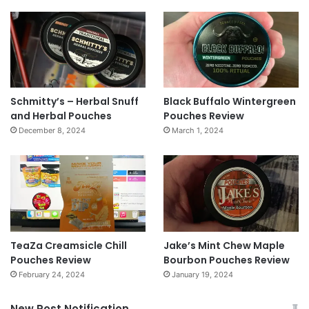
Schmitty’s – Herbal Snuff
Black Buffalo Wintergreen
and Herbal Pouches
Pouches Review
December 8, 2024
March 1, 2024
TeaZa Creamsicle Chill
Jake’s Mint Chew Maple
Pouches Review
Bourbon Pouches Review
February 24, 2024
January 19, 2024
New Post Notification