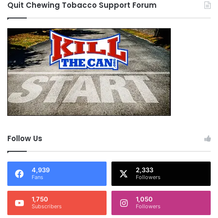
Quit Chewing Tobacco Support Forum
Follow Us
4,939
2,333
Fans
Followers
1,750
1,050
Subscribers
Followers