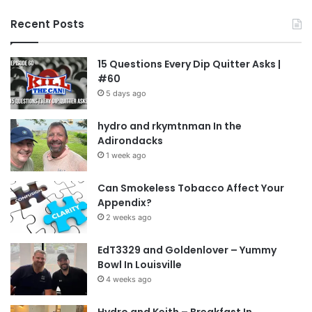
Recent Posts
15 Questions Every Dip Quitter Asks |
#60
5 days ago
hydro and rkymtnman In the
Adirondacks
1 week ago
Can Smokeless Tobacco Affect Your
Appendix?
2 weeks ago
EdT3329 and Goldenlover – Yummy
Bowl In Louisville
4 weeks ago
Hydro and Keith – Breakfast In