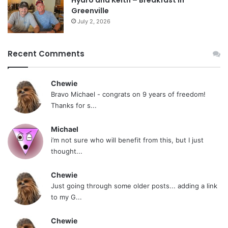
Greenville
July 2, 2026
Recent Comments
Chewie
Bravo Michael - congrats on 9 years of freedom!
Thanks for s...
Michael
i’m not sure who will benefit from this, but I just
thought...
Chewie
Just going through some older posts... adding a link
to my G...
Chewie