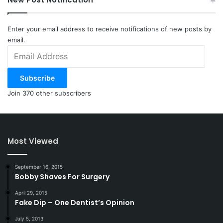
Enter your email address to receive notifications of new posts by
email.
Email
Address
Subscribe
Join 370 other subscribers
Most Viewed
September 16, 2015
Bobby Shaves For Surgery
April 29, 2015
Fake Dip – One Dentist’s Opinion
July 5, 2013