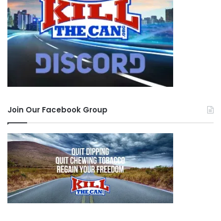
Join Our Facebook Group