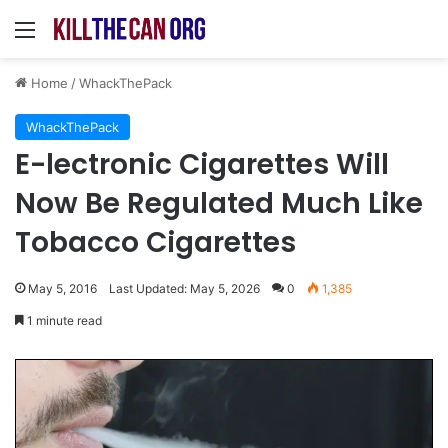
Menu
Home
/
WhackThePack
WhackThePack
E-lectronic Cigarettes Will
Now Be Regulated Much Like
Tobacco Cigarettes
May 5, 2016
Last Updated: May 5, 2026
0
1,385
1 minute read