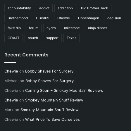
accountability
addict
addiction
Big Brother Jack
Brotherhood
CBird65
Chewie
Copenhagen
decision
fake dip
forum
hydro
milestone
ninja dipper
ODAAT
pouch
support
Texas
Recent Comments
Chewie
on
Bobby Shaves For Surgery
Michael
on
Bobby Shaves For Surgery
Chewie
on
Coming Soon – Smokey Mountain Reviews
Chewie
on
Smokey Mountain Snuff Review
Mark
on
Smokey Mountain Snuff Review
Chewie
on
What Price To Save Ourselves