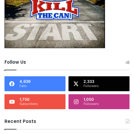
Follow Us
4,939
2,333
Fans
Followers
1,750
1,050
Subscribers
Followers
Recent Posts