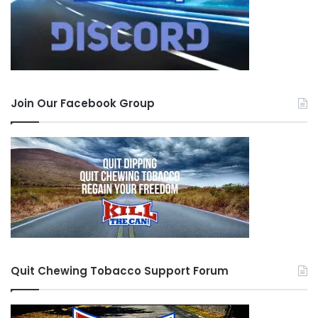
Join Our Facebook Group
Quit Chewing Tobacco Support Forum