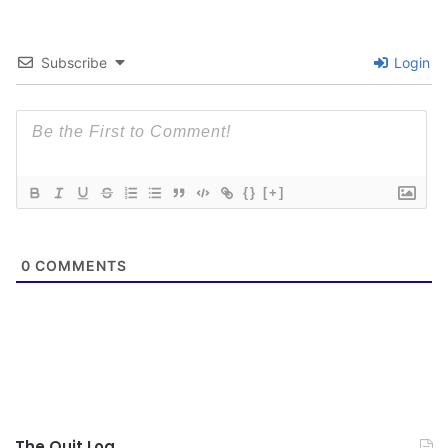
Subscribe
Login
{}
[+]
0
COMMENTS
The Quit Log