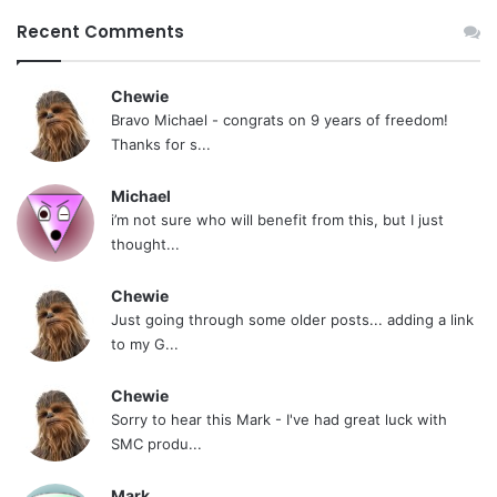
Recent Comments
Chewie
Bravo Michael - congrats on 9 years of freedom!
Thanks for s...
Michael
i’m not sure who will benefit from this, but I just
thought...
Chewie
Just going through some older posts... adding a link
to my G...
Chewie
Sorry to hear this Mark - I've had great luck with
SMC produ...
Mark