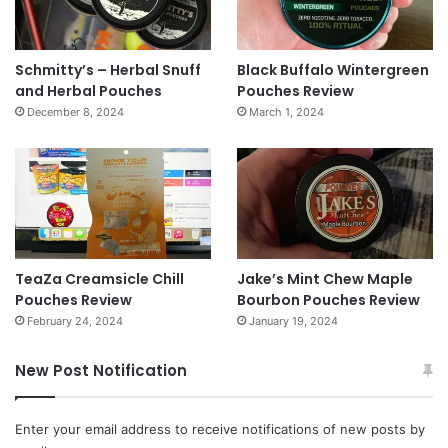
Schmitty’s – Herbal Snuff
Black Buffalo Wintergreen
and Herbal Pouches
Pouches Review
December 8, 2024
March 1, 2024
TeaZa Creamsicle Chill
Jake’s Mint Chew Maple
Pouches Review
Bourbon Pouches Review
February 24, 2024
January 19, 2024
New Post Notification
Enter your email address to receive notifications of new posts by