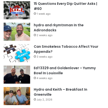
15 Questions Every Dip Quitter Asks |
#60
1 week ago
hydro and rkymtnman In the
Adirondacks
2 weeks ago
Can Smokeless Tobacco Affect Your
Appendix?
3 weeks ago
EdT3329 and Goldenlover – Yummy
Bowl In Louisville
4 weeks ago
Hydro and Keith – Breakfast In
Greenville
July 2, 2026