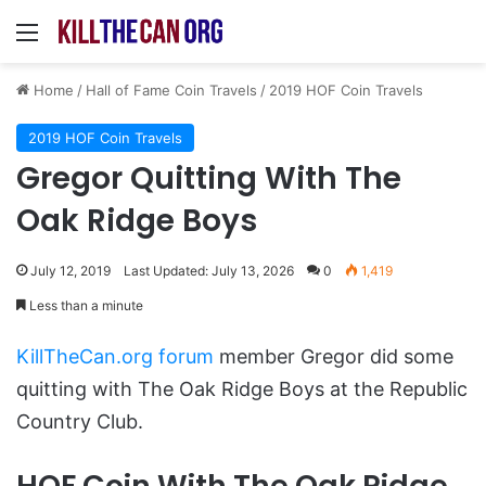
Menu
Home
/
Hall of Fame Coin Travels
/
2019 HOF Coin Travels
2019 HOF Coin Travels
Gregor Quitting With The
Oak Ridge Boys
July 12, 2019
Last Updated: July 13, 2026
0
1,419
Less than a minute
KillTheCan.org forum
member Gregor did some
quitting with The Oak Ridge Boys at the Republic
Country Club.
HOF Coin With The Oak Ridge