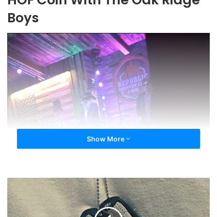
Boys
Show More
Hall
of
Fame
Anniversary