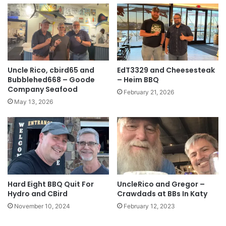
Uncle Rico, cbird65 and
EdT3329 and Cheesesteak
Bubblehed668 – Goode
– Heim BBQ
Company Seafood
February 21, 2026
May 13, 2026
Hard Eight BBQ Quit For
UncleRico and Gregor –
Hydro and CBird
Crawdads at BBs In Katy
November 10, 2024
February 12, 2023