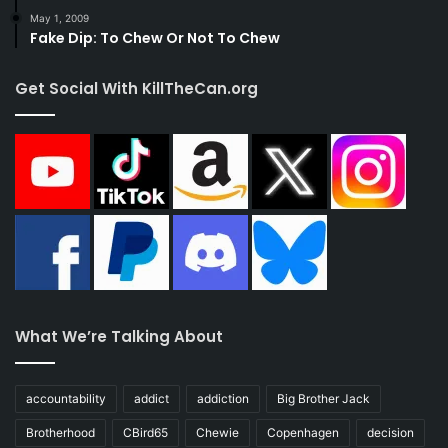
May 1, 2009
Fake Dip: To Chew Or Not To Chew
Get Social With KillTheCan.org
What We’re Talking About
accountability
addict
addiction
Big Brother Jack
Brotherhood
CBird65
Chewie
Copenhagen
decision