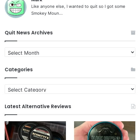
Like anyone else, I wanted to quit so I got some
Smokey Moun...
Quit News Archives
Quit
News
Archives
Categories
Categories
Latest Alternative Reviews