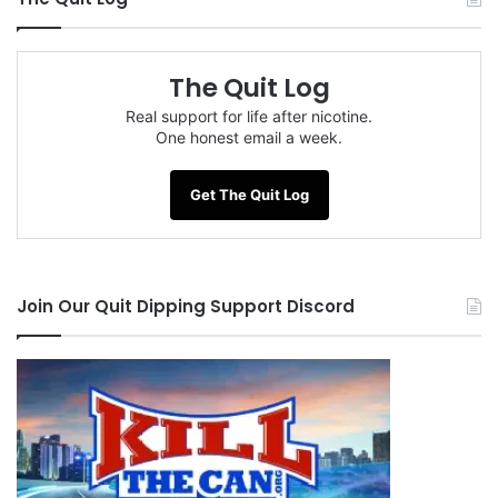
The Quit Log
Real support for life after nicotine.
One honest email a week.
Get The Quit Log
Join Our Quit Dipping Support Discord