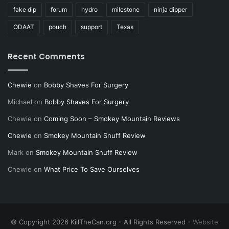
fake dip
forum
hydro
milestone
ninja dipper
ODAAT
pouch
support
Texas
Recent Comments
Chewie
on
Bobby Shaves For Surgery
Michael
on
Bobby Shaves For Surgery
Chewie
on
Coming Soon – Smokey Mountain Reviews
Chewie
on
Smokey Mountain Snuff Review
Mark
on
Smokey Mountain Snuff Review
Chewie
on
What Price To Save Ourselves
© Copyright 2026 KillTheCan.org - All Rights Reserved -
Website