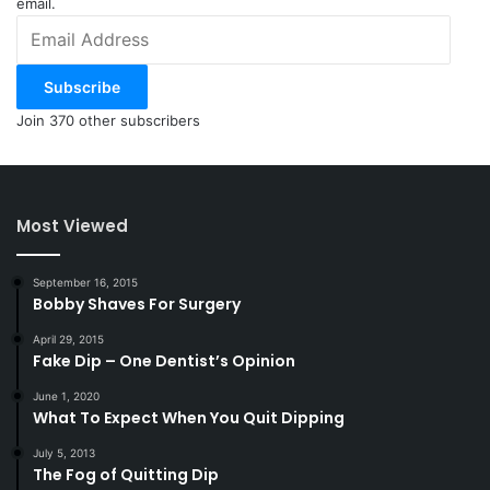
email.
Email
Address
Subscribe
Join 370 other subscribers
Most Viewed
September 16, 2015
Bobby Shaves For Surgery
April 29, 2015
Fake Dip – One Dentist’s Opinion
June 1, 2020
What To Expect When You Quit Dipping
July 5, 2013
The Fog of Quitting Dip