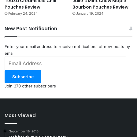
TeaZa Creamsicle Chill
Jake’s Mint Chew Maple
Pouches Review
Bourbon Pouches Review
February 24, 2024
January 19, 2024
New Post Notification
Enter your email address to receive notifications of new posts by
email.
Email
Address
Subscribe
Join 370 other subscribers
Most Viewed
September 16, 2015