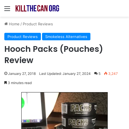
Menu
Home
/
Product Reviews
Product Reviews
Smokeless Alternatives
Hooch Packs (Pouches)
Review
January 27, 2018
Last Updated: January 27, 2024
5
3,247
3 minutes read