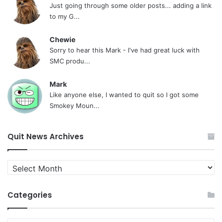
Just going through some older posts... adding a link
to my G...
Chewie
Sorry to hear this Mark - I've had great luck with
SMC produ...
Mark
Like anyone else, I wanted to quit so I got some
Smokey Moun...
Quit News Archives
Quit
News
Archives
Categories