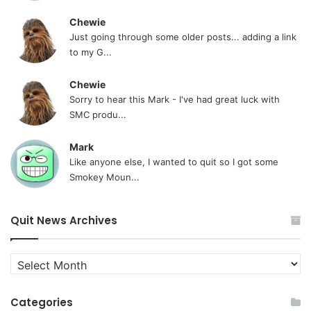
Chewie
Just going through some older posts... adding a link
to my G...
Chewie
Sorry to hear this Mark - I've had great luck with
SMC produ...
Mark
Like anyone else, I wanted to quit so I got some
Smokey Moun...
Quit News Archives
Quit
News
Archives
Categories