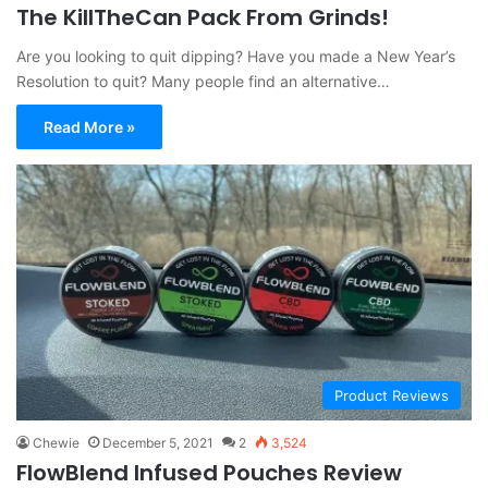
The KillTheCan Pack From Grinds!
Are you looking to quit dipping? Have you made a New Year’s
Resolution to quit? Many people find an alternative…
Read More »
Product Reviews
Chewie
December 5, 2021
2
3,524
FlowBlend Infused Pouches Review