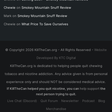
Chewie
on
Smokey Mountain Snuff Review
Mark
on
Smokey Mountain Snuff Review
Chewie
on
What Price To Save Ourselves
© Copyright 2026 KillTheCan.org - All Rights Reserved -
Website
Developed By KTC Digital
KillTheCan.org is dedicated to helping people quit chewing
tobacco and nicotine addiction. Any advice given is from personal
experience only and should NOT be considered medical advice.
If KillTheCan helped you quit nicotine, you can
help support
the
next person trying to quit.
Live Chat (Discord)
Quit Forum
Newsletter
Podcast
Blog
Merchandise