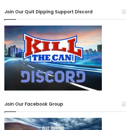
Join Our Quit Dipping Support Discord
Join Our Facebook Group