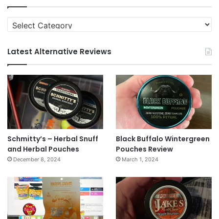
Categories
Latest Alternative Reviews
Schmitty’s – Herbal Snuff
Black Buffalo Wintergreen
and Herbal Pouches
Pouches Review
December 8, 2024
March 1, 2024