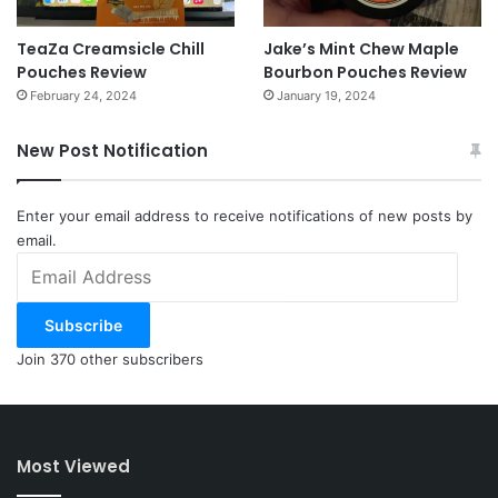
TeaZa Creamsicle Chill
Jake’s Mint Chew Maple
Pouches Review
Bourbon Pouches Review
February 24, 2024
January 19, 2024
New Post Notification
Enter your email address to receive notifications of new posts by
email.
Email
Address
Subscribe
Join 370 other subscribers
Most Viewed