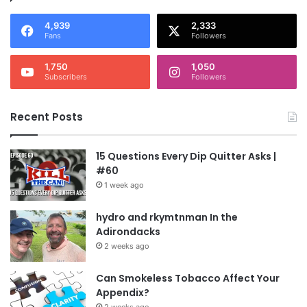
4,939
2,333
Fans
Followers
1,750
1,050
Subscribers
Followers
Recent Posts
15 Questions Every Dip Quitter Asks |
#60
1 week ago
hydro and rkymtnman In the
Adirondacks
2 weeks ago
Can Smokeless Tobacco Affect Your
Appendix?
2 weeks ago