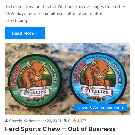
It’s been a few months but I’m back this evening with another
NEW player into the smokeless alternative market!
Introducing…
Read More »
News & Announcements
Chewie
November 26, 2021
0
1,977
Herd Sports Chew – Out of Business