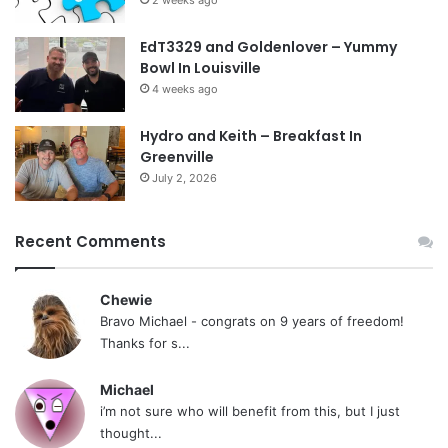
EdT3329 and Goldenlover – Yummy
Bowl In Louisville
4 weeks ago
Hydro and Keith – Breakfast In
Greenville
July 2, 2026
Recent Comments
Chewie
Bravo Michael - congrats on 9 years of freedom!
Thanks for s...
Michael
i’m not sure who will benefit from this, but I just
thought...