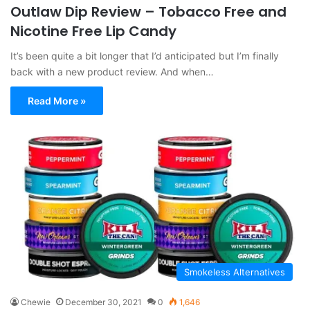
Outlaw Dip Review – Tobacco Free and
Nicotine Free Lip Candy
It’s been quite a bit longer that I’d anticipated but I’m finally
back with a new product review. And when…
Read More »
Smokeless Alternatives
Chewie
December 30, 2021
0
1,646