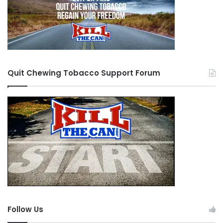
Quit Chewing Tobacco Support Forum
Follow Us