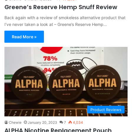
Greene’s Reserve Hemp Snuff Review
Back again with a review of smokeless alternative product that
I’ve never taken a look at – Greene’s Reserve Hemp…
Read More »
Product Reviews
Chewie
January 20, 2023
7
4,034
ALPHA Nicotine Replacement Pouch