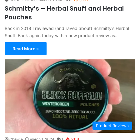
Schmitty’s – Herbal Snuff and Herbal
Pouches
Back in 2018 I reviewed (and raved about) Schmitty’s Herbal
Snuff. Back again today with a new product review as…
Read More »
Product Reviews
Chewie
March 1, 2024
1
5,151