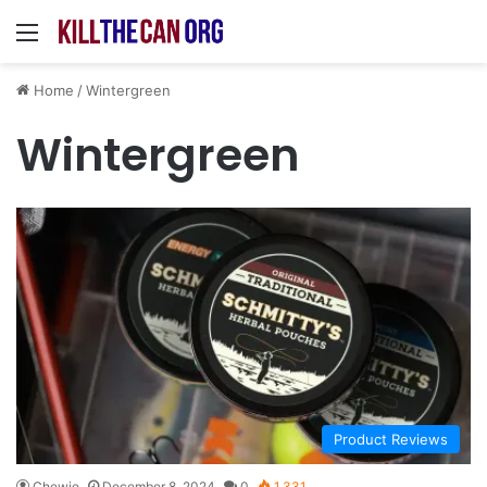
Menu
Home
/
Wintergreen
Wintergreen
Product Reviews
Chewie
December 8, 2024
0
1,331