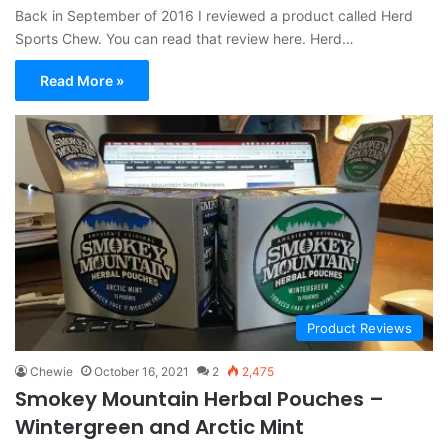
Back in September of 2016 I reviewed a product called Herd
Sports Chew. You can read that review here. Herd…
Read More »
Product Reviews
Chewie
October 16, 2021
2
2,475
Smokey Mountain Herbal Pouches –
Wintergreen and Arctic Mint