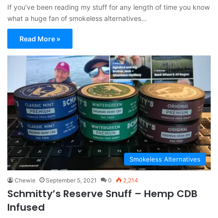
If you’ve been reading my stuff for any length of time you know
what a huge fan of smokeless alternatives…
Read More »
Smokeless Alternatives
Chewie
September 5, 2021
0
2,214
Schmitty’s Reserve Snuff – Hemp CDB
Infused