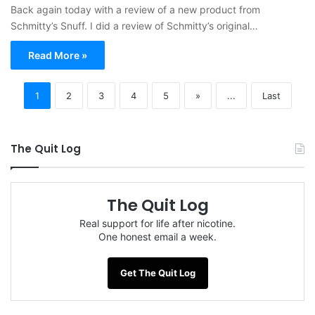
Back again today with a review of a new product from
Schmitty’s Snuff. I did a review of Schmitty’s original…
Read More »
1
2
3
4
5
»
...
Last
The Quit Log
The Quit Log
Real support for life after nicotine.
One honest email a week.
Get The Quit Log