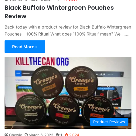
Black Buffalo Wintergreen Pouches
Review
Back today with a product review for Black Buffalo Wintergreen
Pouches – 100% Ritual What does “100% Ritual” mean? Well……
Read More »
Product Reviews
Chewie
March 6, 2023
1
2,024