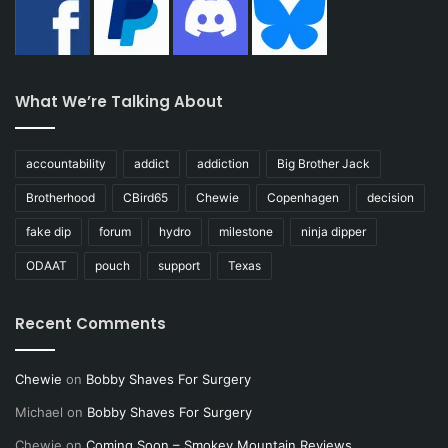
What We’re Talking About
accountability
addict
addiction
Big Brother Jack
Brotherhood
CBird65
Chewie
Copenhagen
decision
fake dip
forum
hydro
milestone
ninja dipper
ODAAT
pouch
support
Texas
Recent Comments
Chewie
on
Bobby Shaves For Surgery
Michael
on
Bobby Shaves For Surgery
Chewie
on
Coming Soon – Smokey Mountain Reviews