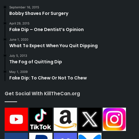
September 16, 2015
Bobby Shaves For Surgery
April 29, 2015
Fake Dip – One Dentist’s Opinion
June 1, 2020
What To Expect When You Quit Dipping
July 5, 2013
The Fog of Quitting Dip
May 1, 2009
Fake Dip: To Chew Or Not To Chew
Get Social With KillTheCan.org