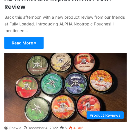
Review
Back this afternoon with a new product review from our friends
at Fully Loaded. Introducing ALPHA Nootropic Pouches! I
mentioned…
Read More »
Product Reviews
Chewie
December 4, 2022
5
4,306