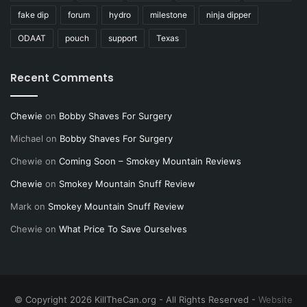
fake dip
forum
hydro
milestone
ninja dipper
ODAAT
pouch
support
Texas
Recent Comments
Chewie
on
Bobby Shaves For Surgery
Michael
on
Bobby Shaves For Surgery
Chewie
on
Coming Soon – Smokey Mountain Reviews
Chewie
on
Smokey Mountain Snuff Review
Mark
on
Smokey Mountain Snuff Review
Chewie
on
What Price To Save Ourselves
© Copyright 2026 KillTheCan.org - All Rights Reserved -
Website