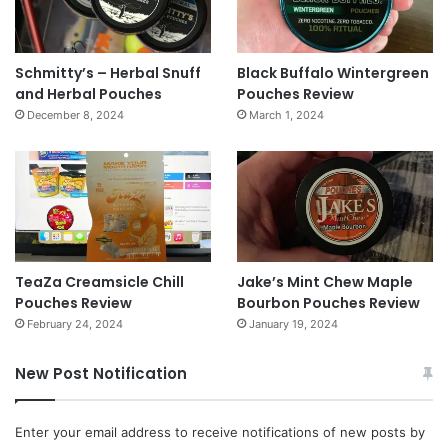
Schmitty’s – Herbal Snuff
Black Buffalo Wintergreen
and Herbal Pouches
Pouches Review
December 8, 2024
March 1, 2024
TeaZa Creamsicle Chill
Jake’s Mint Chew Maple
Pouches Review
Bourbon Pouches Review
February 24, 2024
January 19, 2024
New Post Notification
Enter your email address to receive notifications of new posts by