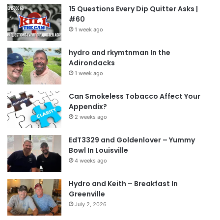
15 Questions Every Dip Quitter Asks |
#60
1 week ago
hydro and rkymtnman In the
Adirondacks
1 week ago
Can Smokeless Tobacco Affect Your
Appendix?
2 weeks ago
EdT3329 and Goldenlover – Yummy
Bowl In Louisville
4 weeks ago
Hydro and Keith – Breakfast In
Greenville
July 2, 2026