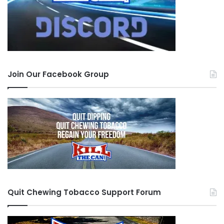
Join Our Facebook Group
Quit Chewing Tobacco Support Forum