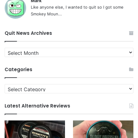
Mark
Like anyone else, I wanted to quit so I got some
Smokey Moun...
Quit News Archives
Quit
News
Archives
Categories
Categories
Latest Alternative Reviews