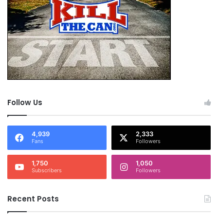
Follow Us
4,939
2,333
Fans
Followers
1,750
1,050
Subscribers
Followers
Recent Posts