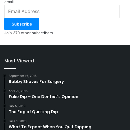
email.
Email
Address
Subscribe
Join 370 other subscribers
Most Viewed
September 16, 2015
Bobby Shaves For Surgery
April 29, 2015
Fake Dip – One Dentist’s Opinion
July 5, 2013
The Fog of Quitting Dip
June 1, 2020
What To Expect When You Quit Dipping