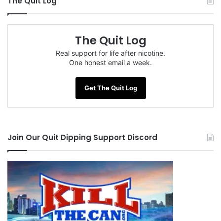
The Quit Log
more relevant for dippers and chewers.
The Quit Log
Tags
anxiety
caffeine
dependence
Joel Spitzer
WhyQuit
Real support for life after nicotine.
One honest email a week.
Get The Quit Log
Join Our Quit Dipping Support Discord