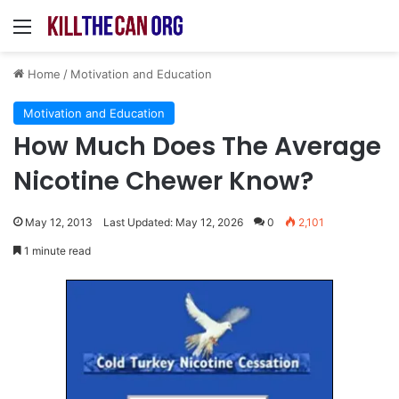
Menu
Home
/
Motivation and Education
Motivation and Education
How Much Does The Average
Nicotine Chewer Know?
May 12, 2013
Last Updated: May 12, 2026
0
2,101
1 minute read