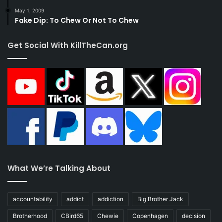
May 1, 2009
Fake Dip: To Chew Or Not To Chew
Get Social With KillTheCan.org
What We’re Talking About
accountability
addict
addiction
Big Brother Jack
Brotherhood
CBird65
Chewie
Copenhagen
decision