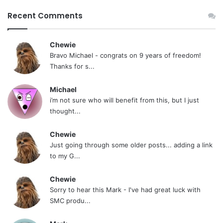
Recent Comments
Chewie
Bravo Michael - congrats on 9 years of freedom!
Thanks for s...
Michael
i’m not sure who will benefit from this, but I just
thought...
Chewie
Just going through some older posts... adding a link
to my G...
Chewie
Sorry to hear this Mark - I've had great luck with
SMC produ...