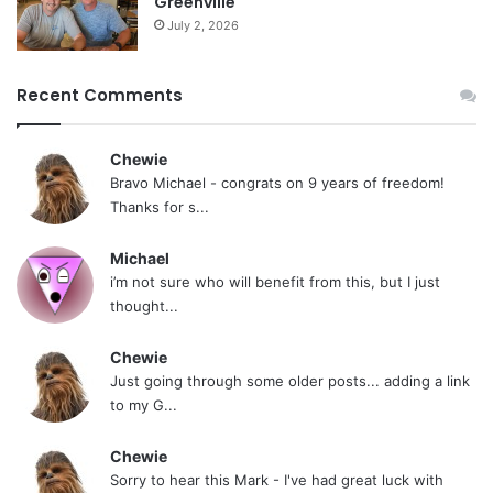
Greenville
Staying positive is key after quitting dipping
July 2, 2026
tobacco. In just a few weeks, you’ll start to feel
much better – happier, healthier, and less
Recent Comments
anxious. You should place your focus on the
positive benefits of quitting, like improved
Chewie
health, saving money, and making yourself and
Bravo Michael - congrats on 9 years of freedom!
your family proud. Keeping a positive mindset will
Thanks for s...
help you stay on track.
Michael
i’m not sure who will benefit from this, but I just
Opt For Professional Assistance
thought...
Of course, if your anxiety worsens and you have
Chewie
tried many techniques but feel no relief, it might
Just going through some older posts... adding a link
to my G...
be best to reach out to professionals. Treatment
facility networks that specialize in mental health
Chewie
are crucial for providing the right support. Of
Sorry to hear this Mark - I've had great luck with