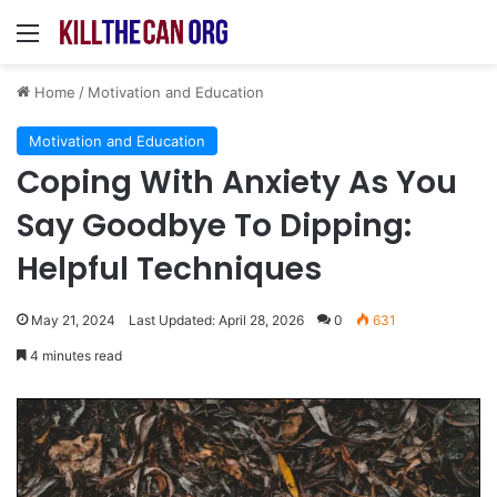
Menu
Home
/
Motivation and Education
Motivation and Education
Coping With Anxiety As You
Say Goodbye To Dipping:
Helpful Techniques
May 21, 2024
Last Updated: April 28, 2026
0
631
4 minutes read