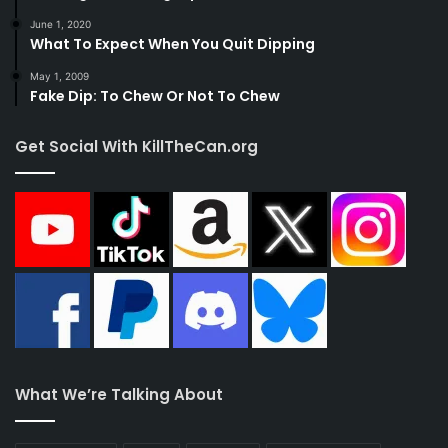
above help, don’t hesitate to seek professional
June 1, 2020
What To Expect When You Quit Dipping
help.
May 1, 2009
Fake Dip: To Chew Or Not To Chew
References:
Get Social With KillTheCan.org
https://www.mayoclinic.org/healthy-
lifestyle/quit-smoking/in-depth/chewing-
tobacco/art-20047428
https://www.cancer.gov/about-
cancer/causes-
prevention/risk/tobacco/withdrawal-fact-
sheet
What We’re Talking About
Tags
anxiety