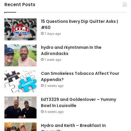
Recent Posts
embrace. We’re not saying you should climb
Mount Everest or run a whole marathon, as
15 Questions Every Dip Quitter Asks |
simple activities like taking a short walk, dancing
#60
in your living room, or playing a game in the park
7 days ago
can be very effective. You might also consider
hydro and rkymtnman In the
starting a gym membership.
Adirondacks
1 week ago
Reduce Your Daily Caffeine Intake
Can Smokeless Tobacco Affect Your
Limiting or completely avoiding coffee, soda, and
Appendix?
tea can help you feel less anxious after quitting
2 weeks ago
dipping tobacco.
Reducing caffeine
can make a
EdT3329 and Goldenlover – Yummy
significant difference in managing anxiety.
Bowl In Louisville
4 weeks ago
Stay Positive And On Track
Hydro and Keith – Breakfast In