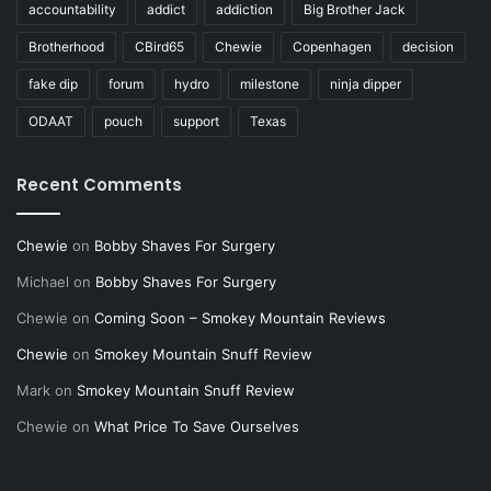
accountability
addict
addiction
Big Brother Jack
Brotherhood
CBird65
Chewie
Copenhagen
decision
fake dip
forum
hydro
milestone
ninja dipper
ODAAT
pouch
support
Texas
Recent Comments
Chewie
on
Bobby Shaves For Surgery
Michael
on
Bobby Shaves For Surgery
Chewie
on
Coming Soon – Smokey Mountain Reviews
Chewie
on
Smokey Mountain Snuff Review
Mark
on
Smokey Mountain Snuff Review
Chewie
on
What Price To Save Ourselves