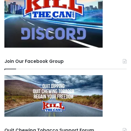
able to handle a large amount of smoke at
once. Taking smaller hits might ease your
coughing. Also, because the smoke from
marijuana is thicker and moves more slowly,
taking a deeper inhale might help as well. If
you wish to find out exactly what your lung
Join Our Facebook Group
capacity is, you can easily do so via a
spirometry test
. This test will show how
much air you can exhale in a single breath.
Have a Non-Alcoholic Drink at Hand
. When
your lungs become irritated resulting in
coughing, drinking a glass of water might
help. Another good remedy might be tea
(such as peppermint) with honey it, this is
Quit Chewing Tobacco Support Forum