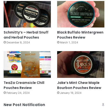
Schmitty’s – Herbal Snuff
Black Buffalo Wintergreen
and Herbal Pouches
Pouches Review
December 8, 2024
March 1, 2024
TeaZa Creamsicle Chill
Jake’s Mint Chew Maple
Pouches Review
Bourbon Pouches Review
February 24, 2024
January 19, 2024
New Post Notification