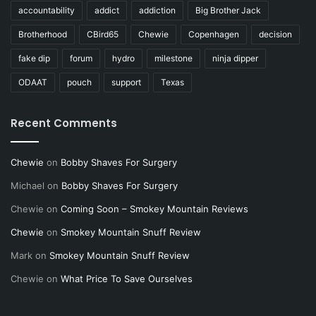
accountability
addict
addiction
Big Brother Jack
Brotherhood
CBird65
Chewie
Copenhagen
decision
fake dip
forum
hydro
milestone
ninja dipper
ODAAT
pouch
support
Texas
Recent Comments
Chewie
on
Bobby Shaves For Surgery
Michael
on
Bobby Shaves For Surgery
Chewie
on
Coming Soon – Smokey Mountain Reviews
Chewie
on
Smokey Mountain Snuff Review
Mark
on
Smokey Mountain Snuff Review
Chewie
on
What Price To Save Ourselves