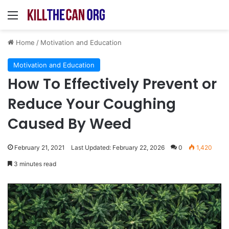
Menu
Home
/
Motivation and Education
Motivation and Education
How To Effectively Prevent or
Reduce Your Coughing
Caused By Weed
February 21, 2021
Last Updated: February 22, 2026
0
1,420
3 minutes read