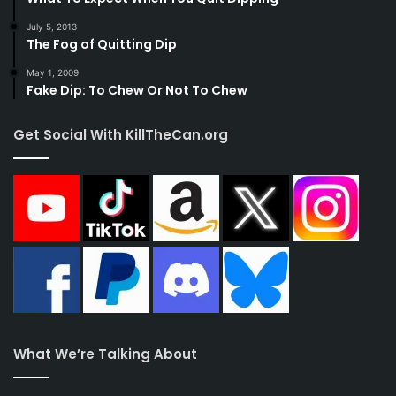
July 5, 2013
The Fog of Quitting Dip
May 1, 2009
Fake Dip: To Chew Or Not To Chew
Get Social With KillTheCan.org
What We’re Talking About