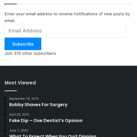
Enter your email address to receive notifications of new posts by
email.
Email
Address
Subscribe
Join 370 other subscribers
Most Viewed
September 16, 2015
Bobby Shaves For Surgery
April 29, 2015
Fake Dip – One Dentist’s Opinion
June 1, 2020
What To Expect When You Quit Dipping