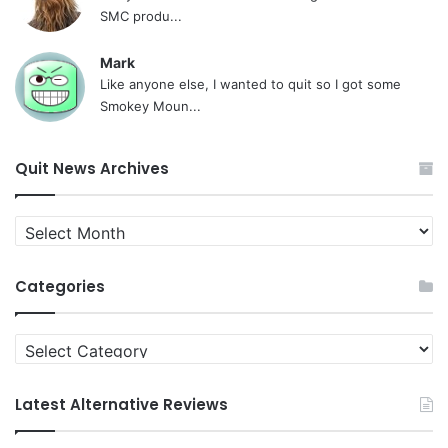
SMC produ...
Mark
Like anyone else, I wanted to quit so I got some
Smokey Moun...
Quit News Archives
Quit
News
Archives
Categories
Categories
Latest Alternative Reviews