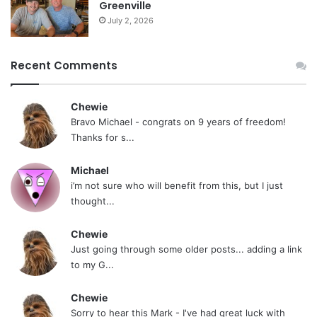
Greenville
kick in, but they can be just as potent and
July 2, 2026
effective (sometimes even more so). You
have so many options with edibles. You can
Recent Comments
buy delicious products, or you can bake
some for yourself at home.
Chewie
Bravo Michael - congrats on 9 years of freedom!
Thanks for s...
Tags
cannabis
Donald Tashkin
Effects of Marijuana Smoking on the Lungs
lung cancer
marijuana
Michael
THC
i’m not sure who will benefit from this, but I just
thought...
Chewie
Just going through some older posts... adding a link
to my G...
Chewie
Sorry to hear this Mark - I've had great luck with