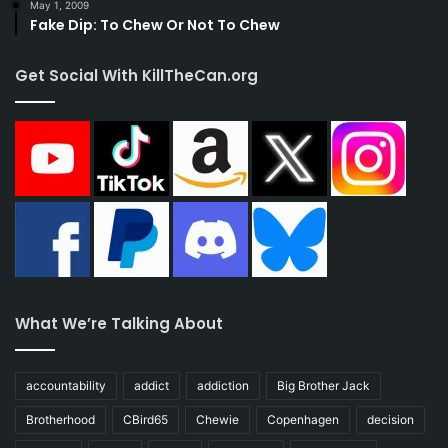
May 1, 2009
Fake Dip: To Chew Or Not To Chew
Get Social With KillTheCan.org
What We’re Talking About
accountability
addict
addiction
Big Brother Jack
Brotherhood
CBird65
Chewie
Copenhagen
decision