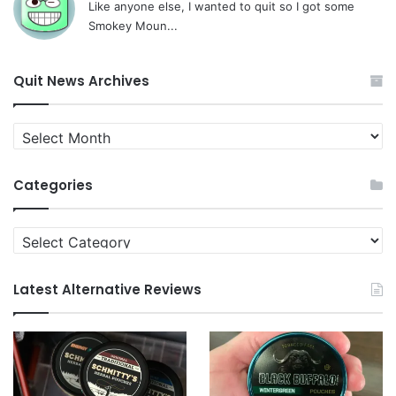
Like anyone else, I wanted to quit so I got some
Smokey Moun...
Quit News Archives
Quit
News
Archives
Categories
Categories
Latest Alternative Reviews