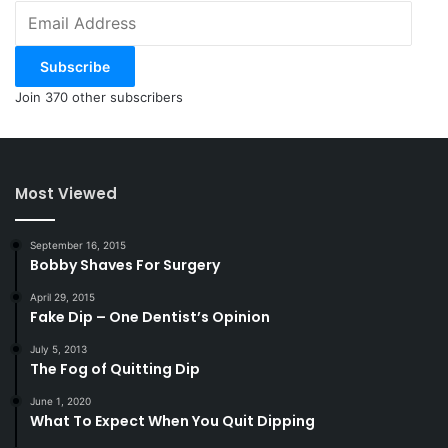
Email
Address
Subscribe
Join 370 other subscribers
Most Viewed
September 16, 2015
Bobby Shaves For Surgery
April 29, 2015
Fake Dip – One Dentist’s Opinion
July 5, 2013
The Fog of Quitting Dip
June 1, 2020
What To Expect When You Quit Dipping