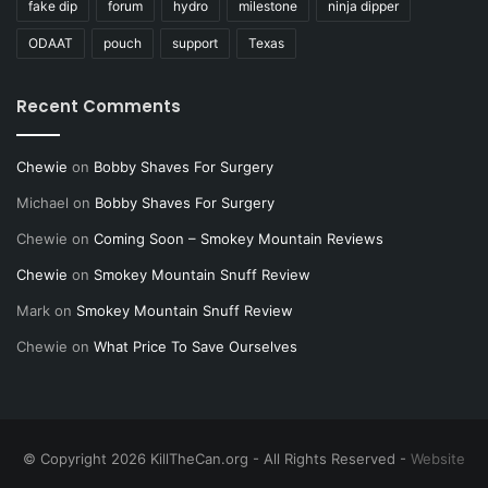
fake dip
forum
hydro
milestone
ninja dipper
ODAAT
pouch
support
Texas
Recent Comments
Chewie
on
Bobby Shaves For Surgery
Michael
on
Bobby Shaves For Surgery
Chewie
on
Coming Soon – Smokey Mountain Reviews
Chewie
on
Smokey Mountain Snuff Review
Mark
on
Smokey Mountain Snuff Review
Chewie
on
What Price To Save Ourselves
© Copyright 2026 KillTheCan.org - All Rights Reserved -
Website