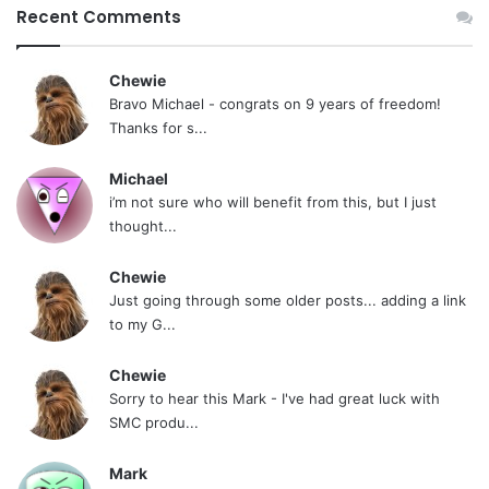
Recent Comments
Chewie
Bravo Michael - congrats on 9 years of freedom!
Thanks for s...
Michael
i’m not sure who will benefit from this, but I just
thought...
Chewie
Just going through some older posts... adding a link
to my G...
Chewie
Sorry to hear this Mark - I've had great luck with
SMC produ...
Mark