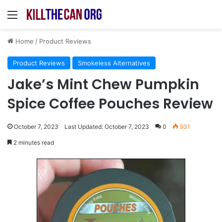
Menu
Home
/
Product Reviews
Product Reviews
Smokeless Alternatives
Jake’s Mint Chew Pumpkin
Spice Coffee Pouches Review
October 7, 2023
Last Updated: October 7, 2023
0
931
2 minutes read