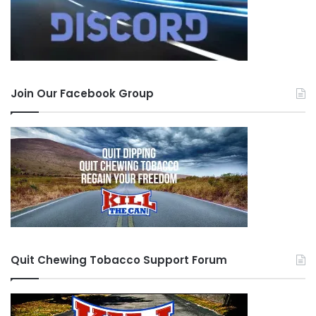
Join Our Facebook Group
Quit Chewing Tobacco Support Forum
Jake’s Mint Chew Pumpkin