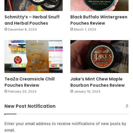
Schmitty’s – Herbal Snuff
Black Buffalo Wintergreen
and Herbal Pouches
Pouches Review
December 8, 2024
March 1, 2024
TeaZa Creamsicle Chill
Jake’s Mint Chew Maple
Pouches Review
Bourbon Pouches Review
February 24, 2024
January 19, 2024
New Post Notification
Enter your email address to receive notifications of new posts by
email.