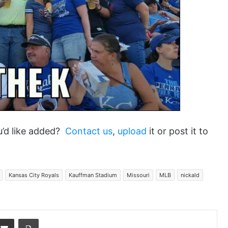
u’d like added?
Contact us
,
upload
it or post it to
Kansas City Royals
Kauffman Stadium
Missouri
MLB
nickald
dit
Share via Email
Print