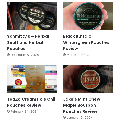
Schmitty’s – Herbal
Black Buffalo
Snuff and Herbal
Wintergreen Pouches
Pouches
Review
December 8, 2024
March 1, 2024
TeaZa Creamsicle Chill
Jake’s Mint Chew
Pouches Review
Maple Bourbon
Pouches Review
February 24, 2024
January 19, 2024