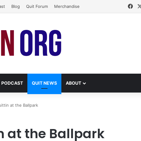
Fa
ast
Blog
Quit Forum
Merchandise
PODCAST
QUIT NEWS
ABOUT
ittin at the Ballpark
n at the Ballpark