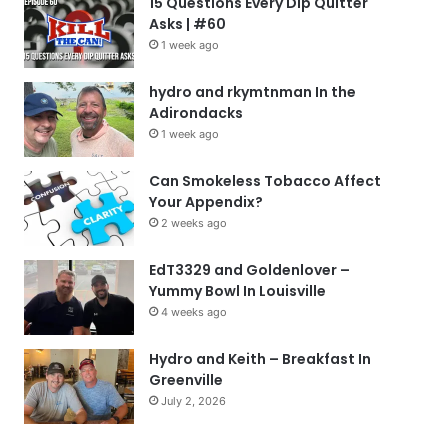
15 Questions Every Dip Quitter
Asks | #60
1 week ago
hydro and rkymtnman In the
Adirondacks
1 week ago
Can Smokeless Tobacco Affect
Your Appendix?
2 weeks ago
EdT3329 and Goldenlover –
Yummy Bowl In Louisville
4 weeks ago
Hydro and Keith – Breakfast In
Greenville
July 2, 2026