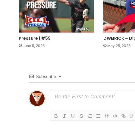
Pressure | #59
DWEIRICK – Di
June 5, 2026
May 25, 2026
Subscribe
{}