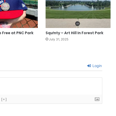
p Free at PNC Park
Squ!nty – Art Hill In Forest Park
July 31, 2025
Login
[+]