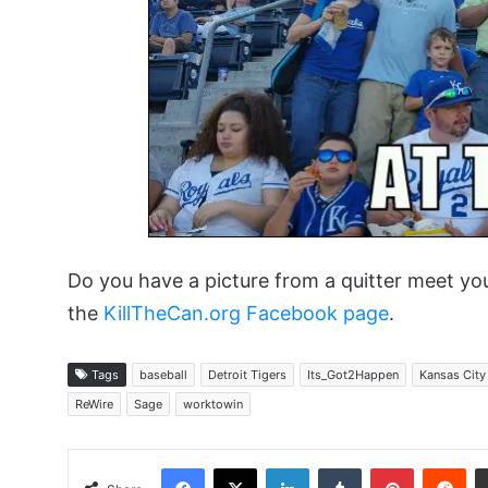
Do you have a picture from a quitter meet yo
the
KillTheCan.org Facebook page
.
Tags
baseball
Detroit Tigers
Its_Got2Happen
Kansas City
ReWire
Sage
worktowin
Facebook
X
LinkedIn
Tumblr
Pinterest
Red