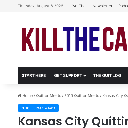
Thursday, August 6 2026
Live Chat
Newsletter
Podc
START HERE
GET SUPPORT
THE QUIT LOG
Home
/
Quitter Meets
/
2016 Quitter Meets
/
Kansas City Qu
2016 Quitter Meets
Kansas City Quitti