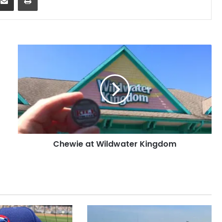
Chewie
at
Wildwater
Kingdom
Chewie at Wildwater Kingdom