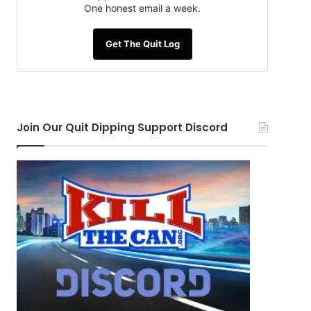
One honest email a week.
Get The Quit Log
Join Our Quit Dipping Support Discord