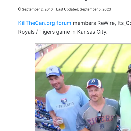
September 2, 2016
Last Updated: September 5, 2023
KillTheCan.org forum
members ReWire, Its_Go
Royals / Tigers game in Kansas City.