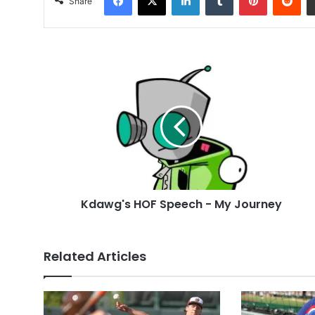
Share
Kdawg's
HOF
Speech
-
My
Journey
Kdawg's HOF Speech - My Journey
Related Articles