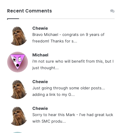
Recent Comments
Chewie
Bravo Michael - congrats on 9 years of
freedom! Thanks for s...
Michael
i’m not sure who will benefit from this, but I
just thought...
Chewie
Just going through some older posts...
adding a link to my G...
Chewie
Sorry to hear this Mark - I've had great luck
with SMC produ...