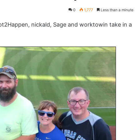
0
1,777
Less than a minute
t2Happen, nickald, Sage and worktowin take in a