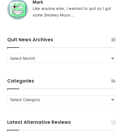
Mark
Like anyone else, I wanted to quit so I got
some Smokey Moun...
Quit News Archives
Quit
News
Archives
Categories
Categories
Latest Alternative Reviews