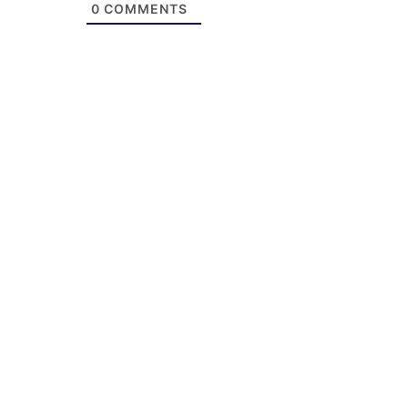
0
COMMENTS