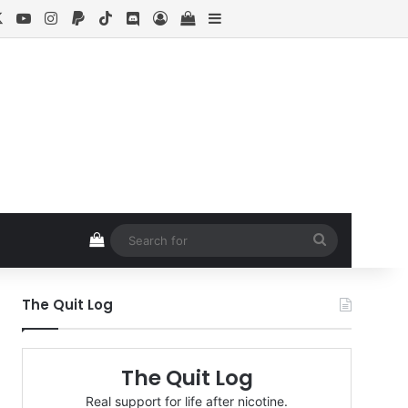
cebook
X
YouTube
Instagram
Paypal
TikTok
Discord
Log In
View your shopping cart
Sidebar
View your shopping cart
Search
for
The Quit Log
The Quit Log
Real support for life after nicotine.