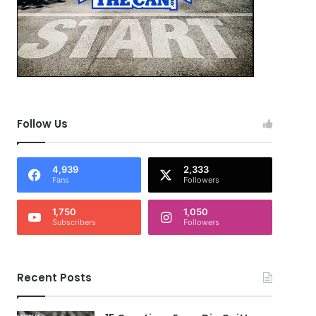
Follow Us
4,939
2,333
Fans
Followers
1,750
1,050
Subscribers
Followers
Recent Posts