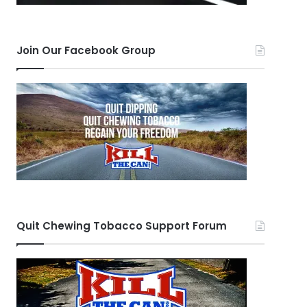
Join Our Facebook Group
Quit Chewing Tobacco Support Forum