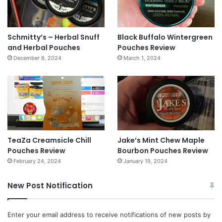
Schmitty’s – Herbal Snuff
Black Buffalo Wintergreen
and Herbal Pouches
Pouches Review
December 8, 2024
March 1, 2024
TeaZa Creamsicle Chill
Jake’s Mint Chew Maple
Pouches Review
Bourbon Pouches Review
February 24, 2024
January 19, 2024
New Post Notification
Enter your email address to receive notifications of new posts by