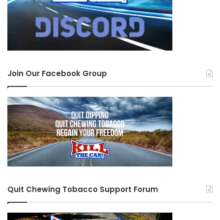
Join Our Facebook Group
Quit Chewing Tobacco Support Forum