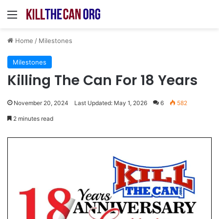
Menu
Home
/
Milestones
Milestones
Killing The Can For 18 Years
November 20, 2024
Last Updated: May 1, 2026
6
582
2 minutes read