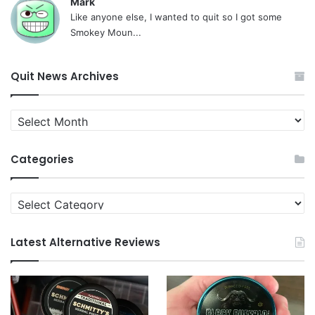
Mark
Like anyone else, I wanted to quit so I got some
Smokey Moun...
Quit News Archives
Quit
News
Archives
Categories
Categories
Latest Alternative Reviews