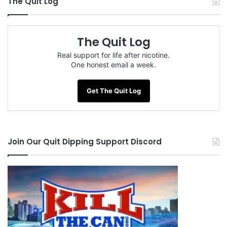
The Quit Log
The Quit Log
Real support for life after nicotine.
One honest email a week.
Get The Quit Log
Join Our Quit Dipping Support Discord