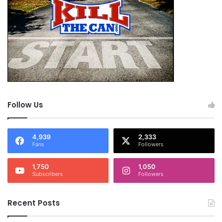
Follow Us
4,939
2,333
Fans
Followers
1,750
1,050
Subscribers
Followers
Recent Posts