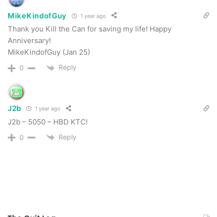
MikeKindofGuy
1 year ago
Tags
18
anniversary
celebrate
celebration
cold turkey
Thank you Kill the Can for saving my life! Happy
Discord
forum
forum members
growth
members
milestone
Anniversary!
November 20th
post roll
quit dipping
MikeKindofGuy (Jan 25)
Reply
0
J2b
1 year ago
J2b – 5050 – HBD KTC!
Reply
0