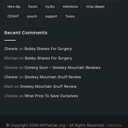
fake dip
forum
hydro
milestone
ninja dipper
ODAAT
pouch
support
Texas
Recent Comments
Chewie
on
Bobby Shaves For Surgery
Michael
on
Bobby Shaves For Surgery
Chewie
on
Coming Soon – Smokey Mountain Reviews
Chewie
on
Smokey Mountain Snuff Review
Mark
on
Smokey Mountain Snuff Review
Chewie
on
What Price To Save Ourselves
© Copyright 2026 KillTheCan.org - All Rights Reserved -
Website