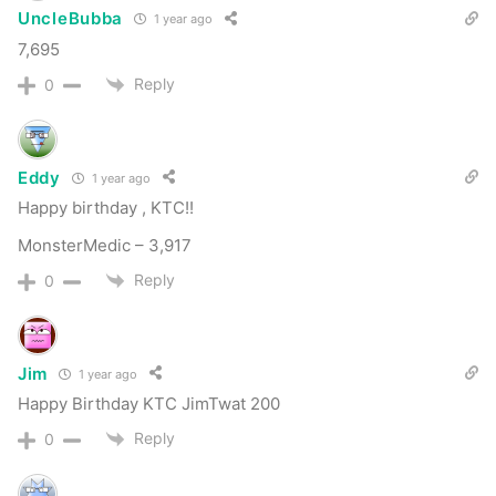
drop a comment below with your screen name
UncleBubba
1 year ago
and days quit. There’s nothing that brings us
7,695
more joy that reading your success stories.
Reply
0
If you’re NOT a member… consider joining us.
The accountability that we provide will kick start
Eddy
1 year ago
or reinvigorate your quit for years to come.
Happy birthday , KTC!!
There are a lot of people that look to
quit dipping
MonsterMedic – 3,917
cold turkey
over the holidays. This is a great
Reply
0
opportunity to introduce them to the
KillTheCan.org family and set them up for huge
success moving forward in their quit.
Jim
1 year ago
Happy Birthday KTC JimTwat 200
Please leave a comment below to post roll and
Reply
0
help us celebrate. I’m honored to be quit with
you all today!