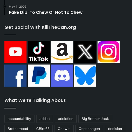
May 1, 2009
Fake Dip: To Chew Or Not To Chew
Get Social With KillTheCan.org
What We’re Talking About
accountability
addict
addiction
Big Brother Jack
Brotherhood
CBird65
Chewie
Copenhagen
decision