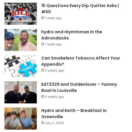
15 Questions Every Dip Quitter Asks |
#60
1 week ago
hydro and rkymtnman In the
Adirondacks
1 week ago
Can Smokeless Tobacco Affect Your
Appendix?
2 weeks ago
EdT3329 and Goldenlover – Yummy
Bowl In Louisville
4 weeks ago
Hydro and Keith – Breakfast In
Greenville
July 2, 2026