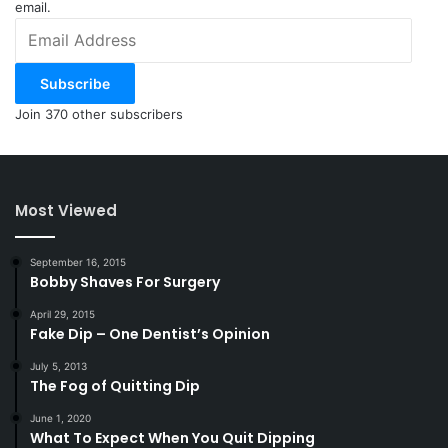
email.
Email
Address
Subscribe
Join 370 other subscribers
Most Viewed
September 16, 2015
Bobby Shaves For Surgery
April 29, 2015
Fake Dip – One Dentist’s Opinion
July 5, 2013
The Fog of Quitting Dip
June 1, 2020
What To Expect When You Quit Dipping