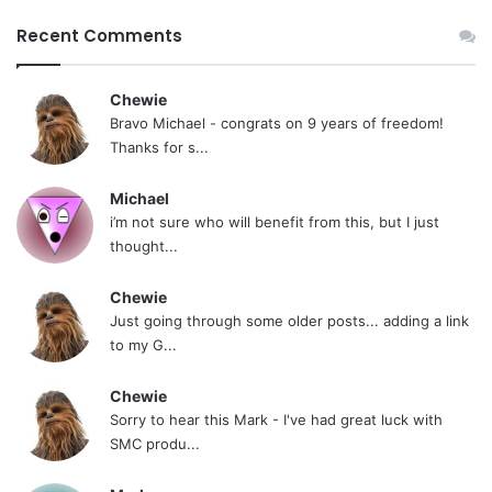
Recent Comments
Chewie
Bravo Michael - congrats on 9 years of freedom!
Thanks for s...
Michael
i’m not sure who will benefit from this, but I just
thought...
Chewie
Just going through some older posts... adding a link
to my G...
Chewie
Sorry to hear this Mark - I've had great luck with
SMC produ...