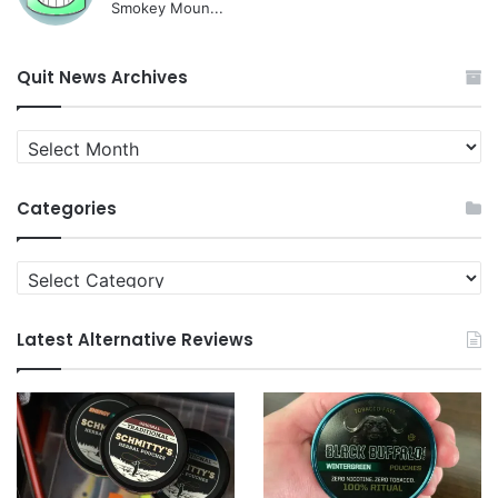
Smokey Moun...
Quit News Archives
Quit
News
Archives
Categories
Categories
Latest Alternative Reviews