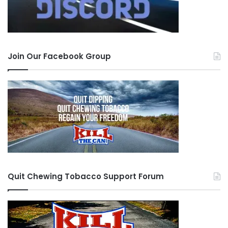
you will be better for it. Each time you make it
through a crave you get stronger and better
equipped to handle the next crave. The “fog” will
lift and it does get better. And use the tools
Join Our Facebook Group
made available through this site. Print off the
“Contract to Give up” on the main page and put
it in your wallet, I still carry mine with me.
To quit effectively, you need support, like the
support you find here at this site. There is no
other format that allows for such honesty,
patience, understanding, discipline, compassion,
Quit Chewing Tobacco Support Forum
and learning that compares to what this site
provides. The people that frequent this site have
one thing in common, they want to quit and they