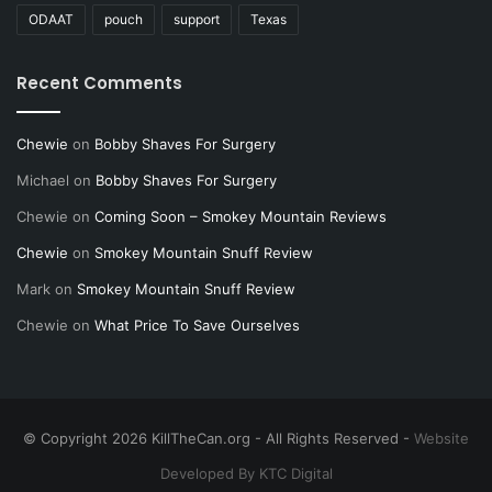
ODAAT
pouch
support
Texas
Recent Comments
Chewie
on
Bobby Shaves For Surgery
Michael
on
Bobby Shaves For Surgery
Chewie
on
Coming Soon – Smokey Mountain Reviews
Chewie
on
Smokey Mountain Snuff Review
Mark
on
Smokey Mountain Snuff Review
Chewie
on
What Price To Save Ourselves
© Copyright 2026 KillTheCan.org - All Rights Reserved -
Website
Developed By KTC Digital