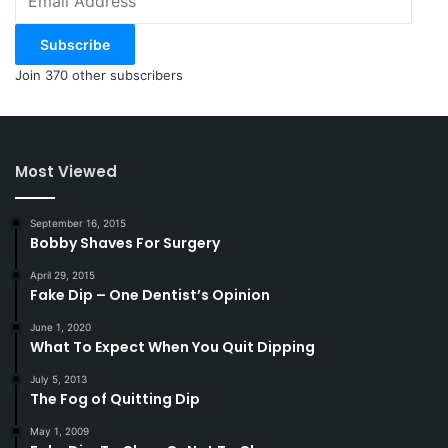
Address
Subscribe
Join 370 other subscribers
Most Viewed
September 16, 2015
Bobby Shaves For Surgery
April 29, 2015
Fake Dip – One Dentist’s Opinion
June 1, 2020
What To Expect When You Quit Dipping
July 5, 2013
The Fog of Quitting Dip
May 1, 2009