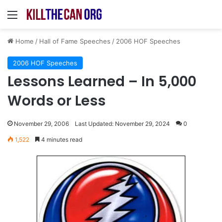
Menu
Home
/
Hall of Fame Speeches
/
2006 HOF Speeches
2006 HOF Speeches
Lessons Learned – In 5,000
Words or Less
November 29, 2006
Last Updated: November 29, 2024
0
1,522
4 minutes read