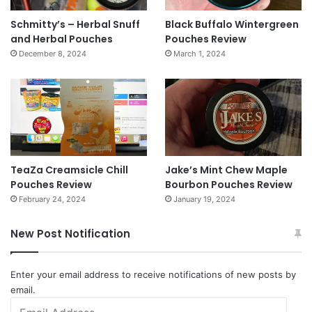
Schmitty’s – Herbal Snuff
Black Buffalo Wintergreen
and Herbal Pouches
Pouches Review
December 8, 2024
March 1, 2024
TeaZa Creamsicle Chill
Jake’s Mint Chew Maple
Pouches Review
Bourbon Pouches Review
February 24, 2024
January 19, 2024
New Post Notification
Enter your email address to receive notifications of new posts by
email.
Email