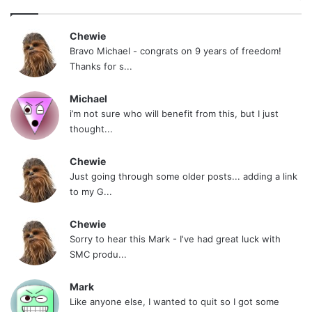
“He who Hesitates is Lost”
Chewie
Bravo Michael - congrats on 9 years of freedom!
Danny (aka 12171976)
Thanks for s...
NOTE: This piece written by
KillTheCan.org
Michael
forum
member
12171976
i’m not sure who will benefit from this, but I just
thought...
Tags
12171976
questions
Chewie
Just going through some older posts... adding a link
to my G...
Chewie
Sorry to hear this Mark - I've had great luck with
SMC produ...
Mark
Like anyone else, I wanted to quit so I got some