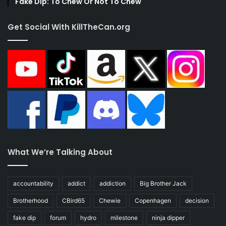
Fake Dip: To Chew Or Not To Chew
Get Social With KillTheCan.org
What We’re Talking About
accountability
addict
addiction
Big Brother Jack
Brotherhood
CBird65
Chewie
Copenhagen
decision
fake dip
forum
hydro
milestone
ninja dipper