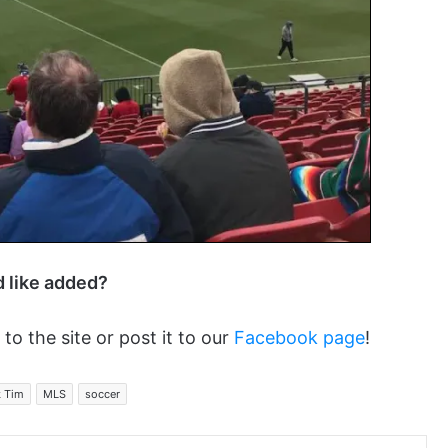
d like added?
 to the site or post it to our
Facebook page
!
k Tim
MLS
soccer