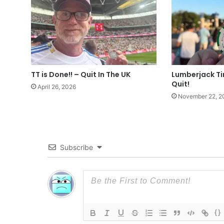
TT is Done!! – Quit In The UK
Lumberjack T
Quit!
April 26, 2026
November 22, 2
Subscribe
{}