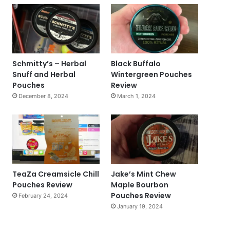
Schmitty’s – Herbal
Black Buffalo
Snuff and Herbal
Wintergreen Pouches
Pouches
Review
December 8, 2024
March 1, 2024
TeaZa Creamsicle Chill
Jake’s Mint Chew
Pouches Review
Maple Bourbon
Pouches Review
February 24, 2024
January 19, 2024