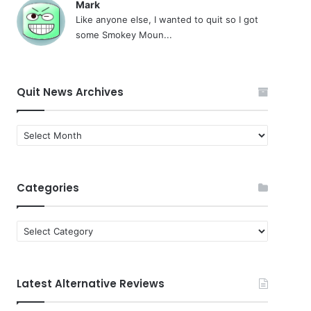
Mark
Like anyone else, I wanted to quit so I got
some Smokey Moun...
Quit News Archives
Quit
News
Archives
Categories
Categories
Latest Alternative Reviews