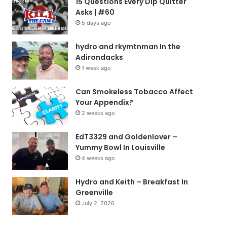
15 Questions Every Dip Quitter
Asks | #60
5 days ago
hydro and rkymtnman In the
Adirondacks
1 week ago
Can Smokeless Tobacco Affect
Your Appendix?
2 weeks ago
EdT3329 and Goldenlover –
Yummy Bowl In Louisville
4 weeks ago
Hydro and Keith – Breakfast In
Greenville
July 2, 2026