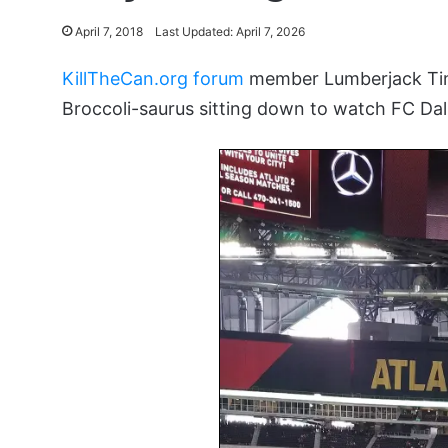
April 7, 2018
Last Updated: April 7, 2026
KillTheCan.org forum
member Lumberjack Tim 
Broccoli-saurus sitting down to watch FC Dal