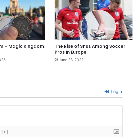
im – Magic Kingdom
The Rise of Snus Among Soccer
Pros In Europe
025
June 28, 2022
Login
[+]