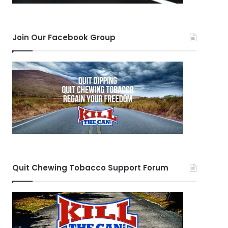
Join Our Facebook Group
Quit Chewing Tobacco Support Forum