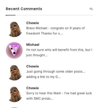
Recent Comments
Chewie
Bravo Michael - congrats on 9 years of
freedom! Thanks for s...
Michael
i’m not sure who will benefit from this, but I
just thought...
Chewie
Just going through some older posts...
adding a link to my G...
Chewie
Sorry to hear this Mark - I've had great luck
with SMC produ...