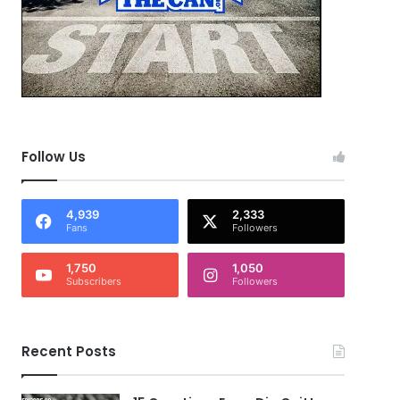
Follow Us
4,939
2,333
Fans
Followers
1,750
1,050
Subscribers
Followers
Recent Posts