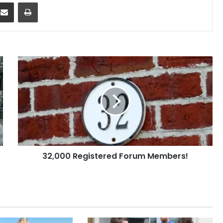
dit
Share via Email
Print
32,000
Registered
Forum
Members!
32,000 Registered Forum Members!