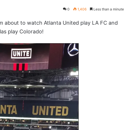
0
1,406
Less than a minute
about to watch Atlanta United play LA FC and
las play Colorado!