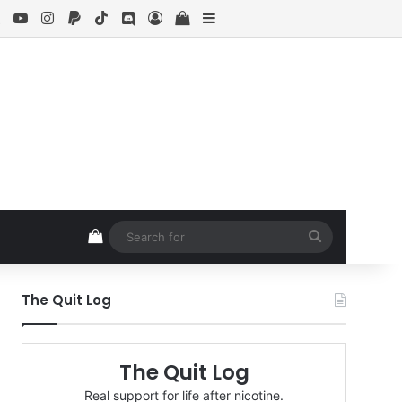
ebook
X
YouTube
Instagram
Paypal
TikTok
Discord
Log In
View your shopping cart
Sidebar
View your shopping cart
Search
for
The Quit Log
The Quit Log
Real support for life after nicotine.