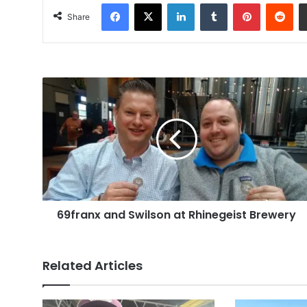
Facebook
X
LinkedIn
Tumblr
Pinterest
Red
Share
69franx
and
Swilson
at
Rhinegeist
Brewery
69franx and Swilson at Rhinegeist Brewery
Related Articles