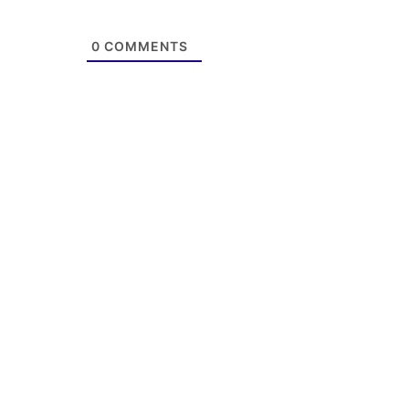
0
COMMENTS