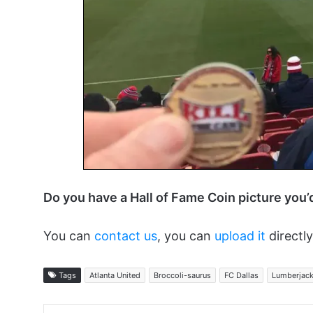
Do you have a Hall of Fame Coin picture you’
You can
contact us
, you can
upload it
directly
Tags
Atlanta United
Broccoli-saurus
FC Dallas
Lumberjac