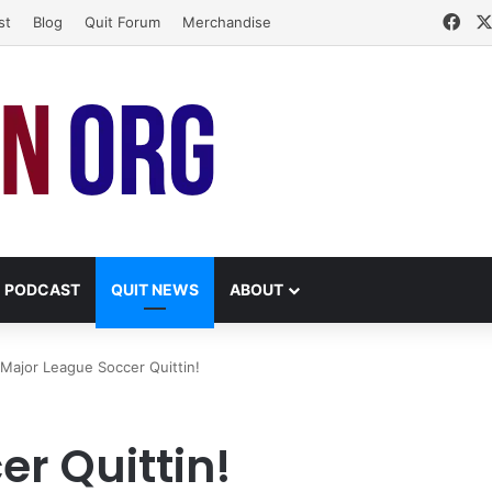
Fac
st
Blog
Quit Forum
Merchandise
PODCAST
QUIT NEWS
ABOUT
Major League Soccer Quittin!
r Quittin!