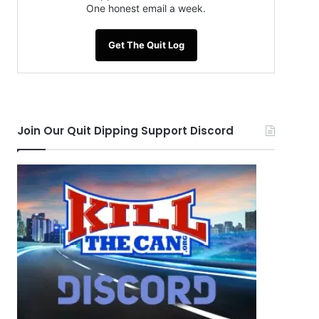
One honest email a week.
Get The Quit Log
Join Our Quit Dipping Support Discord