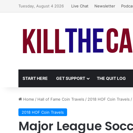
Tuesday, August 4 2026
Live Chat
Newsletter
Podca
START HERE
GET SUPPORT
THE QUIT LOG
Home
/
Hall of Fame Coin Travels
/
2018 HOF Coin Travels
/
2018 HOF Coin Travels
Major League Socce