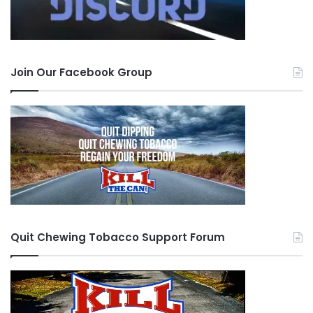
Join Our Facebook Group
Quit Chewing Tobacco Support Forum