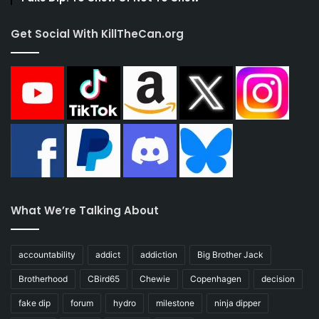
Get Social With KillTheCan.org
What We’re Talking About
accountability
addict
addiction
Big Brother Jack
Brotherhood
CBird65
Chewie
Copenhagen
decision
fake dip
forum
hydro
milestone
ninja dipper