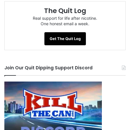
The Quit Log
Real support for life after nicotine.
One honest email a week.
Get The Quit Log
Join Our Quit Dipping Support Discord