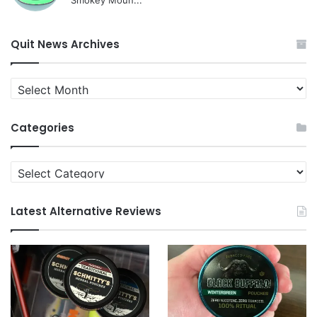
Smokey Moun...
Quit News Archives
Quit
News
Archives
Categories
Categories
Latest Alternative Reviews