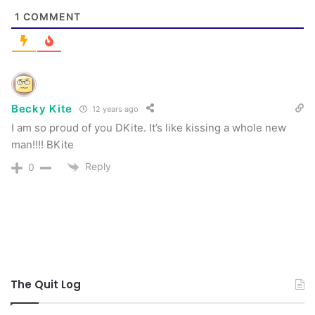
1
COMMENT
Becky Kite
12 years ago
I am so proud of you DKite. It’s like kissing a whole new
man!!!! BKite
Reply
0
The Quit Log