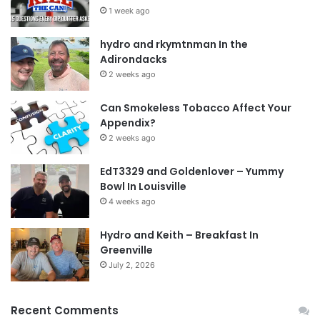
1 week ago
hydro and rkymtnman In the
Adirondacks
2 weeks ago
Can Smokeless Tobacco Affect Your
Appendix?
2 weeks ago
EdT3329 and Goldenlover – Yummy
Bowl In Louisville
4 weeks ago
Hydro and Keith – Breakfast In
Greenville
July 2, 2026
Recent Comments