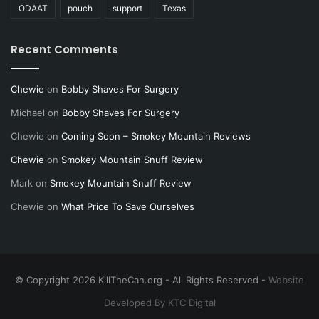
ODAAT
pouch
support
Texas
Recent Comments
Chewie
on
Bobby Shaves For Surgery
Michael
on
Bobby Shaves For Surgery
Chewie
on
Coming Soon – Smokey Mountain Reviews
Chewie
on
Smokey Mountain Snuff Review
Mark
on
Smokey Mountain Snuff Review
Chewie
on
What Price To Save Ourselves
© Copyright 2026 KillTheCan.org - All Rights Reserved -
Website
Developed By KTC Digital