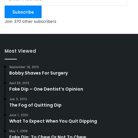
Address
Subscribe
Join 370 other subscribers
Most Viewed
September 16, 2015
Bobby Shaves For Surgery
April 29, 2015
Fake Dip – One Dentist’s Opinion
July 5, 2013
The Fog of Quitting Dip
June 1, 2020
What To Expect When You Quit Dipping
May 1, 2009
Fake Dip: To Chew Or Not To Chew