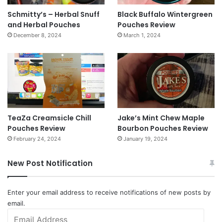
Schmitty’s – Herbal Snuff
Black Buffalo Wintergreen
and Herbal Pouches
Pouches Review
December 8, 2024
March 1, 2024
TeaZa Creamsicle Chill
Jake’s Mint Chew Maple
Pouches Review
Bourbon Pouches Review
February 24, 2024
January 19, 2024
New Post Notification
Enter your email address to receive notifications of new posts by
email.
Email