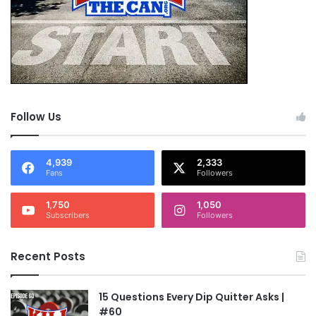
Follow Us
4,939
2,333
Fans
Followers
1,750
1,050
Subscribers
Followers
Recent Posts
15 Questions Every Dip Quitter Asks |
#60