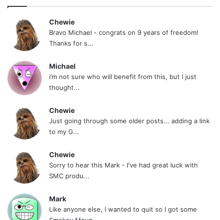
Chewie
Bravo Michael - congrats on 9 years of freedom!
Thanks for s...
Michael
i’m not sure who will benefit from this, but I just
thought...
Chewie
Just going through some older posts... adding a link
to my G...
Chewie
Sorry to hear this Mark - I've had great luck with
SMC produ...
Mark
Like anyone else, I wanted to quit so I got some