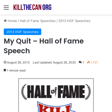
Menu
Home
/
Hall of Fame Speeches
/
2013 HOF Speeches
2013 HOF Speeches
My Quit – Hall of Fame
Speech
August 26, 2013
Last Updated: August 26, 2025
1
1,727
1 minute read