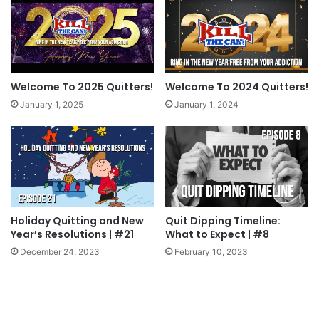
hear us talk about in upcoming episodes!
Tags
Happy New Year
New Year's Resolution
what to expect
Welcome To 2025 Quitters!
Welcome To 2024 Quitters!
January 1, 2025
January 1, 2024
Holiday Quitting and New
Quit Dipping Timeline:
Year’s Resolutions | #21
What to Expect | #8
December 24, 2023
February 10, 2023