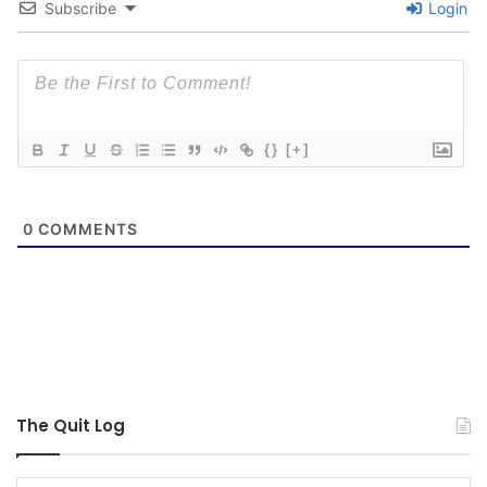
Subscribe
Login
{}
[+]
0
COMMENTS
The Quit Log