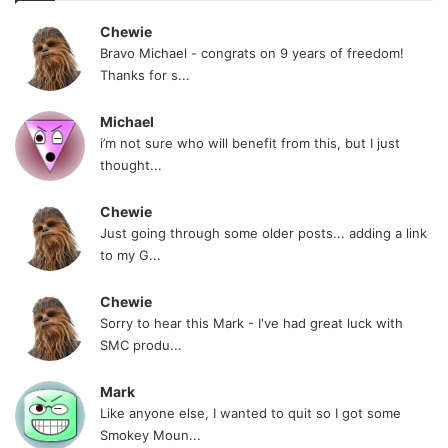
Chewie
Bravo Michael - congrats on 9 years of freedom!
Thanks for s...
Michael
i’m not sure who will benefit from this, but I just
thought...
Chewie
Just going through some older posts... adding a link
to my G...
Chewie
Sorry to hear this Mark - I've had great luck with
SMC produ...
Mark
Like anyone else, I wanted to quit so I got some
Smokey Moun...