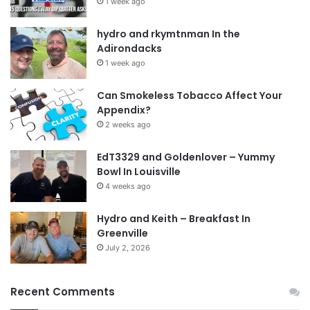
1 week ago
hydro and rkymtnman In the
Adirondacks
1 week ago
Can Smokeless Tobacco Affect Your
Appendix?
2 weeks ago
EdT3329 and Goldenlover – Yummy
Bowl In Louisville
4 weeks ago
Hydro and Keith – Breakfast In
Greenville
July 2, 2026
Recent Comments