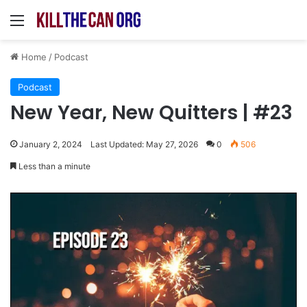
Menu
Home
/
Podcast
Podcast
New Year, New Quitters | #23
January 2, 2024
Last Updated: May 27, 2026
0
506
Less than a minute