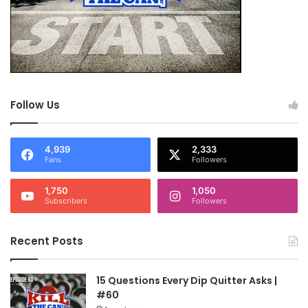
Follow Us
4,939
2,333
Fans
Followers
1,750
1,050
Subscribers
Followers
Recent Posts
15 Questions Every Dip Quitter Asks |
#60