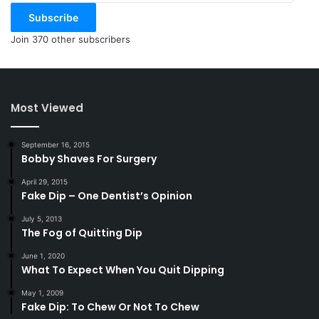
Subscribe
Join 370 other subscribers
Most Viewed
September 16, 2015
Bobby Shaves For Surgery
April 29, 2015
Fake Dip – One Dentist’s Opinion
July 5, 2013
The Fog of Quitting Dip
June 1, 2020
What To Expect When You Quit Dipping
May 1, 2009
Fake Dip: To Chew Or Not To Chew