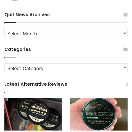
Quit News Archives
Quit
News
Archives
Categories
Categories
Latest Alternative Reviews