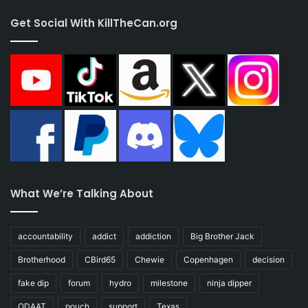
Get Social With KillTheCan.org
What We’re Talking About
accountability
addict
addiction
Big Brother Jack
Brotherhood
CBird65
Chewie
Copenhagen
decision
fake dip
forum
hydro
milestone
ninja dipper
ODAAT
pouch
support
Texas