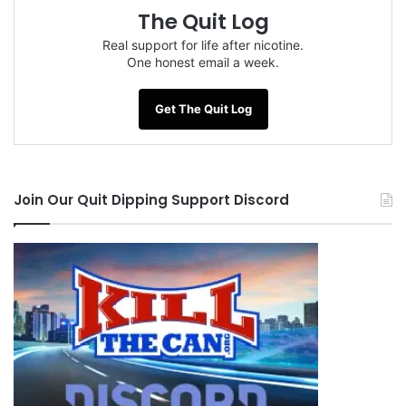
The Quit Log
Real support for life after nicotine.
One honest email a week.
Get The Quit Log
Join Our Quit Dipping Support Discord