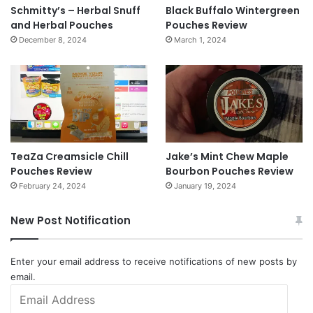
Schmitty’s – Herbal Snuff
Black Buffalo Wintergreen
and Herbal Pouches
Pouches Review
December 8, 2024
March 1, 2024
TeaZa Creamsicle Chill
Jake’s Mint Chew Maple
Pouches Review
Bourbon Pouches Review
February 24, 2024
January 19, 2024
New Post Notification
Enter your email address to receive notifications of new posts by
email.
Email
Address