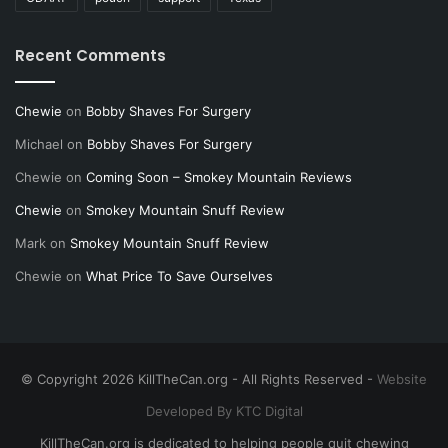
Recent Comments
Chewie
on
Bobby Shaves For Surgery
Michael
on
Bobby Shaves For Surgery
Chewie
on
Coming Soon – Smokey Mountain Reviews
Chewie
on
Smokey Mountain Snuff Review
Mark
on
Smokey Mountain Snuff Review
Chewie
on
What Price To Save Ourselves
© Copyright 2026 KillTheCan.org - All Rights Reserved -
Website
Developed By KTC Digital
KillTheCan.org is dedicated to helping people quit chewing