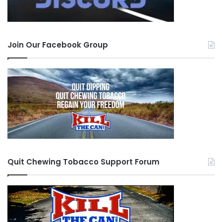
Join Our Facebook Group
Quit Chewing Tobacco Support Forum