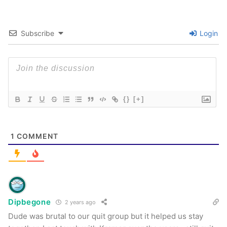
Subscribe
Login
{}
[+]
1
COMMENT
Dipbegone
2 years ago
Dude was brutal to our quit group but it helped us stay