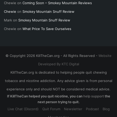
Chewie
on
Coming Soon – Smokey Mountain Reviews
Chewie
on
Smokey Mountain Snuff Review
Mark
on
Smokey Mountain Snuff Review
Chewie
on
What Price To Save Ourselves
© Copyright 2026 KillTheCan.org - All Rights Reserved -
Website
Developed By KTC Digital
KillTheCan.org is dedicated to helping people quit chewing
tobacco and nicotine addiction. Any advice given is from personal
experience only and should NOT be considered medical advice.
If KillTheCan helped you quit nicotine, you can
help support
the
next person trying to quit.
Live Chat (Discord)
Quit Forum
Newsletter
Podcast
Blog