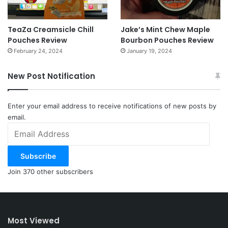
TeaZa Creamsicle Chill
Jake’s Mint Chew Maple
Pouches Review
Bourbon Pouches Review
February 24, 2024
January 19, 2024
New Post Notification
Enter your email address to receive notifications of new posts by
email.
Email
Address
Subscribe
Join 370 other subscribers
Most Viewed