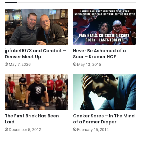
jpfabel1073 and Candoit –
Never Be Ashamed of a
Denver Meet Up
Scar – Kramer HOF
May 7, 2026
May 13, 2015
The First Brick Has Been
Canker Sores – In The Mind
Laid
of a Former Dipper
December 5, 2012
February 15, 2012