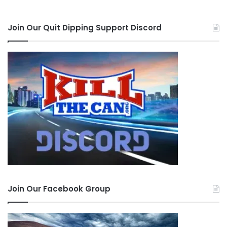
Join Our Quit Dipping Support Discord
Join Our Facebook Group