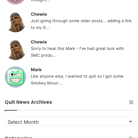
Chewie
Just going through some older posts... adding a link
to my G...
Chewie
Sorry to hear this Mark - I've had great luck with
SMC produ...
Mark
Like anyone else, I wanted to quit so I got some
Smokey Moun...
Quit News Archives
Quit
News
Archives