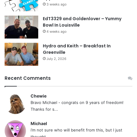
3 weeks ago
EdT3329 and Goldenlover – Yummy
Bowl In Louisville
4 weeks ago
Hydro and Keith – Breakfast In
Greenville
July 2, 2026
Recent Comments
Chewie
Bravo Michael - congrats on 9 years of freedom!
Thanks for s...
Michael
i’m not sure who will benefit from this, but I just
thought...