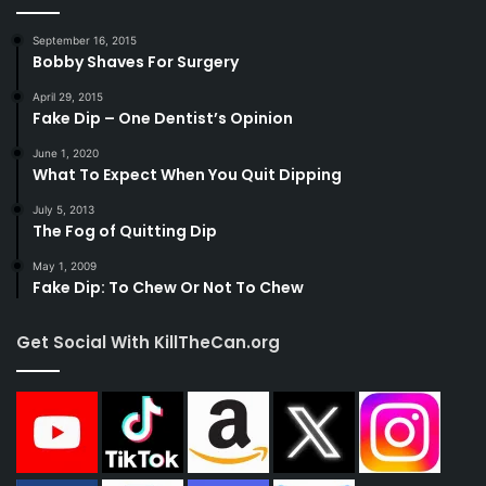
September 16, 2015
Bobby Shaves For Surgery
April 29, 2015
Fake Dip – One Dentist’s Opinion
June 1, 2020
What To Expect When You Quit Dipping
July 5, 2013
The Fog of Quitting Dip
May 1, 2009
Fake Dip: To Chew Or Not To Chew
Get Social With KillTheCan.org