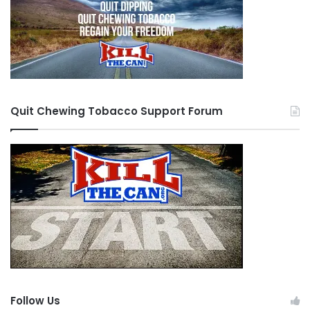
Quit Chewing Tobacco Support Forum
Follow Us