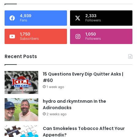
4,939
2,333
Fans
Followers
1,750
1,050
Subscribers
Followers
Recent Posts
15 Questions Every Dip Quitter Asks |
#60
1 week ago
hydro and rkymtnman In the
Adirondacks
2 weeks ago
Can Smokeless Tobacco Affect Your
Appendix?