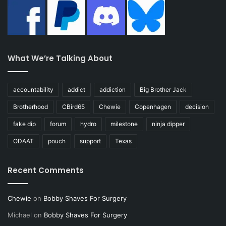
What We’re Talking About
accountability
addict
addiction
Big Brother Jack
Brotherhood
CBird65
Chewie
Copenhagen
decision
fake dip
forum
hydro
milestone
ninja dipper
ODAAT
pouch
support
Texas
Recent Comments
Chewie
on
Bobby Shaves For Surgery
Michael
on
Bobby Shaves For Surgery