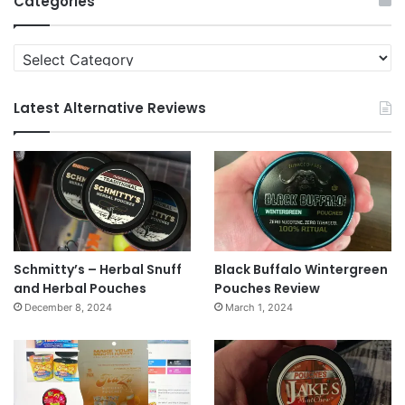
Categories
Categories
Latest Alternative Reviews
Schmitty’s – Herbal Snuff
Black Buffalo Wintergreen
and Herbal Pouches
Pouches Review
December 8, 2024
March 1, 2024