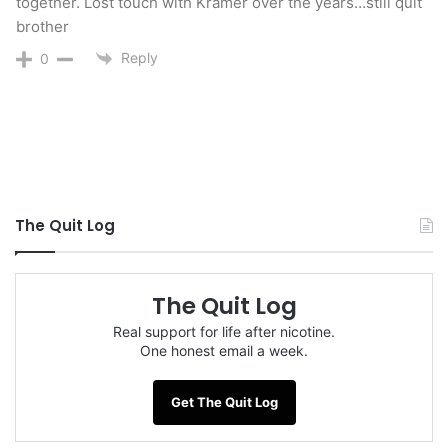
together. Lost touch with Kramer over the years…still quit
brother
Reply
0
The Quit Log
The Quit Log
Real support for life after nicotine.
One honest email a week.
Get The Quit Log