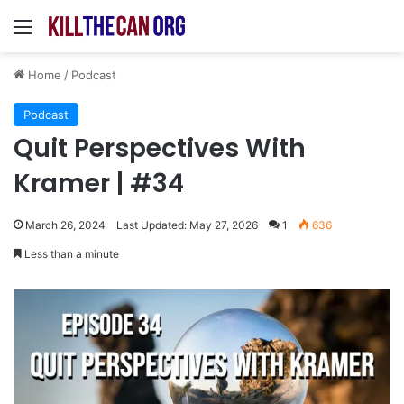
Menu
Home
/
Podcast
Podcast
Quit Perspectives With
Kramer | #34
March 26, 2024
Last Updated: May 27, 2026
1
636
Less than a minute