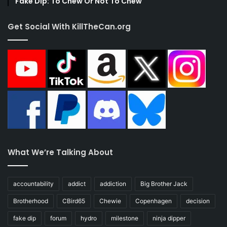
Fake Dip: To Chew Or Not To Chew
Get Social With KillTheCan.org
What We’re Talking About
accountability
addict
addiction
Big Brother Jack
Brotherhood
CBird65
Chewie
Copenhagen
decision
fake dip
forum
hydro
milestone
ninja dipper