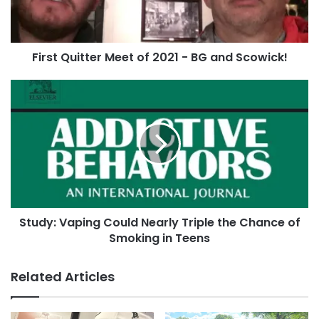
BG
and
Do you have a photo you’d like to share?
Contact
Scowick!
First Quitter Meet of 2021 - BG and Scowick!
us
or post it to our
Facebook page
and we’ll get
it added!
Study:
Vaping
Could
Tags
flush
Jeffro Dolfie
Skoal
Skoal Berry Blend
Nearly
Triple
the
Chance
of
Smoking
Study: Vaping Could Nearly Triple the Chance of
in
Teens
Smoking in Teens
Related Articles