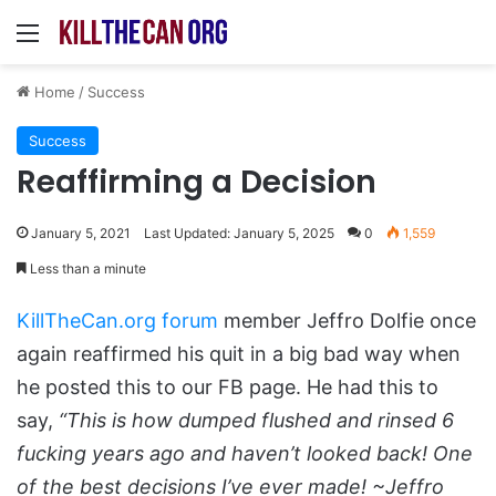
Menu
Home
/
Success
Success
Reaffirming a Decision
January 5, 2021
Last Updated: January 5, 2025
0
1,559
Less than a minute
KillTheCan.org forum
member Jeffro Dolfie once
again reaffirmed his quit in a big bad way when
he posted this to our FB page. He had this to
say,
“This is how dumped flushed and rinsed 6
fucking years ago and haven’t looked back! One
of the best decisions I’ve ever made! ~Jeffro