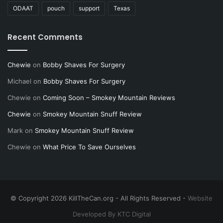
ODAAT
pouch
support
Texas
Recent Comments
Chewie
on
Bobby Shaves For Surgery
Michael
on
Bobby Shaves For Surgery
Chewie
on
Coming Soon – Smokey Mountain Reviews
Chewie
on
Smokey Mountain Snuff Review
Mark
on
Smokey Mountain Snuff Review
Chewie
on
What Price To Save Ourselves
© Copyright 2026 KillTheCan.org - All Rights Reserved -
Website
Developed By KTC Digital