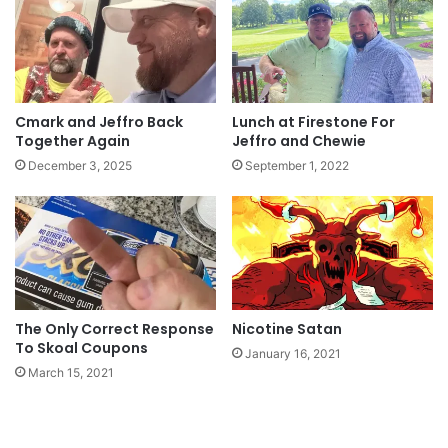
Cmark and Jeffro Back
Lunch at Firestone For
Together Again
Jeffro and Chewie
December 3, 2025
September 1, 2022
The Only Correct Response
Nicotine Satan
To Skoal Coupons
January 16, 2021
March 15, 2021