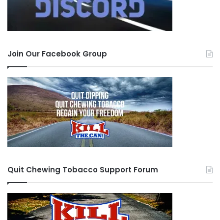
Join Our Facebook Group
Quit Chewing Tobacco Support Forum