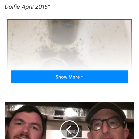
Dolfie April 2015”
Show More
First
Quitter
Meet
of
2021
-