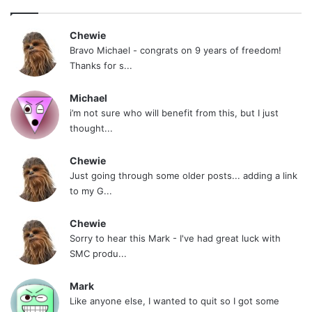
Chewie
Bravo Michael - congrats on 9 years of freedom!
Thanks for s...
Michael
i’m not sure who will benefit from this, but I just
thought...
Chewie
Just going through some older posts... adding a link
to my G...
Chewie
Sorry to hear this Mark - I've had great luck with
SMC produ...
Mark
Like anyone else, I wanted to quit so I got some