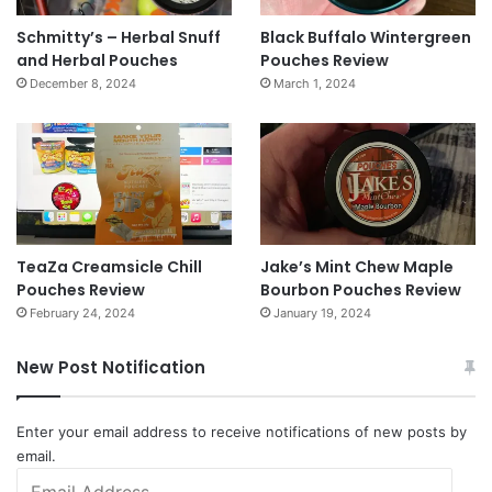
Schmitty’s – Herbal Snuff
Black Buffalo Wintergreen
and Herbal Pouches
Pouches Review
December 8, 2024
March 1, 2024
TeaZa Creamsicle Chill
Jake’s Mint Chew Maple
Pouches Review
Bourbon Pouches Review
February 24, 2024
January 19, 2024
New Post Notification
Enter your email address to receive notifications of new posts by
email.
Email