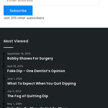
Address
Subscribe
Join 370 other subscribers
Most Viewed
September 16, 2015
Bobby Shaves For Surgery
April 29, 2015
Fake Dip – One Dentist’s Opinion
June 1, 2020
What To Expect When You Quit Dipping
July 5, 2013
The Fog of Quitting Dip
May 1, 2009