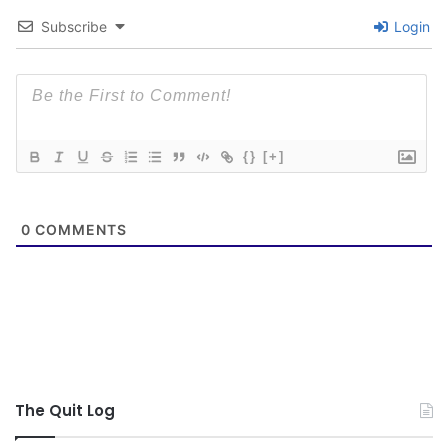
Subscribe
Login
{}
[+]
0
COMMENTS
The Quit Log