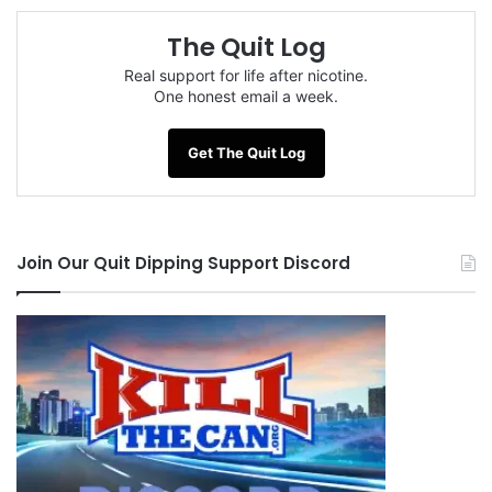
The Quit Log
Real support for life after nicotine.
One honest email a week.
Get The Quit Log
Join Our Quit Dipping Support Discord