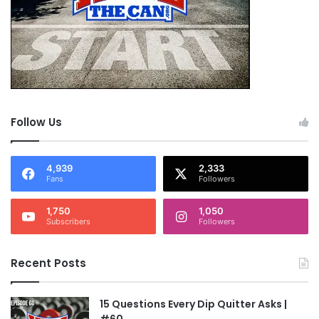
Follow Us
4,939
2,333
Fans
Followers
1,750
1,050
Subscribers
Followers
Recent Posts
15 Questions Every Dip Quitter Asks |
#60