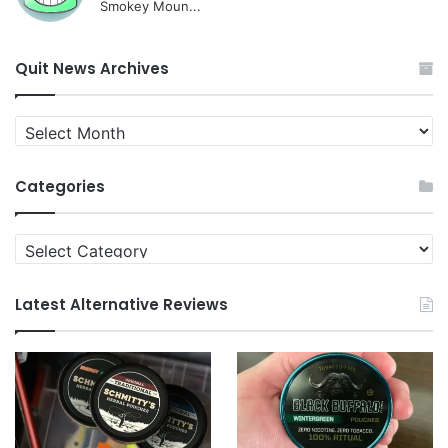
Smokey Moun...
Quit News Archives
Quit
News
Archives
Categories
Categories
Latest Alternative Reviews