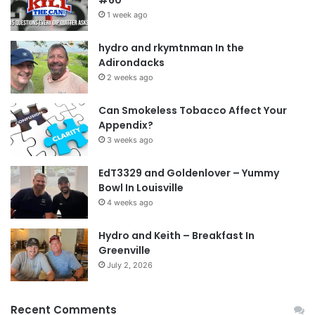
1 week ago
hydro and rkymtnman In the
Adirondacks
2 weeks ago
Can Smokeless Tobacco Affect Your
Appendix?
3 weeks ago
EdT3329 and Goldenlover – Yummy
Bowl In Louisville
4 weeks ago
Hydro and Keith – Breakfast In
Greenville
July 2, 2026
Recent Comments