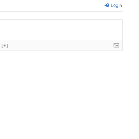
Login
[+]