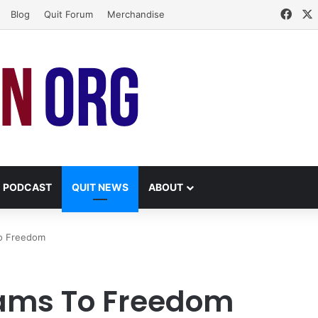
Face
Blog
Quit Forum
Merchandise
PODCAST
QUIT NEWS
ABOUT
To Freedom
eams To Freedom