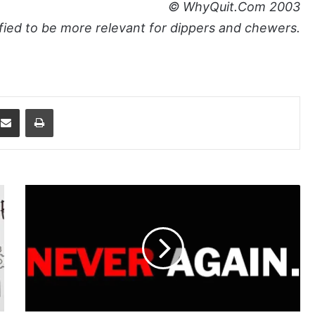
© WhyQuit.Com 2003
ied to be more relevant for dippers and chewers.
dit
Share via Email
Print
Never
Take
Another
Chew!