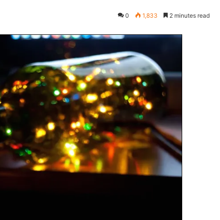
0
1,833
2 minutes read