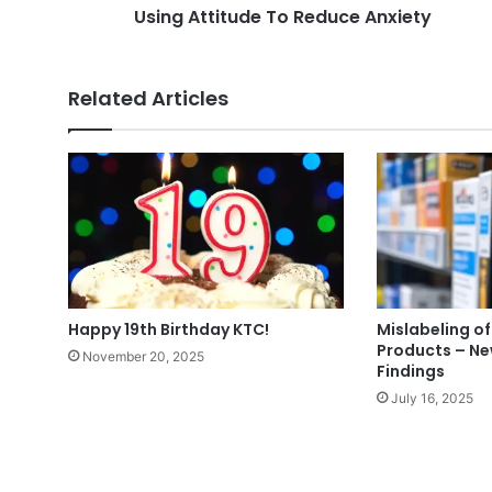
Using Attitude To Reduce Anxiety
Related Articles
Happy 19th Birthday KTC!
Mislabeling of
Products – N
November 20, 2025
Findings
July 16, 2025