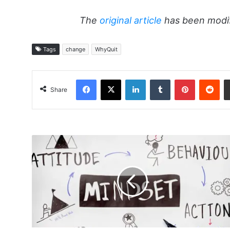
The
original article
has been modif
Tags
change
WhyQuit
Facebook
X
LinkedIn
Tumblr
Pinterest
Red
Share
Using
Attitude
To
Reduce
Anxiety