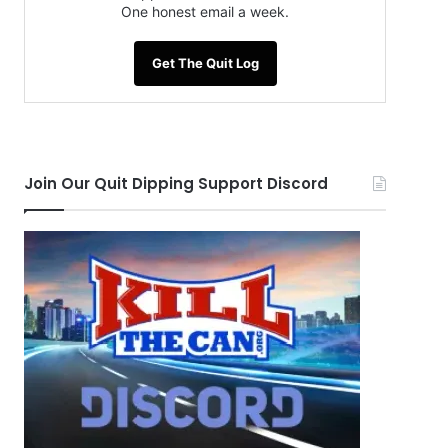
One honest email a week.
Get The Quit Log
Join Our Quit Dipping Support Discord