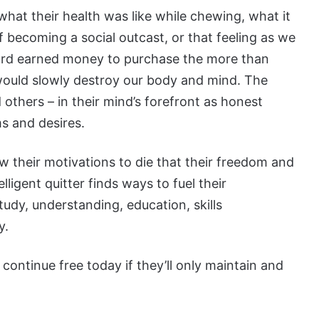
what their health was like while chewing, what it
of becoming a social outcast, or that feeling as we
hard earned money to purchase the more than
would slowly destroy our body and mind. The
others – in their mind’s forefront as honest
s and desires.
llow their motivations to die that their freedom and
elligent quitter finds ways to fuel their
tudy, understanding, education, skills
y.
ontinue free today if they’ll only maintain and