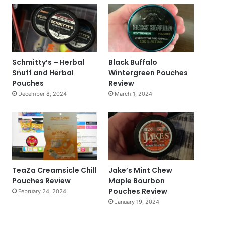
Schmitty’s – Herbal
Black Buffalo
Snuff and Herbal
Wintergreen Pouches
Pouches
Review
December 8, 2024
March 1, 2024
TeaZa Creamsicle Chill
Jake’s Mint Chew
Pouches Review
Maple Bourbon
Pouches Review
February 24, 2024
January 19, 2024