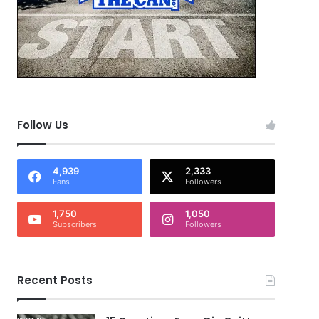
Follow Us
4,939
2,333
Fans
Followers
1,750
1,050
Subscribers
Followers
Recent Posts