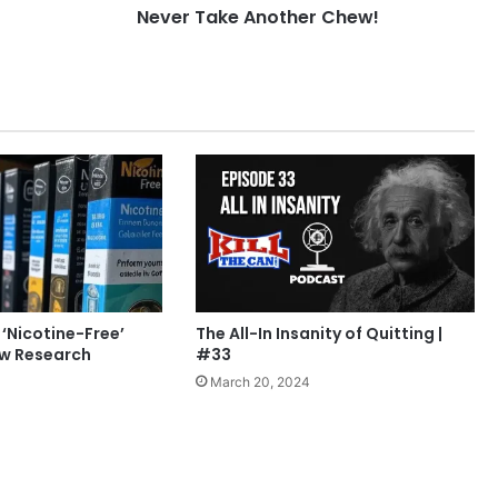
Never Take Another Chew!
 ‘Nicotine-Free’
The All-In Insanity of Quitting |
ew Research
#33
March 20, 2024