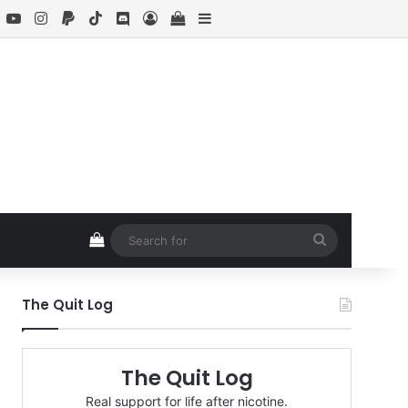
book
X
YouTube
Instagram
Paypal
TikTok
Discord
Log In
View your shopping cart
Sidebar
View your shopping cart
Search
for
The Quit Log
The Quit Log
Real support for life after nicotine.