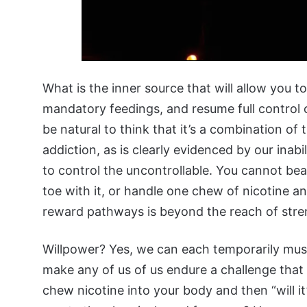
What is the inner source that will allow you 
mandatory feedings, and resume full control of
be natural to think that it’s a combination of
addiction, as is clearly evidenced by our inabil
to control the uncontrollable. You cannot be
toe with it, or handle one chew of nicotine an
reward pathways is beyond the reach of stre
Willpower? Yes, we can each temporarily mus
make any of us of us endure a challenge that
chew nicotine into your body and then “will it”