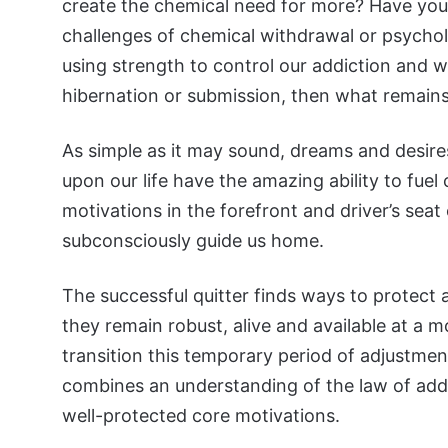
create the chemical need for more? Have you
challenges of chemical withdrawal or psychol
using strength to control our addiction and 
hibernation or submission, then what remain
As simple as it may sound, dreams and desire
upon our life have the amazing ability to fuel
motivations in the forefront and driver’s sea
subconsciously guide us home.
The successful quitter finds ways to protect 
they remain robust, alive and available at a 
transition this temporary period of adjustment 
combines an understanding of the law of addi
well-protected core motivations.