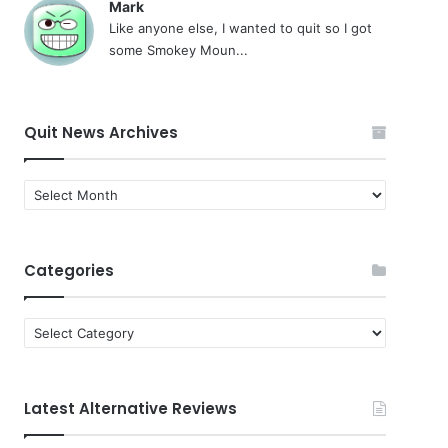
Mark
Like anyone else, I wanted to quit so I got
some Smokey Moun...
Quit News Archives
Quit
News
Archives
Categories
Categories
Latest Alternative Reviews