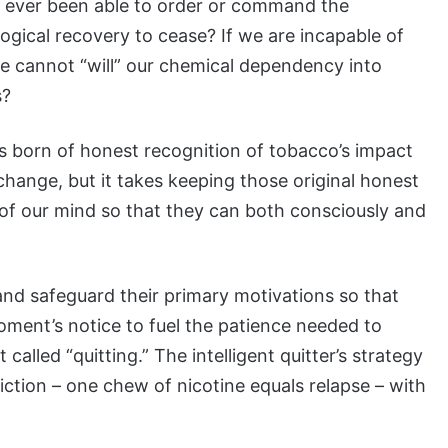
 ever been able to order or command the
ogical recovery to cease? If we are incapable of
we cannot “will” our chemical dependency into
s?
s born of honest recognition of tobacco’s impact
 change, but it takes keeping those original honest
t of our mind so that they can both consciously and
and safeguard their primary motivations so that
moment’s notice to fuel the patience needed to
called “quitting.” The intelligent quitter’s strategy
ction – one chew of nicotine equals relapse – with