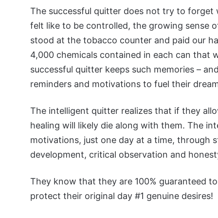
The successful quitter does not try to forget 
felt like to be controlled, the growing sense 
stood at the tobacco counter and paid our 
4,000 chemicals contained in each can that 
successful quitter keeps such memories – and 
reminders and motivations to fuel their dream
The intelligent quitter realizes that if they a
healing will likely die along with them. The int
motivations, just one day at a time, through s
development, critical observation and honest
They know that they are 100% guaranteed to c
protect their original day #1 genuine desires!