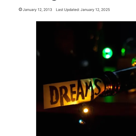
January 12, 2013
Last Updated: January 12, 2025