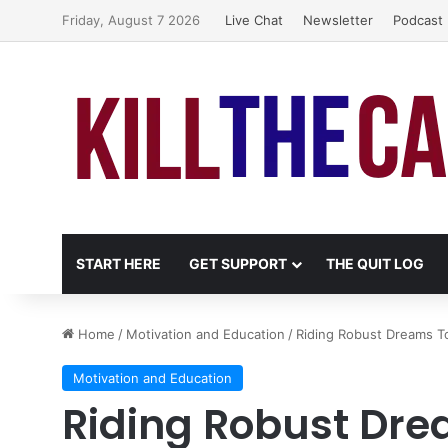
Friday, August 7 2026
Live Chat
Newsletter
Podcast
START HERE
GET SUPPORT
THE QUIT LOG
Home
/
Motivation and Education
/
Riding Robust Dreams 
Motivation and Education
Riding Robust Dr