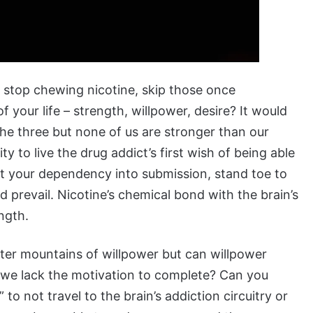
to stop chewing nicotine, skip those once
 your life – strength, willpower, desire? It would
 the three but none of us are stronger than our
ity to live the drug addict’s first wish of being able
at your dependency into submission, stand toe to
d prevail. Nicotine’s chemical bond with the brain’s
ngth.
ter mountains of willpower but can willpower
 we lack the motivation to complete? Can you
 to not travel to the brain’s addiction circuitry or