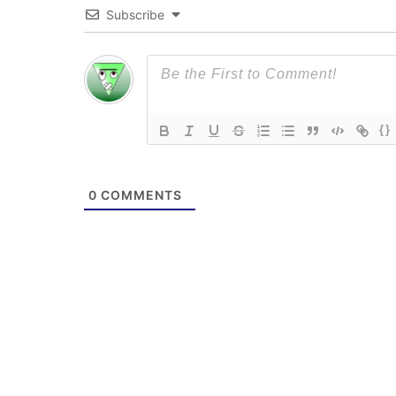
Subscribe
{}
0
COMMENTS