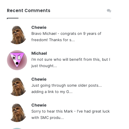
Recent Comments
Chewie
Bravo Michael - congrats on 9 years of
freedom! Thanks for s...
Michael
i’m not sure who will benefit from this, but I
just thought...
Chewie
Just going through some older posts...
adding a link to my G...
Chewie
Sorry to hear this Mark - I've had great luck
with SMC produ...