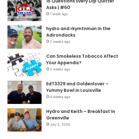
15 Questions Every Dip Quitter
Asks | #60
1 week ago
hydro and rkymtnman In the
Adirondacks
2 weeks ago
Can Smokeless Tobacco Affect
Your Appendix?
2 weeks ago
EdT3329 and Goldenlover –
Yummy Bowl In Louisville
4 weeks ago
Hydro and Keith – Breakfast In
Greenville
July 2, 2026