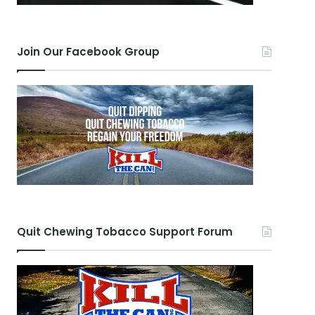
Join Our Facebook Group
Quit Chewing Tobacco Support Forum