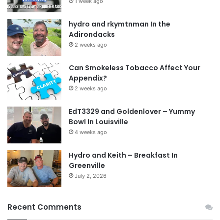
1 week ago
hydro and rkymtnman In the
Adirondacks
2 weeks ago
Can Smokeless Tobacco Affect Your
Appendix?
2 weeks ago
EdT3329 and Goldenlover – Yummy
Bowl In Louisville
4 weeks ago
Hydro and Keith – Breakfast In
Greenville
July 2, 2026
Recent Comments