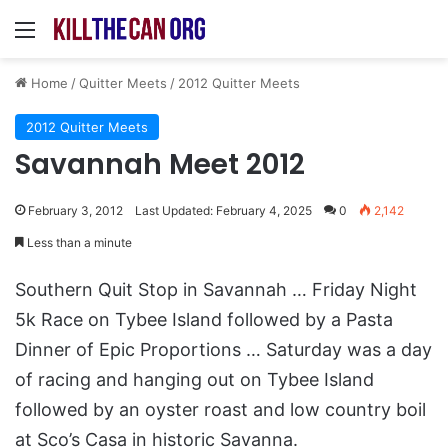
Menu
Home
/
Quitter Meets
/
2012 Quitter Meets
2012 Quitter Meets
Savannah Meet 2012
February 3, 2012
Last Updated: February 4, 2025
0
2,142
Less than a minute
Southern Quit Stop in Savannah … Friday Night
5k Race on Tybee Island followed by a Pasta
Dinner of Epic Proportions … Saturday was a day
of racing and hanging out on Tybee Island
followed by an oyster roast and low country boil
at Sco’s Casa in historic Savanna.