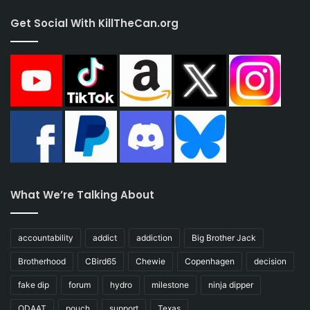
Get Social With KillTheCan.org
What We’re Talking About
accountability
addict
addiction
Big Brother Jack
Brotherhood
CBird65
Chewie
Copenhagen
decision
fake dip
forum
hydro
milestone
ninja dipper
ODAAT
pouch
support
Texas