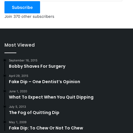
Subscribe
Join 370 other subscribers
Most Viewed
September 16, 2015
Bobby Shaves For Surgery
April 29, 2015
Fake Dip – One Dentist’s Opinion
June 1, 2020
What To Expect When You Quit Dipping
July 5, 2013
The Fog of Quitting Dip
May 1, 2009
Fake Dip: To Chew Or Not To Chew