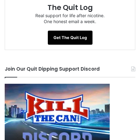
The Quit Log
Real support for life after nicotine.
One honest email a week.
Get The Quit Log
Join Our Quit Dipping Support Discord
Tags
Big Brother Jack
CB-Man
Georgia
hydro
Radman
SamCat!!!
Savannah
Scowick65
souliman
Steevo
Tybee Island