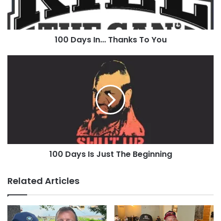
100 Days In... Thanks To You
100
Days
Is
Just
The
Beginning
100 Days Is Just The Beginning
Related Articles