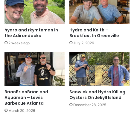
hydro and rkymtnman In
Hydro and Keith –
the Adirondacks
Breakfast In Greenville
2 weeks ago
July 2, 2026
BrianBrianBrian and
Scowick and Hydro Killing
Aquaman – Lewis
Oysters On Jekyll Island
Barbecue Atlanta
December 28, 2025
March 20, 2026