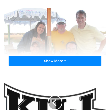
Show More
100
Days
In...
Thanks
To
You