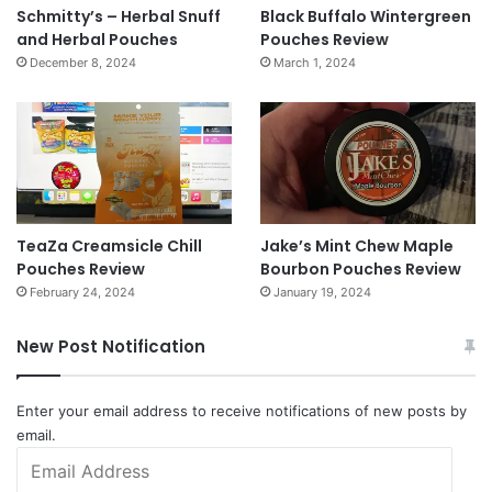
Schmitty’s – Herbal Snuff
Black Buffalo Wintergreen
and Herbal Pouches
Pouches Review
December 8, 2024
March 1, 2024
TeaZa Creamsicle Chill
Jake’s Mint Chew Maple
Pouches Review
Bourbon Pouches Review
February 24, 2024
January 19, 2024
New Post Notification
Enter your email address to receive notifications of new posts by
email.
Email
Address