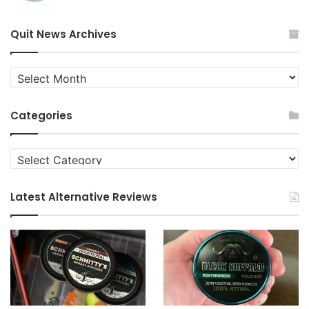
Quit News Archives
Quit
News
Archives
Categories
Categories
Latest Alternative Reviews