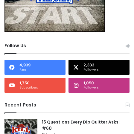
Follow Us
4,939
2,333
Fans
Followers
1,750
1,050
Subscribers
Followers
Recent Posts
15 Questions Every Dip Quitter Asks |
#60