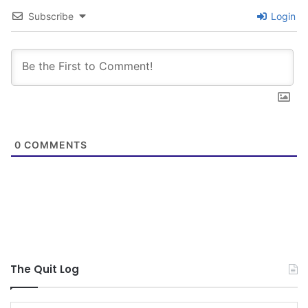
Subscribe
Login
0
COMMENTS
The Quit Log