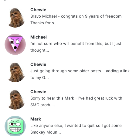
Chewie
Bravo Michael - congrats on 9 years of freedom!
Thanks for s...
Michael
i’m not sure who will benefit from this, but I just
thought...
Chewie
Just going through some older posts... adding a link
to my G...
Chewie
Sorry to hear this Mark - I've had great luck with
SMC produ...
Mark
Like anyone else, I wanted to quit so I got some
Smokey Moun...