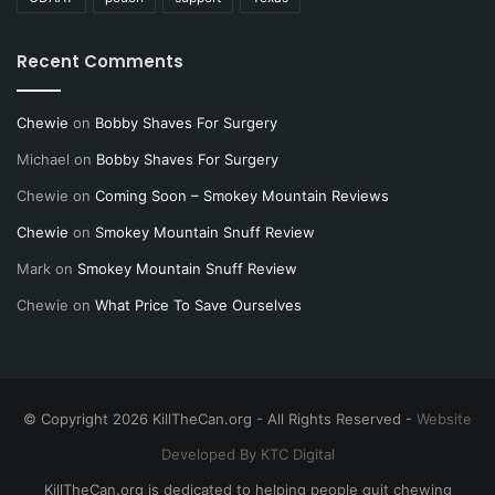
Recent Comments
Chewie
on
Bobby Shaves For Surgery
Michael
on
Bobby Shaves For Surgery
Chewie
on
Coming Soon – Smokey Mountain Reviews
Chewie
on
Smokey Mountain Snuff Review
Mark
on
Smokey Mountain Snuff Review
Chewie
on
What Price To Save Ourselves
© Copyright 2026 KillTheCan.org - All Rights Reserved -
Website
Developed By KTC Digital
KillTheCan.org is dedicated to helping people quit chewing