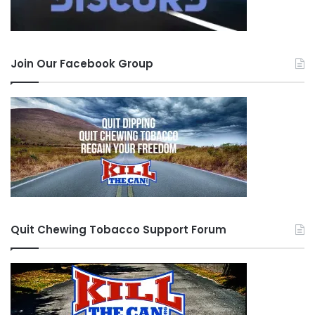
Join Our Facebook Group
Quit Chewing Tobacco Support Forum