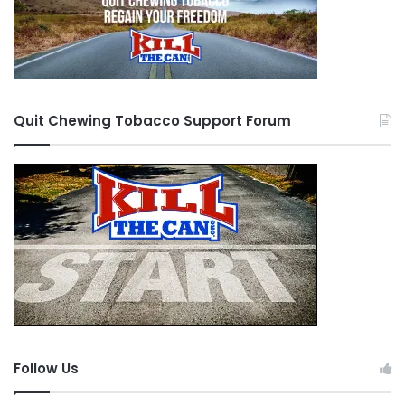
Quit Chewing Tobacco Support Forum
Follow Us