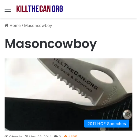
Menu
Home
/
Masoncowboy
Masoncowboy
2011 HOF Speeches
Chewie
May 28, 2011
0
1,695