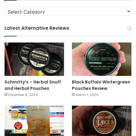
Categories
Latest Alternative Reviews
Schmitty’s – Herbal Snuff
Black Buffalo Wintergreen
and Herbal Pouches
Pouches Review
December 8, 2024
March 1, 2024