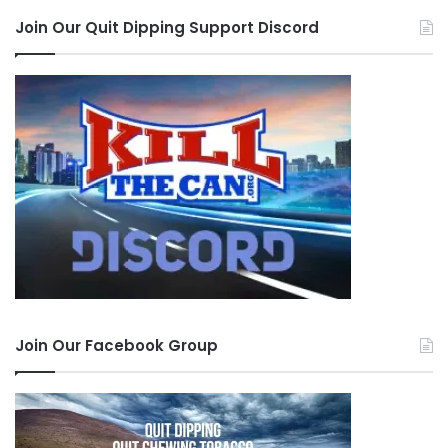
Join Our Quit Dipping Support Discord
Join Our Facebook Group