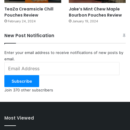
TeaZa Creamsicle Chill
Jake’s Mint Chew Maple
Pouches Review
Bourbon Pouches Review
February 24, 2024
January 19, 2024
New Post Notification
Enter your email address to receive notifications of new posts by
email.
Email
Address
Subscribe
Join 370 other subscribers
Most Viewed