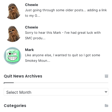
Chewie
Just going through some older posts... adding a link
to my G...
Chewie
Sorry to hear this Mark - I've had great luck with
SMC produ...
Mark
Like anyone else, I wanted to quit so I got some
Smokey Moun...
Quit News Archives
Quit
News
Archives
Categories