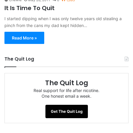
It Is Time To Quit
I started dipping when I was only twelve years old stealing a
pinch from the cans my dad kept hidden…
Read More »
The Quit Log
The Quit Log
Real support for life after nicotine.
One honest email a week.
Get The Quit Log