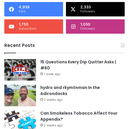
4,939
2,333
Fans
Followers
1,750
1,050
Subscribers
Followers
Recent Posts
15 Questions Every Dip Quitter Asks |
#60
1 week ago
hydro and rkymtnman In the
Adirondacks
2 weeks ago
Can Smokeless Tobacco Affect Your
Appendix?
2 weeks ago