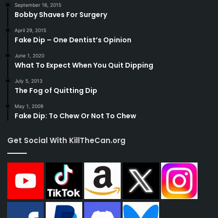
September 16, 2015
Bobby Shaves For Surgery
April 29, 2015
Fake Dip – One Dentist’s Opinion
June 1, 2020
What To Expect When You Quit Dipping
July 5, 2013
The Fog of Quitting Dip
May 1, 2009
Fake Dip: To Chew Or Not To Chew
Get Social With KillTheCan.org