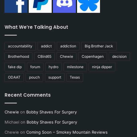
What We’re Talking About
accountability
addict
addiction
Big Brother Jack
Brotherhood
CBird65
Chewie
Copenhagen
decision
fake dip
forum
hydro
milestone
ninja dipper
ODAAT
pouch
support
Texas
Recent Comments
Chewie
on
Bobby Shaves For Surgery
Michael
on
Bobby Shaves For Surgery
Chewie
on
Coming Soon – Smokey Mountain Reviews