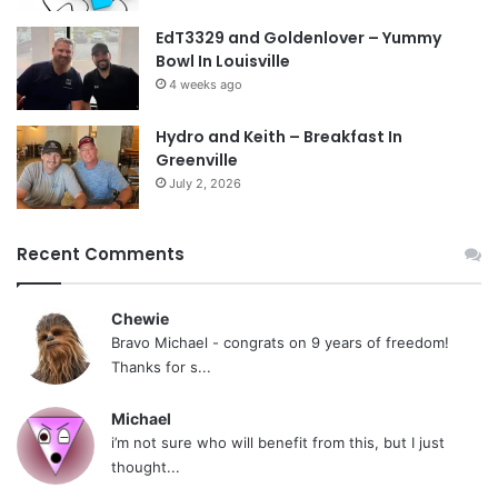
EdT3329 and Goldenlover – Yummy
Bowl In Louisville
4 weeks ago
Hydro and Keith – Breakfast In
Greenville
July 2, 2026
Recent Comments
Chewie
Bravo Michael - congrats on 9 years of freedom!
Thanks for s...
Michael
i’m not sure who will benefit from this, but I just
thought...