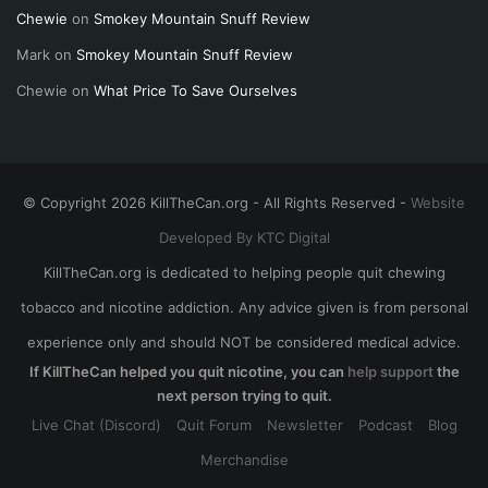
Chewie
on
Smokey Mountain Snuff Review
Mark
on
Smokey Mountain Snuff Review
Chewie
on
What Price To Save Ourselves
© Copyright 2026 KillTheCan.org - All Rights Reserved -
Website
Developed By KTC Digital
KillTheCan.org is dedicated to helping people quit chewing
tobacco and nicotine addiction. Any advice given is from personal
experience only and should NOT be considered medical advice.
If KillTheCan helped you quit nicotine, you can
help support
the
next person trying to quit.
Live Chat (Discord)
Quit Forum
Newsletter
Podcast
Blog
Merchandise