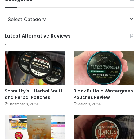
Categories
Latest Alternative Reviews
Schmitty’s – Herbal Snuff
Black Buffalo Wintergreen
and Herbal Pouches
Pouches Review
December 8, 2024
March 1, 2024