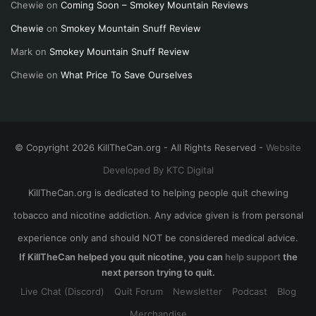
Chewie
on
Coming Soon – Smokey Mountain Reviews
Chewie
on
Smokey Mountain Snuff Review
Mark
on
Smokey Mountain Snuff Review
Chewie
on
What Price To Save Ourselves
© Copyright 2026 KillTheCan.org - All Rights Reserved -
Website
Developed By KTC Digital
KillTheCan.org is dedicated to helping people quit chewing
tobacco and nicotine addiction. Any advice given is from personal
experience only and should NOT be considered medical advice.
If KillTheCan helped you quit nicotine, you can
help support
the
next person trying to quit.
Live Chat (Discord)
Quit Forum
Newsletter
Podcast
Blog
Merchandise