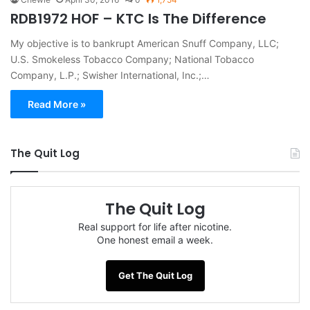
RDB1972 HOF – KTC Is The Difference
My objective is to bankrupt American Snuff Company, LLC;
U.S. Smokeless Tobacco Company; National Tobacco
Company, L.P.; Swisher International, Inc.;…
Read More »
The Quit Log
The Quit Log
Real support for life after nicotine.
One honest email a week.
Get The Quit Log