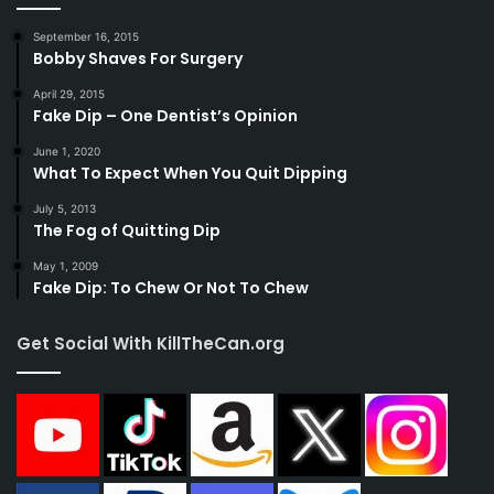
September 16, 2015
Bobby Shaves For Surgery
April 29, 2015
Fake Dip – One Dentist’s Opinion
June 1, 2020
What To Expect When You Quit Dipping
July 5, 2013
The Fog of Quitting Dip
May 1, 2009
Fake Dip: To Chew Or Not To Chew
Get Social With KillTheCan.org