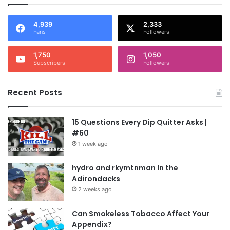
4,939
2,333
Fans
Followers
1,750
1,050
Subscribers
Followers
Recent Posts
15 Questions Every Dip Quitter Asks |
#60
1 week ago
hydro and rkymtnman In the
Adirondacks
2 weeks ago
Can Smokeless Tobacco Affect Your
Appendix?