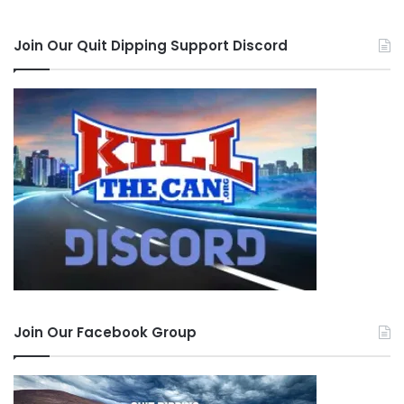
Join Our Quit Dipping Support Discord
Join Our Facebook Group