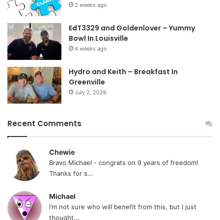
2 weeks ago
EdT3329 and Goldenlover – Yummy
Bowl In Louisville
4 weeks ago
Hydro and Keith – Breakfast In
Greenville
July 2, 2026
Recent Comments
Chewie
Bravo Michael - congrats on 9 years of freedom!
Thanks for s...
Michael
i’m not sure who will benefit from this, but I just
thought...