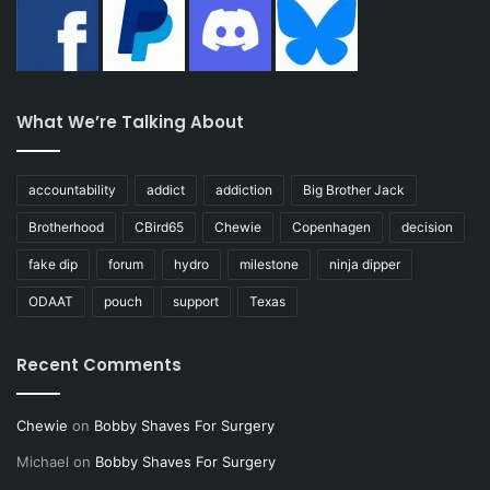
What We’re Talking About
accountability
addict
addiction
Big Brother Jack
Brotherhood
CBird65
Chewie
Copenhagen
decision
fake dip
forum
hydro
milestone
ninja dipper
ODAAT
pouch
support
Texas
Recent Comments
Chewie
on
Bobby Shaves For Surgery
Michael
on
Bobby Shaves For Surgery