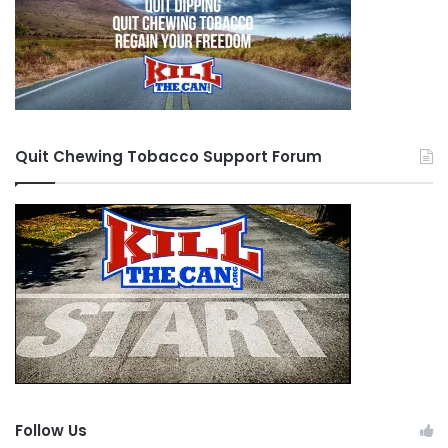
Quit Chewing Tobacco Support Forum
Follow Us