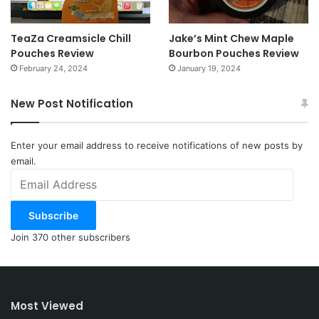
TeaZa Creamsicle Chill
Jake’s Mint Chew Maple
Pouches Review
Bourbon Pouches Review
February 24, 2024
January 19, 2024
New Post Notification
Enter your email address to receive notifications of new posts by
email.
Email
Address
Subscribe
Join 370 other subscribers
Most Viewed