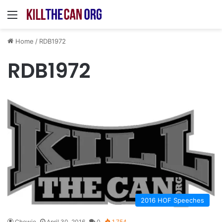
Menu
Home
/
RDB1972
RDB1972
2016 HOF Speeches
Chewie
April 30, 2016
0
1,754