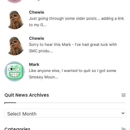
Chewie
Just going through some older posts... adding a link
to my G...
Chewie
Sorry to hear this Mark - I've had great luck with
SMC produ...
Mark
Like anyone else, I wanted to quit so I got some
Smokey Moun...
Quit News Archives
Quit
News
Archives
Categories