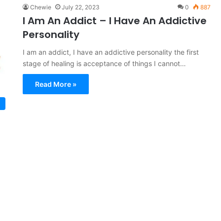
Chewie
July 22, 2023
0
887
I Am An Addict – I Have An Addictive
Personality
I am an addict, I have an addictive personality the first
stage of healing is acceptance of things I cannot…
Read More »