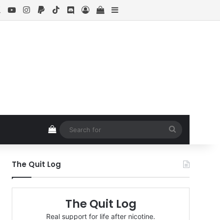
ebook
X
YouTube
Instagram
Paypal
TikTok
Discord
Log In
View your shopping cart
Sidebar
View your shopping cart
Search
for
The Quit Log
The Quit Log
Real support for life after nicotine.