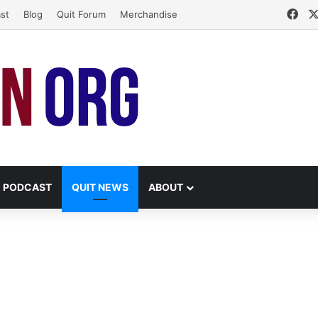
Fac
st
Blog
Quit Forum
Merchandise
PODCAST
QUIT NEWS
ABOUT