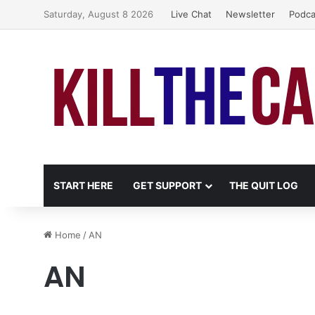
Saturday, August 8 2026
Live Chat
Newsletter
Podca
START HERE
GET SUPPORT
THE QUIT LOG
Home
/
AN
AN