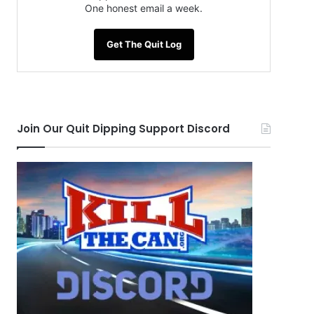
One honest email a week.
Get The Quit Log
Join Our Quit Dipping Support Discord