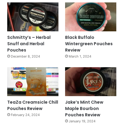
Schmitty’s – Herbal
Black Buffalo
Snuff and Herbal
Wintergreen Pouches
Pouches
Review
December 8, 2024
March 1, 2024
TeaZa Creamsicle Chill
Jake’s Mint Chew
Pouches Review
Maple Bourbon
Pouches Review
February 24, 2024
January 19, 2024