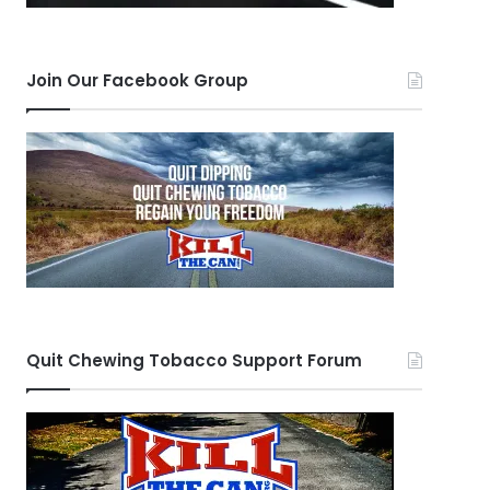
Join Our Facebook Group
Quit Chewing Tobacco Support Forum