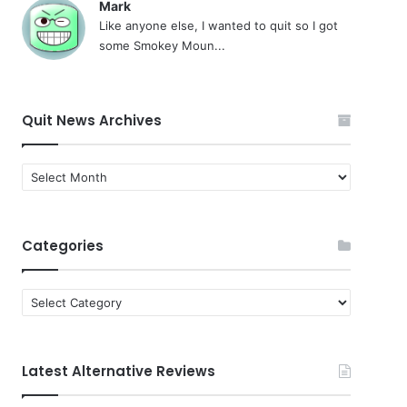
Mark
Like anyone else, I wanted to quit so I got
some Smokey Moun...
Quit News Archives
Quit
News
Archives
Categories
Categories
Latest Alternative Reviews