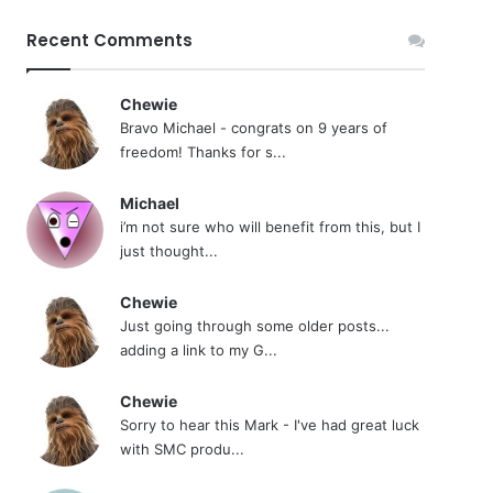
Recent Comments
Chewie
Bravo Michael - congrats on 9 years of
freedom! Thanks for s...
Michael
i’m not sure who will benefit from this, but I
just thought...
Chewie
Just going through some older posts...
adding a link to my G...
Chewie
Sorry to hear this Mark - I've had great luck
with SMC produ...