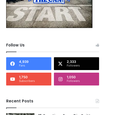
Follow Us
4,939
2,333
Fans
Followers
1,750
1,050
Subscribers
Followers
Recent Posts