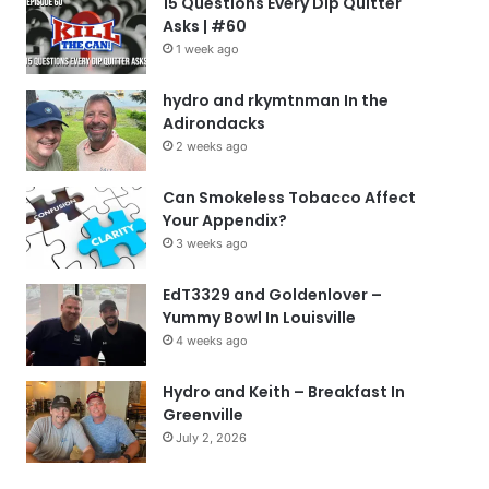
15 Questions Every Dip Quitter
Asks | #60
1 week ago
hydro and rkymtnman In the
Adirondacks
2 weeks ago
Can Smokeless Tobacco Affect
Your Appendix?
3 weeks ago
EdT3329 and Goldenlover –
Yummy Bowl In Louisville
4 weeks ago
Hydro and Keith – Breakfast In
Greenville
July 2, 2026