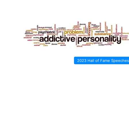
2023 Hall of Fame Speeches