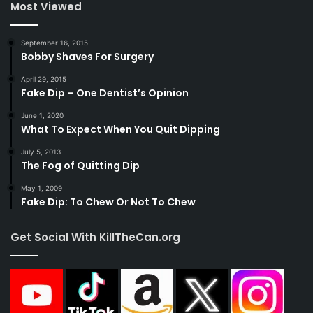
Most Viewed
September 16, 2015
Bobby Shaves For Surgery
April 29, 2015
Fake Dip – One Dentist’s Opinion
June 1, 2020
What To Expect When You Quit Dipping
July 5, 2013
The Fog of Quitting Dip
May 1, 2009
Fake Dip: To Chew Or Not To Chew
Get Social With KillTheCan.org