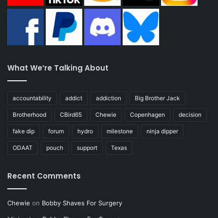
What We’re Talking About
accountability
addict
addiction
Big Brother Jack
Brotherhood
CBird65
Chewie
Copenhagen
decision
fake dip
forum
hydro
milestone
ninja dipper
ODAAT
pouch
support
Texas
Recent Comments
Chewie
on
Bobby Shaves For Surgery