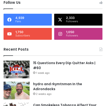
Follow Us
4,939
2,333
Fans
Followers
1,750
1,050
Subscribers
Followers
Recent Posts
15 Questions Every Dip Quitter Asks |
#60
1 week ago
hydro and rkymtnman In the
Adirondacks
2 weeks ago
Can Smokeless Tobacco Affect Your