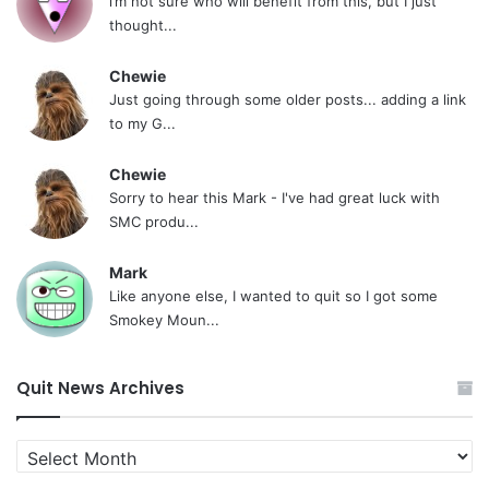
i’m not sure who will benefit from this, but I just
thought...
Chewie
Just going through some older posts... adding a link
to my G...
Chewie
Sorry to hear this Mark - I've had great luck with
SMC produ...
Mark
Like anyone else, I wanted to quit so I got some
Smokey Moun...
Quit News Archives
Quit
News