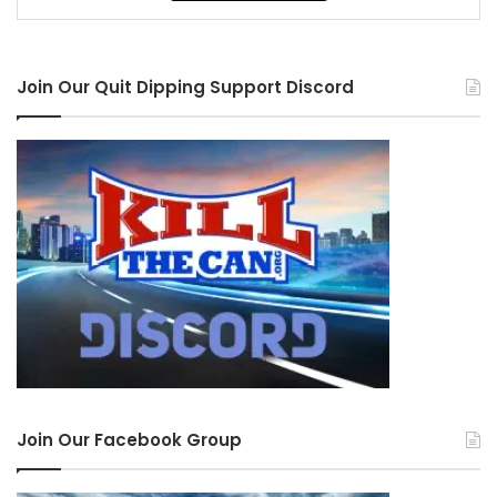
Join Our Quit Dipping Support Discord
Join Our Facebook Group