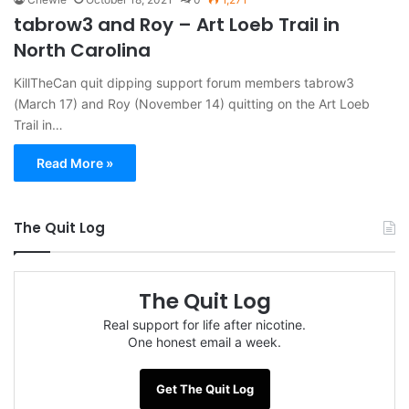
tabrow3 and Roy – Art Loeb Trail in
North Carolina
KillTheCan quit dipping support forum members tabrow3
(March 17) and Roy (November 14) quitting on the Art Loeb
Trail in…
Read More »
The Quit Log
The Quit Log
Real support for life after nicotine.
One honest email a week.
Get The Quit Log