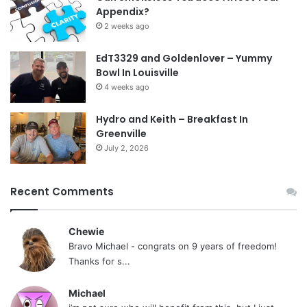
Appendix?
2 weeks ago
EdT3329 and Goldenlover – Yummy
Bowl In Louisville
4 weeks ago
Hydro and Keith – Breakfast In
Greenville
July 2, 2026
Recent Comments
Chewie
Bravo Michael - congrats on 9 years of freedom!
Thanks for s...
Michael