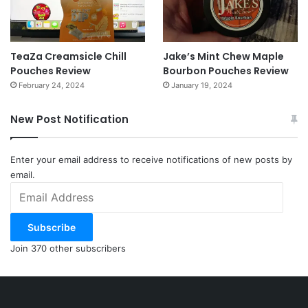
TeaZa Creamsicle Chill
Jake’s Mint Chew Maple
Pouches Review
Bourbon Pouches Review
February 24, 2024
January 19, 2024
New Post Notification
Enter your email address to receive notifications of new posts by
email.
Email
Address
Subscribe
Join 370 other subscribers