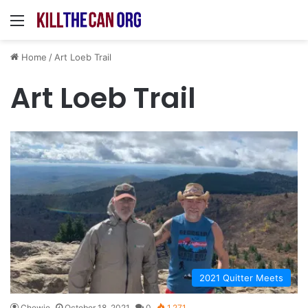
Menu
Home
/
Art Loeb Trail
Art Loeb Trail
2021 Quitter Meets
Chewie
October 18, 2021
0
1,271