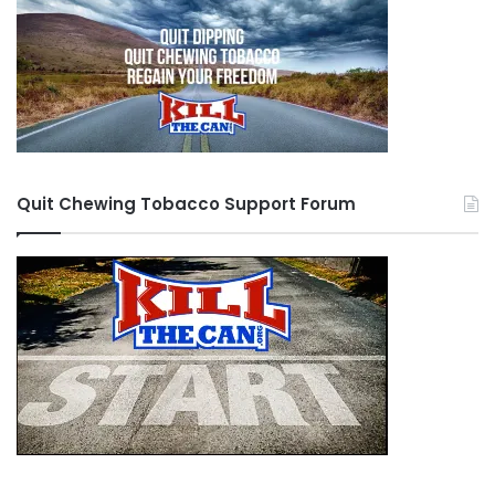
Quit Chewing Tobacco Support Forum