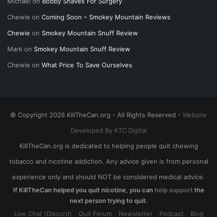
Michael
on
Bobby Shaves For Surgery
Chewie
on
Coming Soon – Smokey Mountain Reviews
Chewie
on
Smokey Mountain Snuff Review
Mark
on
Smokey Mountain Snuff Review
Chewie
on
What Price To Save Ourselves
© Copyright 2026 KillTheCan.org - All Rights Reserved -
Website
Developed By KTC Digital
KillTheCan.org is dedicated to helping people quit chewing
tobacco and nicotine addiction. Any advice given is from personal
experience only and should NOT be considered medical advice.
If KillTheCan helped you quit nicotine, you can
help support
the
next person trying to quit.
Live Chat (Discord)
Quit Forum
Newsletter
Podcast
Blog