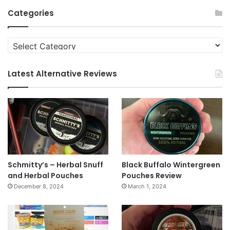
Archives
Categories
Categories
Latest Alternative Reviews
Schmitty’s – Herbal Snuff
Black Buffalo Wintergreen
and Herbal Pouches
Pouches Review
December 8, 2024
March 1, 2024