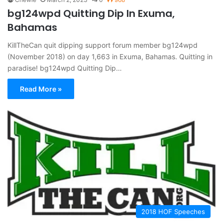
bg124wpd Quitting Dip In Exuma,
Bahamas
KillTheCan quit dipping support forum member bg124wpd
(November 2018) on day 1,663 in Exuma, Bahamas. Quitting in
paradise! bg124wpd Quitting Dip…
Read More »
2018 HOF Speeches