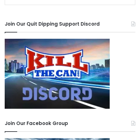
Join Our Quit Dipping Support Discord
Join Our Facebook Group