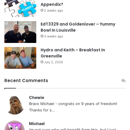
Appendix?
2 weeks ago
EdT3329 and Goldenlover – Yummy
Bowl In Louisville
4 weeks ago
Hydro and Keith – Breakfast In
Greenville
July 2, 2026
Recent Comments
Chewie
Bravo Michael - congrats on 9 years of freedom!
Thanks for s...
Michael
i’m not sure who will benefit from this, but I just