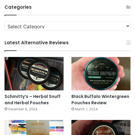
Archives
Categories
Categories
Latest Alternative Reviews
Schmitty’s – Herbal Snuff
Black Buffalo Wintergreen
and Herbal Pouches
Pouches Review
December 8, 2024
March 1, 2024