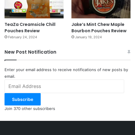
TeaZa Creamsicle Chill
Jake’s Mint Chew Maple
Pouches Review
Bourbon Pouches Review
February 24, 2024
January 19, 2024
New Post Notification
Enter your email address to receive notifications of new posts by
email.
Email
Address
Subscribe
Join 370 other subscribers