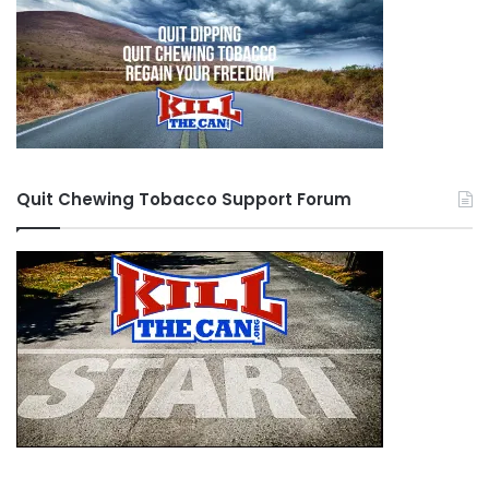
Quit Chewing Tobacco Support Forum