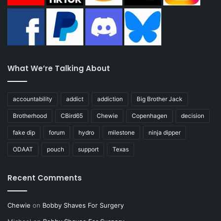
What We’re Talking About
accountability
addict
addiction
Big Brother Jack
Brotherhood
CBird65
Chewie
Copenhagen
decision
fake dip
forum
hydro
milestone
ninja dipper
ODAAT
pouch
support
Texas
Recent Comments
Chewie
on
Bobby Shaves For Surgery