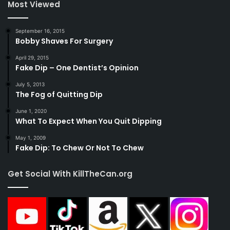
Most Viewed
September 16, 2015
Bobby Shaves For Surgery
April 29, 2015
Fake Dip – One Dentist’s Opinion
July 5, 2013
The Fog of Quitting Dip
June 1, 2020
What To Expect When You Quit Dipping
May 1, 2009
Fake Dip: To Chew Or Not To Chew
Get Social With KillTheCan.org