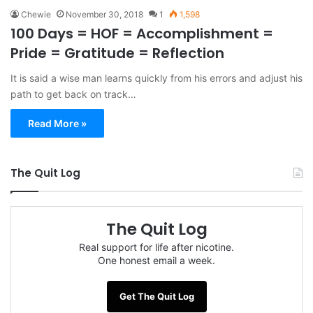
Chewie
November 30, 2018
1
1,598
100 Days = HOF = Accomplishment =
Pride = Gratitude = Reflection
It is said a wise man learns quickly from his errors and adjust his
path to get back on track…
Read More »
The Quit Log
The Quit Log
Real support for life after nicotine.
One honest email a week.
Get The Quit Log