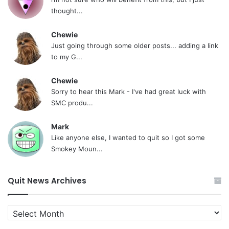
thought...
Chewie
Just going through some older posts... adding a link
to my G...
Chewie
Sorry to hear this Mark - I've had great luck with
SMC produ...
Mark
Like anyone else, I wanted to quit so I got some
Smokey Moun...
Quit News Archives
Quit
News