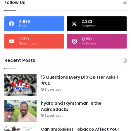
Follow Us
4,939
2,333
Fans
Followers
1,750
1,050
Subscribers
Followers
Recent Posts
15 Questions Every Dip Quitter Asks |
#60
6 days ago
hydro and rkymtnman In the
Adirondacks
1 week ago
Can Smokeless Tobacco Affect Your