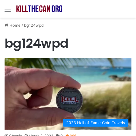
Menu
Home
/
bg124wpd
bg124wpd
2023 Hall of Fame Coin Travels
Chewie
March 2, 2023
0
968