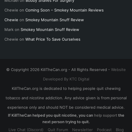
Michael
on
Bobby Shaves For Surgery
Chewie
on
Coming Soon – Smokey Mountain Reviews
Chewie
on
Smokey Mountain Snuff Review
Mark
on
Smokey Mountain Snuff Review
Chewie
on
What Price To Save Ourselves
© Copyright 2026 KillTheCan.org - All Rights Reserved -
Website
Developed By KTC Digital
KillTheCan.org is dedicated to helping people quit chewing
tobacco and nicotine addiction. Any advice given is from personal
experience only and should NOT be considered medical advice.
If KillTheCan helped you quit nicotine, you can
help support
the
next person trying to quit.
Live Chat (Discord)
Quit Forum
Newsletter
Podcast
Blog