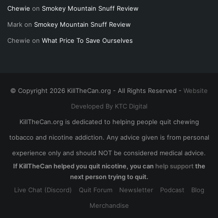
Chewie
on
Smokey Mountain Snuff Review
Mark
on
Smokey Mountain Snuff Review
Chewie
on
What Price To Save Ourselves
© Copyright 2026 KillTheCan.org - All Rights Reserved -
Website
Developed By KTC Digital
KillTheCan.org is dedicated to helping people quit chewing
tobacco and nicotine addiction. Any advice given is from personal
experience only and should NOT be considered medical advice.
If KillTheCan helped you quit nicotine, you can
help support
the
next person trying to quit.
Live Chat (Discord)
Quit Forum
Newsletter
Podcast
Blog
Merchandise