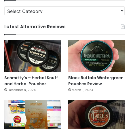
Categories
Latest Alternative Reviews
Schmitty’s – Herbal Snuff
Black Buffalo Wintergreen
and Herbal Pouches
Pouches Review
December 8, 2024
March 1, 2024