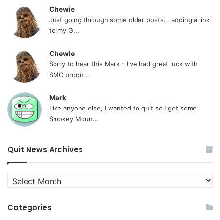
Chewie
Just going through some older posts... adding a link
to my G...
Chewie
Sorry to hear this Mark - I've had great luck with
SMC produ...
Mark
Like anyone else, I wanted to quit so I got some
Smokey Moun...
Quit News Archives
Quit
News
Archives
Categories