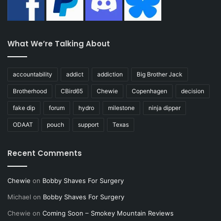
What We’re Talking About
accountability
addict
addiction
Big Brother Jack
Brotherhood
CBird65
Chewie
Copenhagen
decision
fake dip
forum
hydro
milestone
ninja dipper
ODAAT
pouch
support
Texas
Recent Comments
Chewie
on
Bobby Shaves For Surgery
Michael
on
Bobby Shaves For Surgery
Chewie
on
Coming Soon – Smokey Mountain Reviews