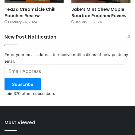
TeaZa Creamsicle Chill
Jake’s Mint Chew Maple
Pouches Review
Bourbon Pouches Review
February 24, 2024
January 19, 2024
New Post Notification
Enter your email address to receive notifications of new posts by
email.
Email
Address
Subscribe
Join 370 other subscribers
Most Viewed