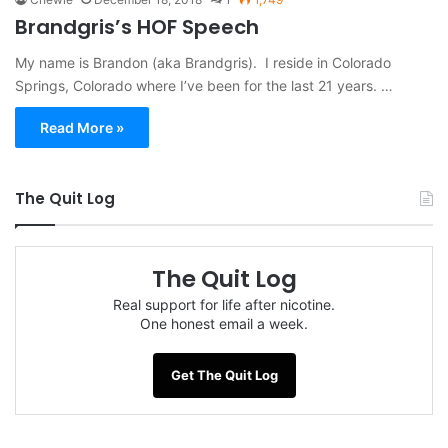
Brandgris’s HOF Speech
My name is Brandon (aka Brandgris). I reside in Colorado
Springs, Colorado where I’ve been for the last 21 years. …
Read More »
The Quit Log
The Quit Log
Real support for life after nicotine.
One honest email a week.
Get The Quit Log