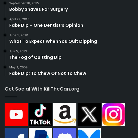
September 16, 2015
Bobby Shaves For Surgery
April 29, 2015
Fake Dip – One Dentist’s Opinion
June 1, 2020
What To Expect When You Quit Dipping
July 5, 2013
The Fog of Quitting Dip
May 1, 2009
Fake Dip: To Chew Or Not To Chew
Get Social With KillTheCan.org