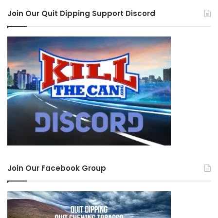
Join Our Quit Dipping Support Discord
Join Our Facebook Group