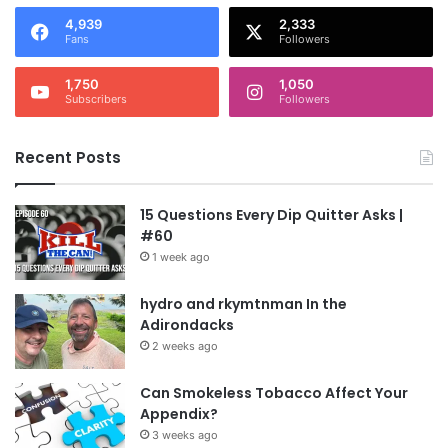
4,939
2,333
Fans
Followers
1,750
1,050
Subscribers
Followers
Recent Posts
15 Questions Every Dip Quitter Asks |
#60
1 week ago
hydro and rkymtnman In the
Adirondacks
2 weeks ago
Can Smokeless Tobacco Affect Your
Appendix?
3 weeks ago