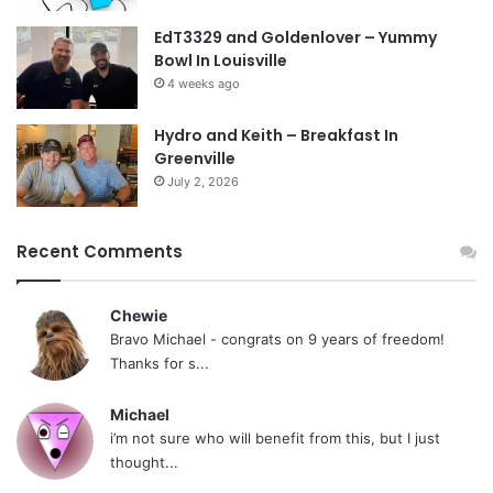
EdT3329 and Goldenlover – Yummy
Bowl In Louisville
4 weeks ago
Hydro and Keith – Breakfast In
Greenville
July 2, 2026
Recent Comments
Chewie
Bravo Michael - congrats on 9 years of freedom!
Thanks for s...
Michael
i’m not sure who will benefit from this, but I just
thought...