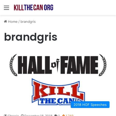
Menu
Home
/
brandgris
brandgris
2018 HOF Speeches
Chewie
December 18, 2018
1
1,749