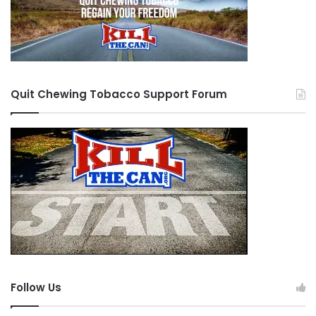
Quit Chewing Tobacco Support Forum
Follow Us