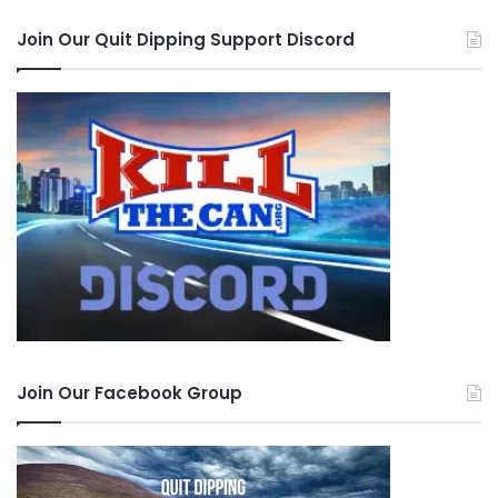
Join Our Quit Dipping Support Discord
Join Our Facebook Group