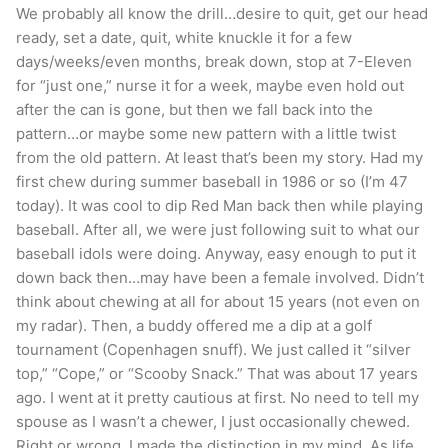
We probably all know the drill…desire to quit, get our head
couldn’t have made it 100 days without all of
ready, set a date, quit, white knuckle it for a few
you. Thank you for taking the time to read my
days/weeks/even months, break down, stop at 7-Eleven
for “just one,” nurse it for a week, maybe even hold out
HOF Speech. Post each and everyday and never
after the can is gone, but then we fall back into the
be complacent all you badass quitters!!
pattern…or maybe some new pattern with a little twist
from the old pattern. At least that’s been my story. Had my
NOTE: This piece written by
KillTheCan.org
first chew during summer baseball in 1986 or so (I’m 47
forum
member
brandgris
today). It was cool to dip Red Man back then while playing
baseball. After all, we were just following suit to what our
baseball idols were doing. Anyway, easy enough to put it
Tags
brandgris
Colorado
selfish
Skoal Straight
down back then…may have been a female involved. Didn’t
think about chewing at all for about 15 years (not even on
my radar). Then, a buddy offered me a dip at a golf
tournament (Copenhagen snuff). We just called it “silver
top,” “Cope,” or “Scooby Snack.” That was about 17 years
ago. I went at it pretty cautious at first. No need to tell my
spouse as I wasn’t a chewer, I just occasionally chewed.
Right or wrong, I made the distinction in my mind. As life