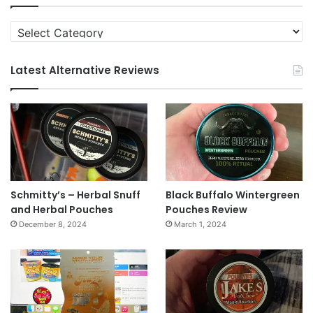
Categories
Latest Alternative Reviews
Schmitty’s – Herbal Snuff
Black Buffalo Wintergreen
and Herbal Pouches
Pouches Review
December 8, 2024
March 1, 2024