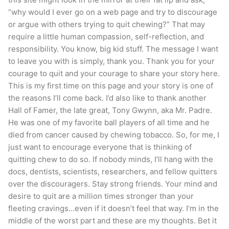
“why would I ever go on a web page and try to discourage
or argue with others trying to quit chewing?” That may
require a little human compassion, self-reflection, and
responsibility. You know, big kid stuff. The message I want
to leave you with is simply, thank you. Thank you for your
courage to quit and your courage to share your story here.
This is my first time on this page and your story is one of
the reasons I’ll come back. I’d also like to thank another
Hall of Famer, the late great, Tony Gwynn, aka Mr. Padre.
He was one of my favorite ball players of all time and he
died from cancer caused by chewing tobacco. So, for me, I
just want to encourage everyone that is thinking of
quitting chew to do so. If nobody minds, I’ll hang with the
docs, dentists, scientists, researchers, and fellow quitters
over the discouragers. Stay strong friends. Your mind and
desire to quit are a million times stronger than your
fleeting cravings…even if it doesn’t feel that way. I’m in the
middle of the worst part and these are my thoughts. Bet it