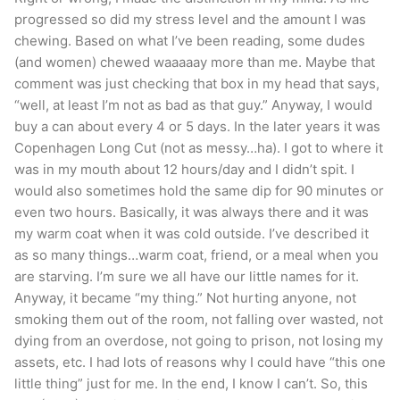
progressed so did my stress level and the amount I was
chewing. Based on what I’ve been reading, some dudes
(and women) chewed waaaaay more than me. Maybe that
comment was just checking that box in my head that says,
“well, at least I’m not as bad as that guy.” Anyway, I would
buy a can about every 4 or 5 days. In the later years it was
Copenhagen Long Cut (not as messy…ha). I got to where it
was in my mouth about 12 hours/day and I didn’t spit. I
would also sometimes hold the same dip for 90 minutes or
even two hours. Basically, it was always there and it was
my warm coat when it was cold outside. I’ve described it
as so many things…warm coat, friend, or a meal when you
are starving. I’m sure we all have our little names for it.
Anyway, it became “my thing.” Not hurting anyone, not
smoking them out of the room, not falling over wasted, not
dying from an overdose, not going to prison, not losing my
assets, etc. I had lots of reasons why I could have “this one
little thing” just for me. In the end, I know I can’t. So, this