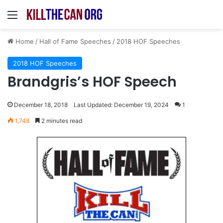
Menu
Home
/
Hall of Fame Speeches
/
2018 HOF Speeches
2018 HOF Speeches
Brandgris’s HOF Speech
December 18, 2018
Last Updated: December 19, 2024
1
1,748
2 minutes read