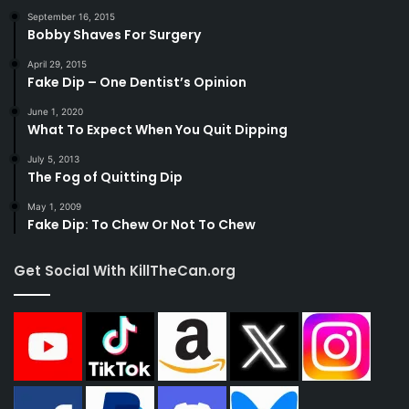
September 16, 2015
Bobby Shaves For Surgery
April 29, 2015
Fake Dip – One Dentist’s Opinion
June 1, 2020
What To Expect When You Quit Dipping
July 5, 2013
The Fog of Quitting Dip
May 1, 2009
Fake Dip: To Chew Or Not To Chew
Get Social With KillTheCan.org