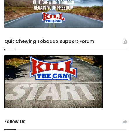
Quit Chewing Tobacco Support Forum
Follow Us