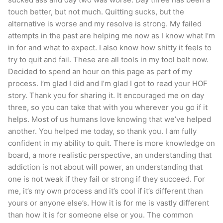
touch better, but not much. Quitting sucks, but the
alternative is worse and my resolve is strong. My failed
attempts in the past are helping me now as I know what I’m
in for and what to expect. I also know how shitty it feels to
try to quit and fail. These are all tools in my tool belt now.
Decided to spend an hour on this page as part of my
process. I’m glad I did and I’m glad I got to read your HOF
story. Thank you for sharing it. It encouraged me on day
three, so you can take that with you wherever you go if it
helps. Most of us humans love knowing that we’ve helped
another. You helped me today, so thank you. I am fully
confident in my ability to quit. There is more knowledge on
board, a more realistic perspective, an understanding that
addiction is not about will power, an understanding that
one is not weak if they fail or strong if they succeed. For
me, it’s my own process and it’s cool if it’s different than
yours or anyone else’s. How it is for me is vastly different
than how it is for someone else or you. The common