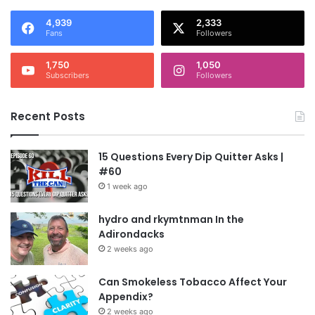
4,939
2,333
Fans
Followers
1,750
1,050
Subscribers
Followers
Recent Posts
15 Questions Every Dip Quitter Asks |
#60
1 week ago
hydro and rkymtnman In the
Adirondacks
2 weeks ago
Can Smokeless Tobacco Affect Your
Appendix?
2 weeks ago