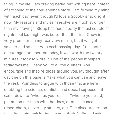
thing in my life. I am craving badly, but writing here instead
of stopping at the convenience store. I am firming my mind
with each day, even though I’d love a Scooby snack right
now. My reasons and my self resolve are much stronger
than my cravings. Sleep has been spotty the last couple of
nights, but last night was better than the first. Chew is
very prominent in my rear view mirror, but it will get
smaller and smaller with each passing day. If this note
encouraged one person today, it was worth the twenty
minutes it took to write it. One of the people it helped
today was me. Thank you to all the quitters. You
encourage and inspire those around you. My thought after
day one on this page is “take what you can use and leave
the rest.” Pointless to argue with those that are here
doubting the science, dentists, and docs. I suppose if it
came down to “who has your ear” or “who do you trust,”
put me on the team with the docs, dentists, cancer
researchers, university studies, etc. The discouragers on
this site might look in the mirror at their fat lip and ask,