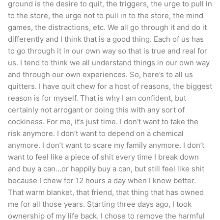
ground is the desire to quit, the triggers, the urge to pull in
to the store, the urge not to pull in to the store, the mind
games, the distractions, etc. We all go through it and do it
differently and I think that is a good thing. Each of us has
to go through it in our own way so that is true and real for
us. I tend to think we all understand things in our own way
and through our own experiences. So, here’s to all us
quitters. I have quit chew for a host of reasons, the biggest
reason is for myself. That is why I am confident, but
certainly not arrogant or doing this with any sort of
cockiness. For me, it’s just time. I don’t want to take the
risk anymore. I don’t want to depend on a chemical
anymore. I don’t want to scare my family anymore. I don’t
want to feel like a piece of shit every time I break down
and buy a can…or happily buy a can, but still feel like shit
because I chew for 12 hours a day when I know better.
That warm blanket, that friend, that thing that has owned
me for all those years. Starting three days ago, I took
ownership of my life back. I chose to remove the harmful