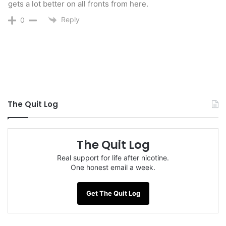
gets a lot better on all fronts from here.
Reply
0
The Quit Log
The Quit Log
Real support for life after nicotine.
One honest email a week.
Get The Quit Log