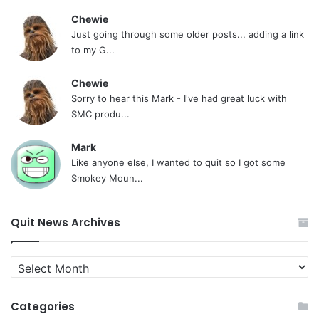
Chewie
Just going through some older posts... adding a link
to my G...
Chewie
Sorry to hear this Mark - I've had great luck with
SMC produ...
Mark
Like anyone else, I wanted to quit so I got some
Smokey Moun...
Quit News Archives
Quit
News
Archives
Categories