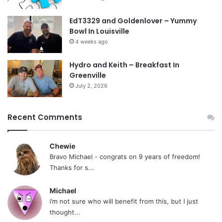
EdT3329 and Goldenlover – Yummy
Bowl In Louisville
4 weeks ago
Hydro and Keith – Breakfast In
Greenville
July 2, 2026
Recent Comments
Chewie
Bravo Michael - congrats on 9 years of freedom!
Thanks for s...
Michael
i’m not sure who will benefit from this, but I just
thought...