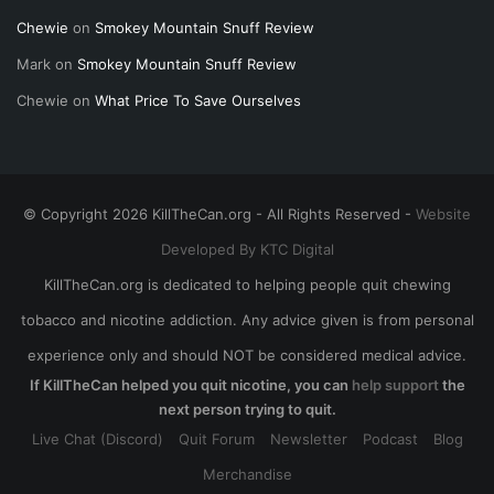
Chewie
on
Smokey Mountain Snuff Review
Mark
on
Smokey Mountain Snuff Review
Chewie
on
What Price To Save Ourselves
© Copyright 2026 KillTheCan.org - All Rights Reserved -
Website
Developed By KTC Digital
KillTheCan.org is dedicated to helping people quit chewing
tobacco and nicotine addiction. Any advice given is from personal
experience only and should NOT be considered medical advice.
If KillTheCan helped you quit nicotine, you can
help support
the
next person trying to quit.
Live Chat (Discord)
Quit Forum
Newsletter
Podcast
Blog
Merchandise