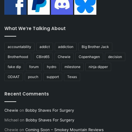
What We’re Talking About
accountability
addict
addiction
Big Brother Jack
Brotherhood
CBird65
Chewie
Copenhagen
decision
fake dip
forum
hydro
milestone
ninja dipper
ODAAT
pouch
support
Texas
Recent Comments
Chewie
on
Bobby Shaves For Surgery
Michael
on
Bobby Shaves For Surgery
Chewie
on
Coming Soon – Smokey Mountain Reviews