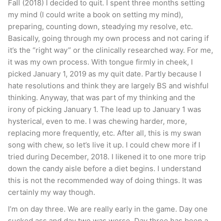
Fall (2018) I decided to quit. I spent three months setting
my mind (I could write a book on setting my mind),
preparing, counting down, steadying my resolve, etc.
Basically, going through my own process and not caring if
it’s the “right way” or the clinically researched way. For me,
it was my own process. With tongue firmly in cheek, I
picked January 1, 2019 as my quit date. Partly because I
hate resolutions and think they are largely BS and wishful
thinking. Anyway, that was part of my thinking and the
irony of picking January 1. The lead up to January 1 was
hysterical, even to me. I was chewing harder, more,
replacing more frequently, etc. After all, this is my swan
song with chew, so let’s live it up. I could chew more if I
tried during December, 2018. I likened it to one more trip
down the candy aisle before a diet begins. I understand
this is not the recommended way of doing things. It was
certainly my way though.
I’m on day three. We are really early in the game. Day one
sucked ass and day two was worse. Day three has been a