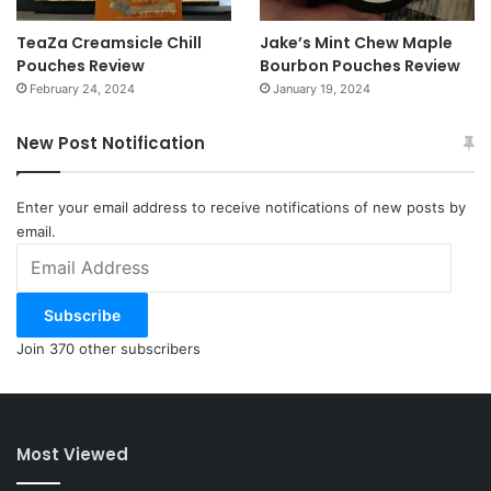
TeaZa Creamsicle Chill
Jake’s Mint Chew Maple
Pouches Review
Bourbon Pouches Review
February 24, 2024
January 19, 2024
New Post Notification
Enter your email address to receive notifications of new posts by
email.
Email
Address
Subscribe
Join 370 other subscribers
Most Viewed