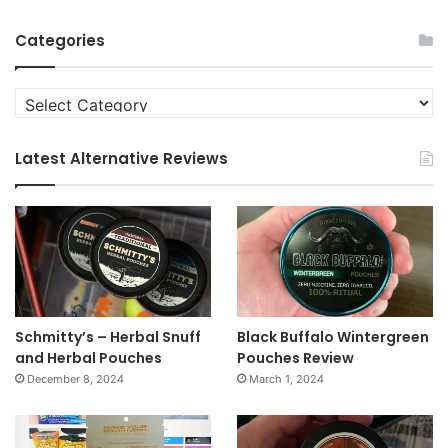
News
Archives
Categories
Categories
Latest Alternative Reviews
Schmitty’s – Herbal Snuff
Black Buffalo Wintergreen
and Herbal Pouches
Pouches Review
December 8, 2024
March 1, 2024