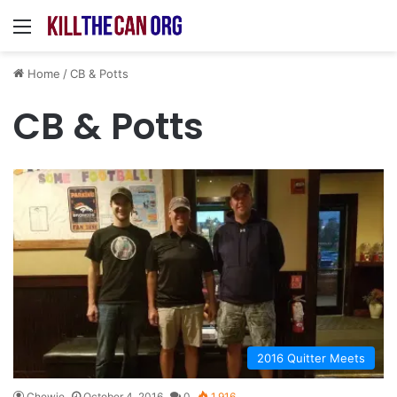
Menu
Home
/
CB & Potts
CB & Potts
2016 Quitter Meets
Chewie
October 4, 2016
0
1,916