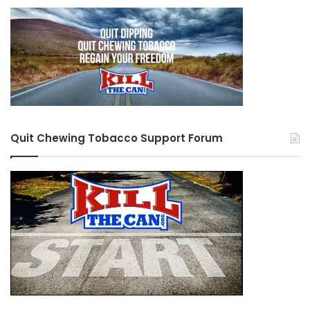
Quit Chewing Tobacco Support Forum