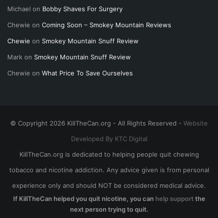
Michael
on
Bobby Shaves For Surgery
Chewie
on
Coming Soon – Smokey Mountain Reviews
Chewie
on
Smokey Mountain Snuff Review
Mark
on
Smokey Mountain Snuff Review
Chewie
on
What Price To Save Ourselves
© Copyright 2026 KillTheCan.org - All Rights Reserved -
Website
Developed By KTC Digital
KillTheCan.org is dedicated to helping people quit chewing
tobacco and nicotine addiction. Any advice given is from personal
experience only and should NOT be considered medical advice.
If KillTheCan helped you quit nicotine, you can
help support
the
next person trying to quit.