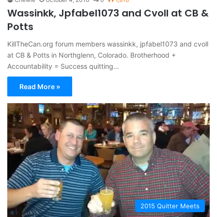
Wassinkk, Jpfabel1073 and Cvoll at CB &
Potts
KillTheCan.org forum members wassinkk, jpfabel1073 and cvoll
at CB & Potts in Northglenn, Colorado. Brotherhood +
Accountability = Success quitting…
Read More »
2015 Quitter Meets