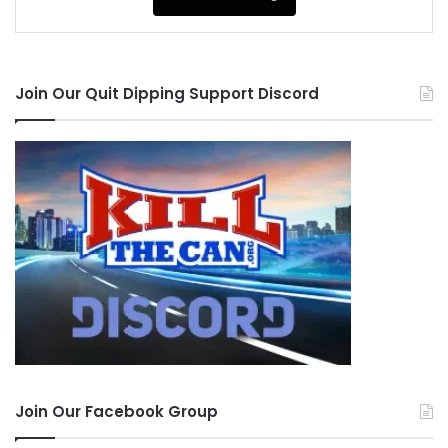
Join Our Quit Dipping Support Discord
Join Our Facebook Group