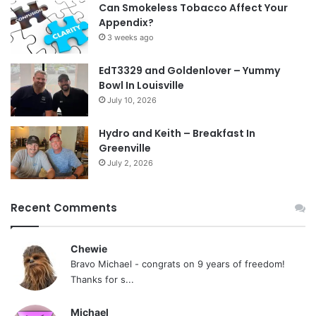
Can Smokeless Tobacco Affect Your
Appendix?
3 weeks ago
EdT3329 and Goldenlover – Yummy
Bowl In Louisville
July 10, 2026
Hydro and Keith – Breakfast In
Greenville
July 2, 2026
Recent Comments
Chewie
Bravo Michael - congrats on 9 years of freedom!
Thanks for s...
Michael