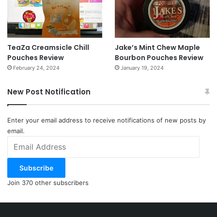
TeaZa Creamsicle Chill
Jake’s Mint Chew Maple
Pouches Review
Bourbon Pouches Review
February 24, 2024
January 19, 2024
New Post Notification
Enter your email address to receive notifications of new posts by
email.
Email
Address
Subscribe
Join 370 other subscribers