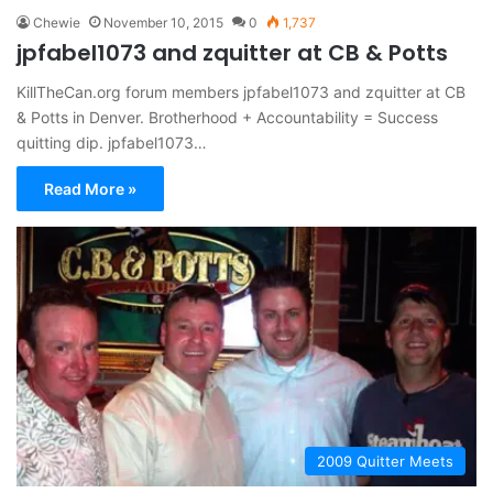
Chewie
November 10, 2015
0
1,737
jpfabel1073 and zquitter at CB & Potts
KillTheCan.org forum members jpfabel1073 and zquitter at CB
& Potts in Denver. Brotherhood + Accountability = Success
quitting dip. jpfabel1073…
Read More »
2009 Quitter Meets