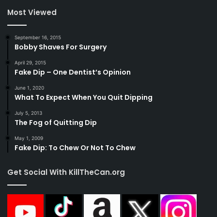
Most Viewed
September 16, 2015
Bobby Shaves For Surgery
April 29, 2015
Fake Dip – One Dentist’s Opinion
June 1, 2020
What To Expect When You Quit Dipping
July 5, 2013
The Fog of Quitting Dip
May 1, 2009
Fake Dip: To Chew Or Not To Chew
Get Social With KillTheCan.org