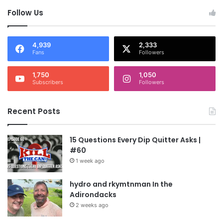
Follow Us
4,939
2,333
Fans
Followers
1,750
1,050
Subscribers
Followers
Recent Posts
15 Questions Every Dip Quitter Asks |
#60
1 week ago
hydro and rkymtnman In the
Adirondacks
2 weeks ago