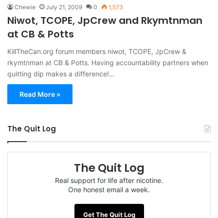
Chewie
July 21, 2009
0
1,573
Niwot, TCOPE, JpCrew and Rkymtnman
at CB & Potts
KillTheCan.org forum members niwot, TCOPE, JpCrew &
rkymtnman at CB & Potts. Having accountability partners when
quitting dip makes a difference!…
Read More »
The Quit Log
The Quit Log
Real support for life after nicotine.
One honest email a week.
Get The Quit Log