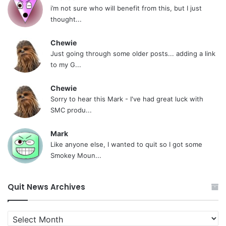
i’m not sure who will benefit from this, but I just
thought...
Chewie
Just going through some older posts... adding a link
to my G...
Chewie
Sorry to hear this Mark - I've had great luck with
SMC produ...
Mark
Like anyone else, I wanted to quit so I got some
Smokey Moun...
Quit News Archives
Quit