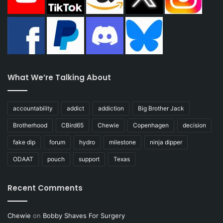
What We’re Talking About
accountability
addict
addiction
Big Brother Jack
Brotherhood
CBird65
Chewie
Copenhagen
decision
fake dip
forum
hydro
milestone
ninja dipper
ODAAT
pouch
support
Texas
Recent Comments
Chewie
on
Bobby Shaves For Surgery