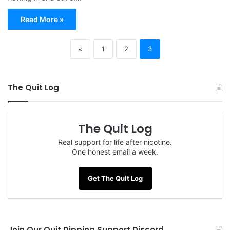
Read More »
«
1
2
3
The Quit Log
The Quit Log
Real support for life after nicotine.
One honest email a week.
Get The Quit Log
Join Our Quit Dipping Support Discord