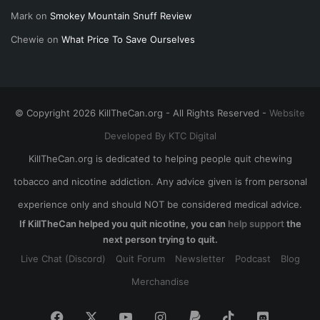
Mark
on
Smokey Mountain Snuff Review
Chewie
on
What Price To Save Ourselves
© Copyright 2026 KillTheCan.org - All Rights Reserved -
Website
Developed By KTC Digital
KillTheCan.org is dedicated to helping people quit chewing
tobacco and nicotine addiction. Any advice given is from personal
experience only and should NOT be considered medical advice.
If KillTheCan helped you quit nicotine, you can
help support
the
next person trying to quit.
Live Chat (Discord)
Quit Forum
Newsletter
Podcast
Blog
Merchandise
Facebook
X
YouTube
Instagram
Paypal
TikTok
Discord