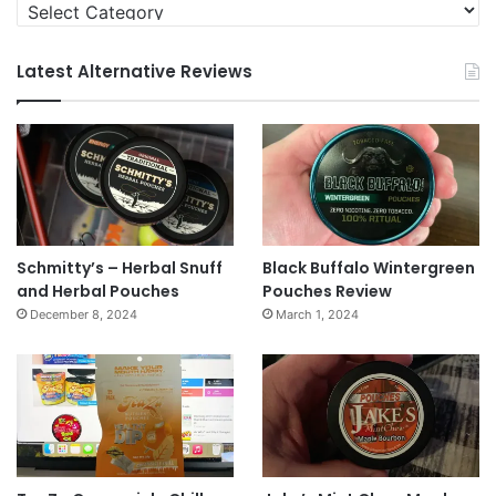
Categories
Latest Alternative Reviews
Schmitty’s – Herbal Snuff
Black Buffalo Wintergreen
and Herbal Pouches
Pouches Review
December 8, 2024
March 1, 2024