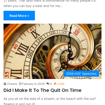
21 years. That land mark is monumental for many people It’s
when you can buy a beer and for me…
Read More »
2009 HOF Speeches
Chewie
February 8, 2009
0
1,450
Did I Make It To The Quit On Time
As you sit on the side of a stream, or the beach with the surf
flowing in and out of…