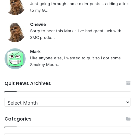
Just going through some older posts... adding a link
to my G...
Chewie
Sorry to hear this Mark - I've had great luck with
SMC produ...
Mark
Like anyone else, I wanted to quit so I got some
Smokey Moun...
Quit News Archives
Quit
News
Archives
Categories