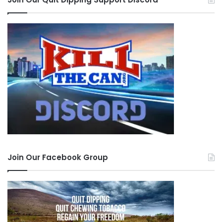
Join Our Facebook Group