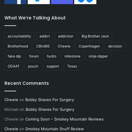
What We’re Talking About
accountability
addict
addiction
Big Brother Jack
Brotherhood
CBird65
Chewie
Copenhagen
decision
fake dip
forum
hydro
milestone
ninja dipper
ODAAT
pouch
support
Texas
Recent Comments
Chewie
on
Bobby Shaves For Surgery
Michael
on
Bobby Shaves For Surgery
Chewie
on
Coming Soon – Smokey Mountain Reviews
Chewie
on
Smokey Mountain Snuff Review