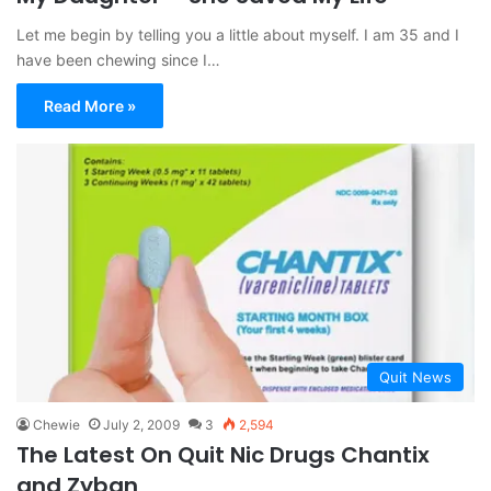
Let me begin by telling you a little about myself. I am 35 and I
have been chewing since I…
Read More »
Quit News
Chewie
July 2, 2009
3
2,594
The Latest On Quit Nic Drugs Chantix
and Zyban