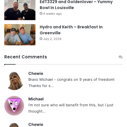
EdT3329 and Goldenlover – Yummy
Bowl In Louisville
4 weeks ago
Hydro and Keith – Breakfast In
Greenville
July 2, 2026
Recent Comments
Chewie
Bravo Michael - congrats on 9 years of freedom!
Thanks for s...
Michael
i’m not sure who will benefit from this, but I just
thought...
Chewie