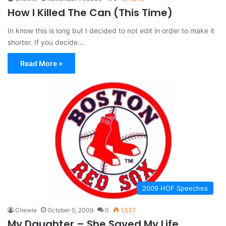
How I Killed The Can (This Time)
In know this is long but I decided to not edit in order to make it
shorter. If you decide…
Read More »
2009 HOF Speeches
Chewie
October 5, 2009
0
1,537
My Daughter – She Saved My Life