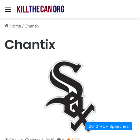
Menu
Home
/
Chantix
Chantix
2010 HOF Speeches
Chewie
March 6, 2010
0
1,421