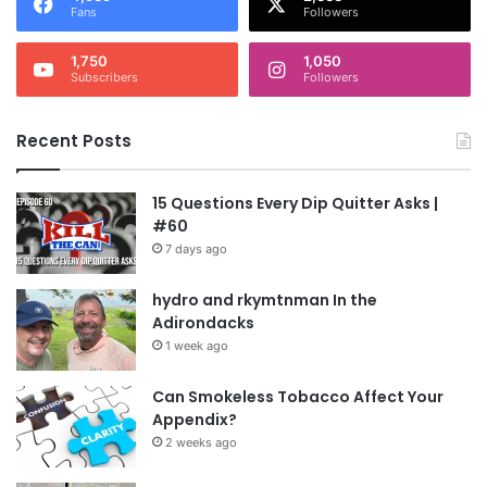
Fans
Followers
1,750
1,050
Subscribers
Followers
Recent Posts
15 Questions Every Dip Quitter Asks |
#60
7 days ago
hydro and rkymtnman In the
Adirondacks
1 week ago
Can Smokeless Tobacco Affect Your
Appendix?
2 weeks ago