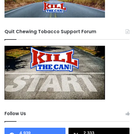
Quit Chewing Tobacco Support Forum
Follow Us
4,939
2,333