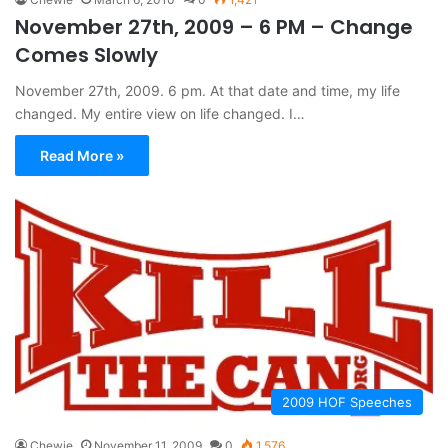
November 27th, 2009 – 6 PM – Change
Comes Slowly
November 27th, 2009. 6 pm. At that date and time, my life
changed. My entire view on life changed. I…
Read More »
2009 HOF Speeches
Chewie
November 11, 2009
0
1,576