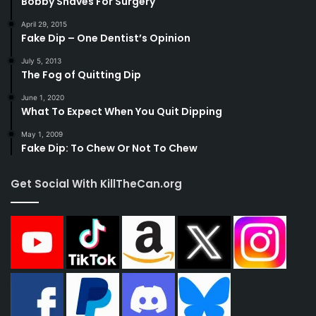
Bobby Shaves For Surgery
April 29, 2015
Fake Dip – One Dentist’s Opinion
July 5, 2013
The Fog of Quitting Dip
June 1, 2020
What To Expect When You Quit Dipping
May 1, 2009
Fake Dip: To Chew Or Not To Chew
Get Social With KillTheCan.org