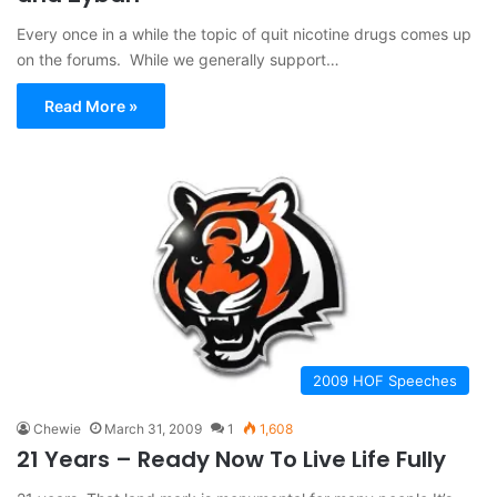
Every once in a while the topic of quit nicotine drugs comes up
on the forums. While we generally support…
Read More »
2009 HOF Speeches
Chewie
March 31, 2009
1
1,608
21 Years – Ready Now To Live Life Fully