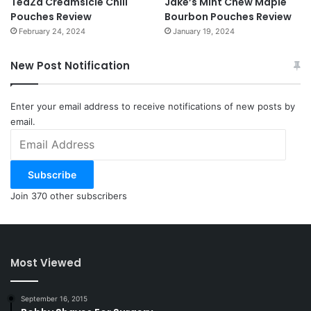
TeaZa Creamsicle Chill
Jake’s Mint Chew Maple
Pouches Review
Bourbon Pouches Review
February 24, 2024
January 19, 2024
New Post Notification
Enter your email address to receive notifications of new posts by
email.
Email
Address
Subscribe
Join 370 other subscribers
Most Viewed
September 16, 2015