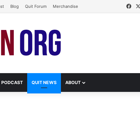
Fac
st
Blog
Quit Forum
Merchandise
PODCAST
QUIT NEWS
ABOUT