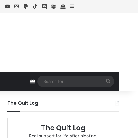
ebook
X
YouTube
Instagram
Paypal
TikTok
Discord
Log In
View your shopping cart
Sidebar
View your shopping cart
Search
for
The Quit Log
The Quit Log
Real support for life after nicotine.