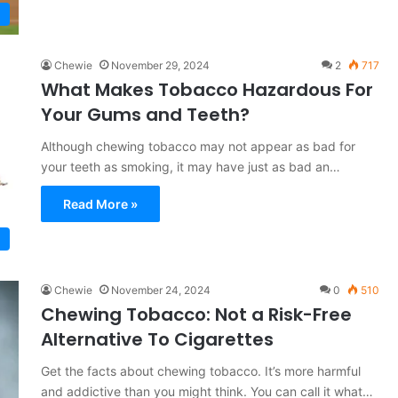
Chewie
November 29, 2024
2
717
What Makes Tobacco Hazardous For
Your Gums and Teeth?
Although chewing tobacco may not appear as bad for
your teeth as smoking, it may have just as bad an…
Read More »
Chewie
November 24, 2024
0
510
Chewing Tobacco: Not a Risk-Free
Alternative To Cigarettes
Get the facts about chewing tobacco. It’s more harmful
and addictive than you might think. You can call it what…