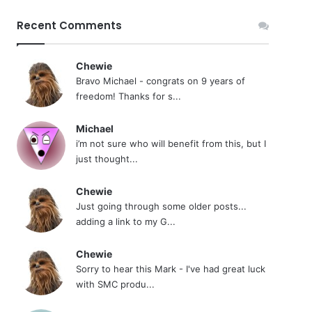
Recent Comments
Chewie
Bravo Michael - congrats on 9 years of
freedom! Thanks for s...
Michael
i’m not sure who will benefit from this, but I
just thought...
Chewie
Just going through some older posts...
adding a link to my G...
Chewie
Sorry to hear this Mark - I've had great luck
with SMC produ...