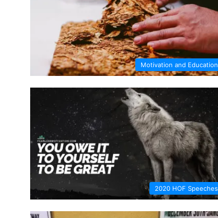
Motivation and Education
2020 HOF Speeches