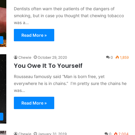
Dentists often warn their patients of the dangers of
smoking, but in case you thought that chewing tobacco
was a…
Read More »
Chewie
October 29, 2020
0
1,859
You Owe It To Yourself
Rousseau famously said “Man is born free, yet
everywhere he is in chains.” I’m pretty sure the chains he
was…
Read More »
Chewie
January 31, 2019
0
2,004