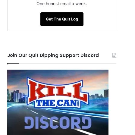
One honest email a week.
Get The Quit Log
Join Our Quit Dipping Support Discord