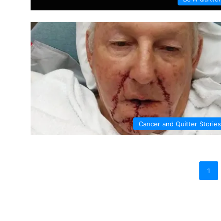
Cancer and Quitter Stories
1