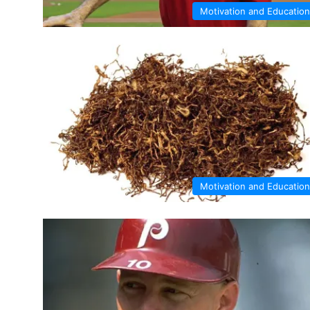
Motivation and Education
Motivation and Education