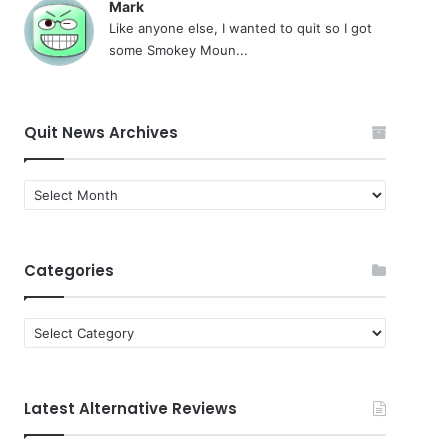
Mark
Like anyone else, I wanted to quit so I got
some Smokey Moun...
Quit News Archives
Quit
News
Archives
Categories
Categories
Latest Alternative Reviews