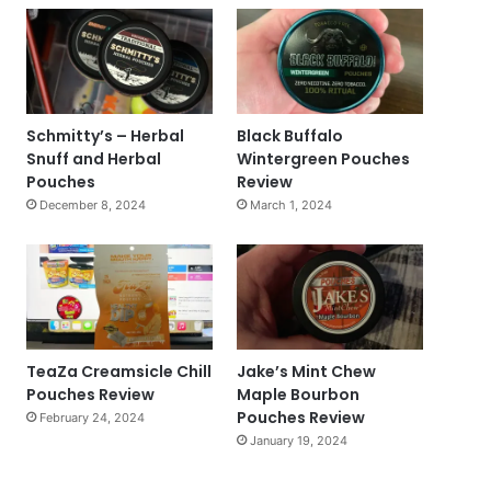
Schmitty’s – Herbal
Black Buffalo
Snuff and Herbal
Wintergreen Pouches
Pouches
Review
December 8, 2024
March 1, 2024
TeaZa Creamsicle Chill
Jake’s Mint Chew
Pouches Review
Maple Bourbon
Pouches Review
February 24, 2024
January 19, 2024