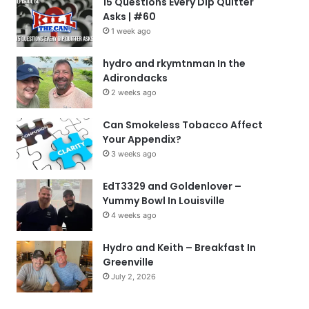
15 Questions Every Dip Quitter
Asks | #60
1 week ago
hydro and rkymtnman In the
Adirondacks
2 weeks ago
Can Smokeless Tobacco Affect
Your Appendix?
3 weeks ago
EdT3329 and Goldenlover –
Yummy Bowl In Louisville
4 weeks ago
Hydro and Keith – Breakfast In
Greenville
July 2, 2026