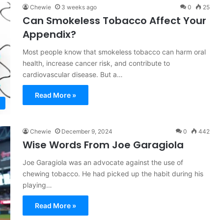
Chewie
3 weeks ago
0
25
Can Smokeless Tobacco Affect Your
Appendix?
Most people know that smokeless tobacco can harm oral
health, increase cancer risk, and contribute to
cardiovascular disease. But a…
Read More »
Chewie
December 9, 2024
0
442
Wise Words From Joe Garagiola
Joe Garagiola was an advocate against the use of
chewing tobacco. He had picked up the habit during his
playing…
Read More »