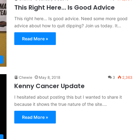
This Right Here… Is Good Advice
This right here… Is good advice. Need some more good
advice about how to quit dipping? Join us today. It…
Read More »
Chewie
May 8, 2018
3
2,363
Kenny Cancer Update
I hesitated about posting this but I wanted to share it
because it shows the true nature of the site.…
Read More »