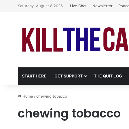
Saturday, August 8 2026
Live Chat
Newsletter
Podca
START HERE
GET SUPPORT
THE QUIT LOG
Home
/
chewing tobacco
chewing tobacco