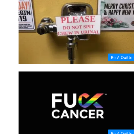
Be A Quitter
Be A Quitter