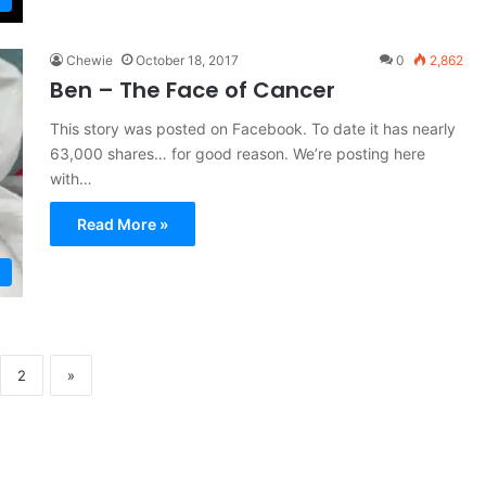
Chewie
October 18, 2017
0
2,862
Ben – The Face of Cancer
This story was posted on Facebook. To date it has nearly
63,000 shares… for good reason. We’re posting here
with…
Read More »
2
»