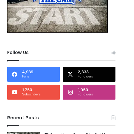
Follow Us
4,939
2,333
Fans
Followers
1,750
1,050
Subscribers
Followers
Recent Posts