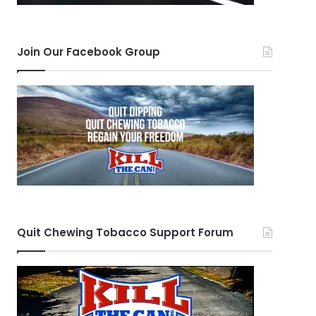
Join Our Facebook Group
Quit Chewing Tobacco Support Forum