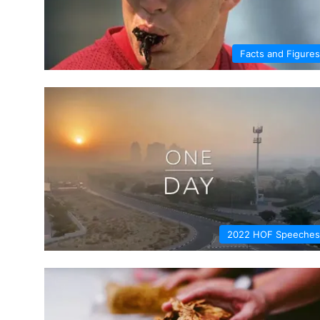
Facts and Figures
2022 HOF Speeches