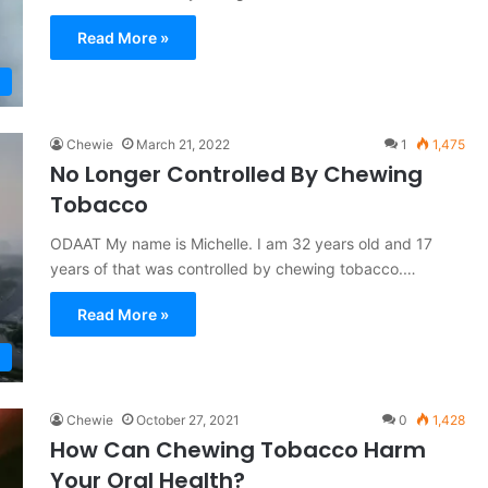
Read More »
Chewie
March 21, 2022
1
1,475
No Longer Controlled By Chewing
Tobacco
ODAAT My name is Michelle. I am 32 years old and 17
years of that was controlled by chewing tobacco.…
Read More »
Chewie
October 27, 2021
0
1,428
How Can Chewing Tobacco Harm
Your Oral Health?