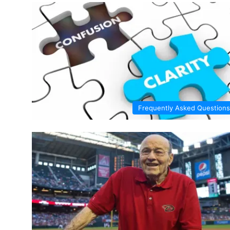
Frequently Asked Questions