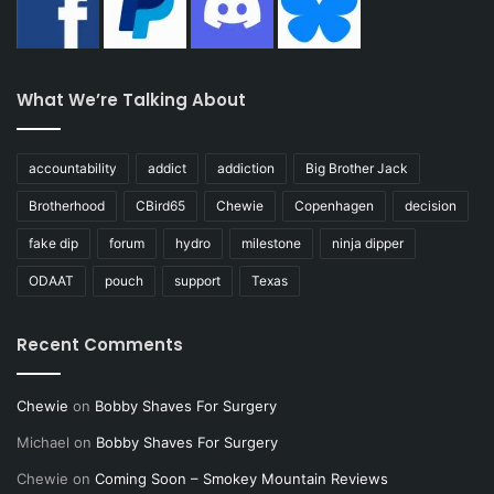
What We’re Talking About
accountability
addict
addiction
Big Brother Jack
Brotherhood
CBird65
Chewie
Copenhagen
decision
fake dip
forum
hydro
milestone
ninja dipper
ODAAT
pouch
support
Texas
Recent Comments
Chewie
on
Bobby Shaves For Surgery
Michael
on
Bobby Shaves For Surgery
Chewie
on
Coming Soon – Smokey Mountain Reviews