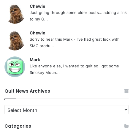
Chewie
Just going through some older posts... adding a link
to my G...
Chewie
Sorry to hear this Mark - I've had great luck with
SMC produ...
Mark
Like anyone else, I wanted to quit so I got some
Smokey Moun...
Quit News Archives
Quit
News
Archives
Categories