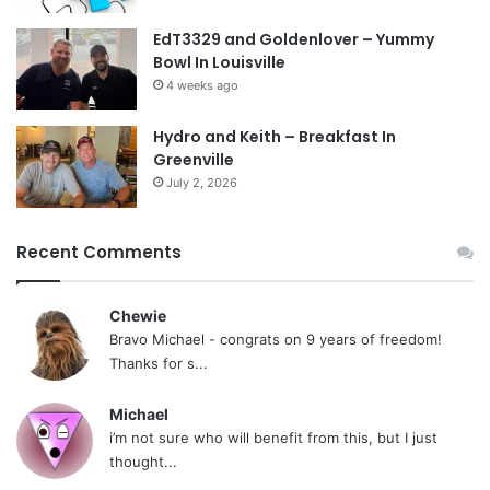
EdT3329 and Goldenlover – Yummy
Bowl In Louisville
4 weeks ago
Hydro and Keith – Breakfast In
Greenville
July 2, 2026
Recent Comments
Chewie
Bravo Michael - congrats on 9 years of freedom!
Thanks for s...
Michael
i’m not sure who will benefit from this, but I just
thought...