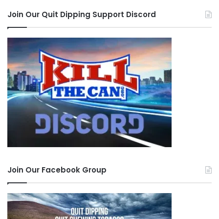
Join Our Quit Dipping Support Discord
Join Our Facebook Group