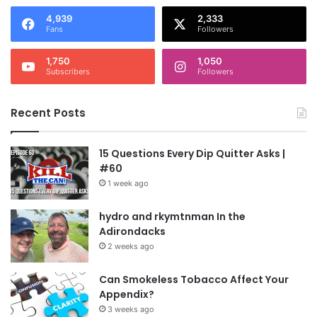
4,939
2,333
Fans
Followers
1,750
1,050
Subscribers
Followers
Recent Posts
15 Questions Every Dip Quitter Asks |
#60
1 week ago
hydro and rkymtnman In the
Adirondacks
2 weeks ago
Can Smokeless Tobacco Affect Your
Appendix?
3 weeks ago