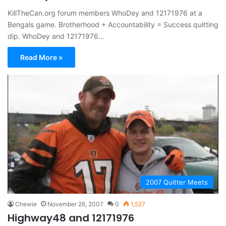
KillTheCan.org forum members WhoDey and 12171976 at a
Bengals game. Brotherhood + Accountability = Success quitting
dip. WhoDey and 12171976…
Read More »
2007 Quitter Meets
Chewie
November 26, 2007
0
1,527
Highway48 and 12171976