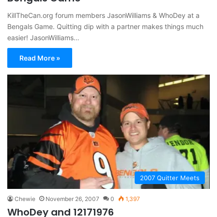
KillTheCan.org forum members JasonWilliams & WhoDey at a
Bengals Game. Quitting dip with a partner makes things much
easier! JasonWilliams…
Read More »
2007 Quitter Meets
Chewie
November 26, 2007
0
1,397
WhoDey and 12171976