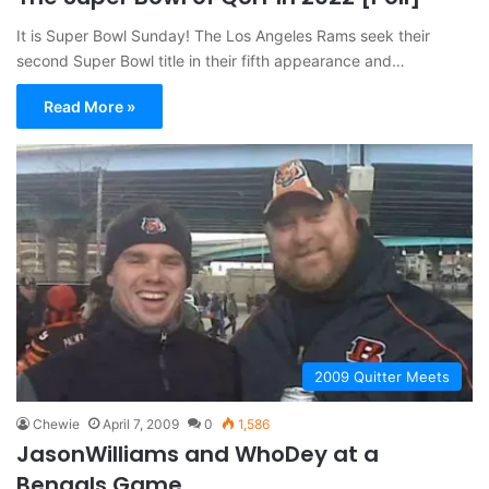
It is Super Bowl Sunday! The Los Angeles Rams seek their
second Super Bowl title in their fifth appearance and…
Read More »
2009 Quitter Meets
Chewie
April 7, 2009
0
1,586
JasonWilliams and WhoDey at a
Bengals Game