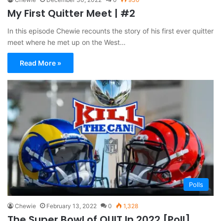
My First Quitter Meet | #2
In this episode Chewie recounts the story of his first ever quitter
meet where he met up on the West…
Read More »
Polls
Chewie
February 13, 2022
0
1,328
The Super Bowl of QUIT In 2022 [Poll]