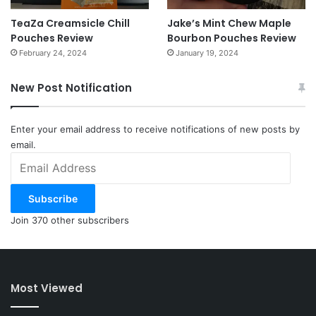
TeaZa Creamsicle Chill
Jake’s Mint Chew Maple
Pouches Review
Bourbon Pouches Review
February 24, 2024
January 19, 2024
New Post Notification
Enter your email address to receive notifications of new posts by
email.
Email
Address
Subscribe
Join 370 other subscribers
Most Viewed