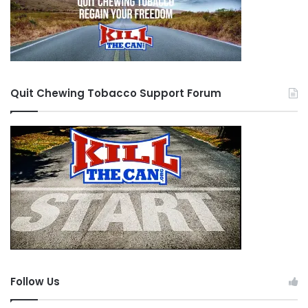
Quit Chewing Tobacco Support Forum
Follow Us