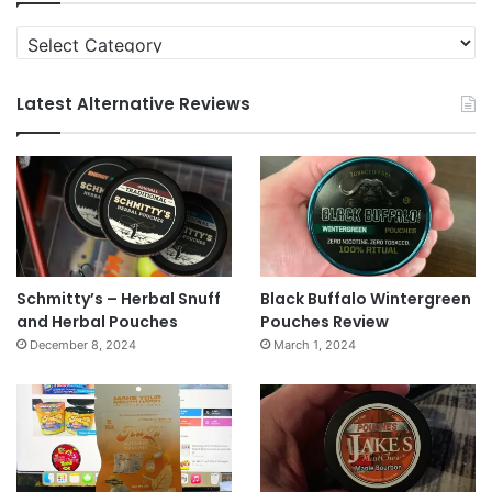
Categories
Latest Alternative Reviews
Schmitty’s – Herbal Snuff
Black Buffalo Wintergreen
and Herbal Pouches
Pouches Review
December 8, 2024
March 1, 2024