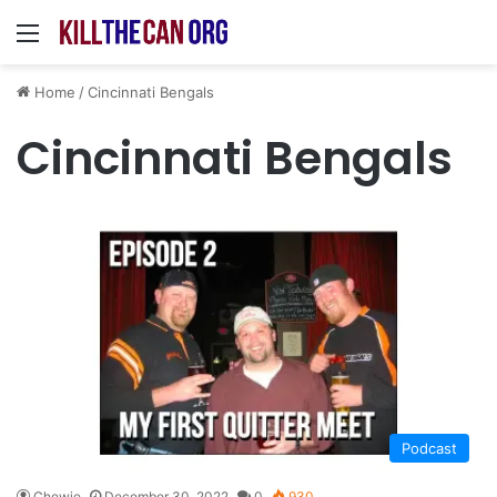
Menu
Home
/
Cincinnati Bengals
Cincinnati Bengals
Podcast
Chewie
December 30, 2022
0
930