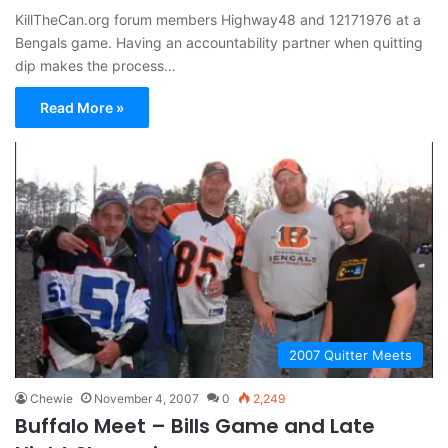
KillTheCan.org forum members Highway48 and 12171976 at a
Bengals game. Having an accountability partner when quitting
dip makes the process…
Read More »
2007 Quitter Meets
Chewie
November 4, 2007
0
2,249
Buffalo Meet – Bills Game and Late