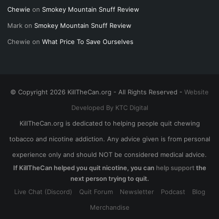
Chewie
on
Smokey Mountain Snuff Review
Mark
on
Smokey Mountain Snuff Review
Chewie
on
What Price To Save Ourselves
© Copyright 2026 KillTheCan.org - All Rights Reserved -
Website
Developed By KTC Digital
KillTheCan.org is dedicated to helping people quit chewing
tobacco and nicotine addiction. Any advice given is from personal
experience only and should NOT be considered medical advice.
If KillTheCan helped you quit nicotine, you can
help support
the
next person trying to quit.
Live Chat (Discord)
Quit Forum
Newsletter
Podcast
Blog
Merchandise