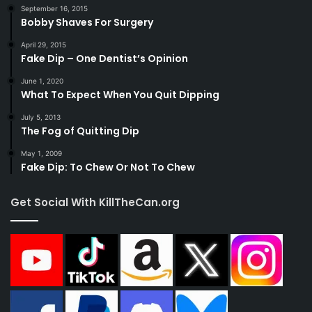
September 16, 2015
Bobby Shaves For Surgery
April 29, 2015
Fake Dip – One Dentist’s Opinion
June 1, 2020
What To Expect When You Quit Dipping
July 5, 2013
The Fog of Quitting Dip
May 1, 2009
Fake Dip: To Chew Or Not To Chew
Get Social With KillTheCan.org