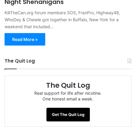
Night Shenanigans
KillTheCan.org forum members SOS, FranPro, Highway48,
WhoDey & Chewie got together in Buffalo, New York for a
weekend that included…
Read More »
The Quit Log
The Quit Log
Real support for life after nicotine.
One honest email a week.
Get The Quit Log