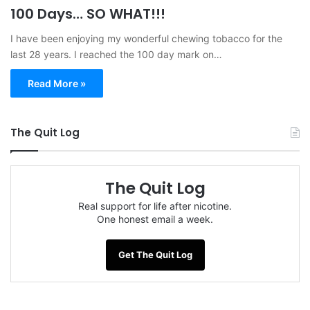
100 Days… SO WHAT!!!
I have been enjoying my wonderful chewing tobacco for the
last 28 years. I reached the 100 day mark on…
Read More »
The Quit Log
The Quit Log
Real support for life after nicotine.
One honest email a week.
Get The Quit Log