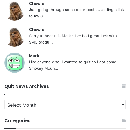
Chewie
Just going through some older posts... adding a link
to my G...
Chewie
Sorry to hear this Mark - I've had great luck with
SMC produ...
Mark
Like anyone else, I wanted to quit so I got some
Smokey Moun...
Quit News Archives
Quit
News
Archives
Categories