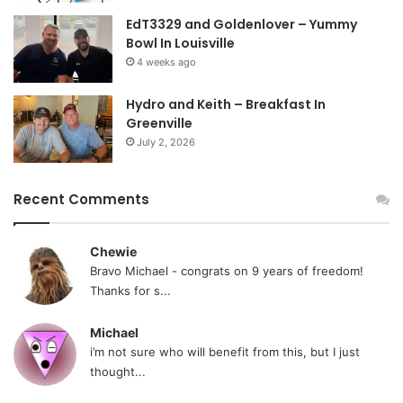
EdT3329 and Goldenlover – Yummy
Bowl In Louisville
4 weeks ago
Hydro and Keith – Breakfast In
Greenville
July 2, 2026
Recent Comments
Chewie
Bravo Michael - congrats on 9 years of freedom!
Thanks for s...
Michael
i’m not sure who will benefit from this, but I just
thought...