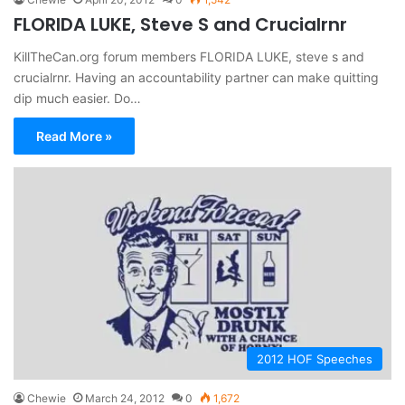
FLORIDA LUKE, Steve S and Crucialrnr
KillTheCan.org forum members FLORIDA LUKE, steve s and
crucialrnr. Having an accountability partner can make quitting
dip much easier. Do…
Read More »
2012 HOF Speeches
Chewie
March 24, 2012
0
1,672