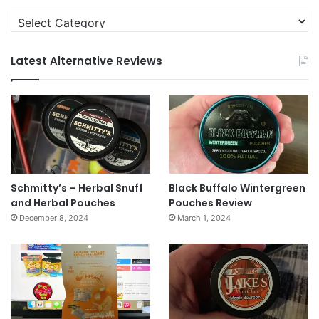
Categories
Latest Alternative Reviews
Schmitty’s – Herbal Snuff
Black Buffalo Wintergreen
and Herbal Pouches
Pouches Review
December 8, 2024
March 1, 2024