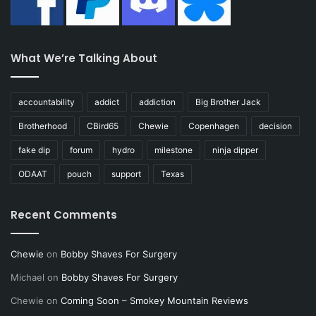
What We’re Talking About
accountability
addict
addiction
Big Brother Jack
Brotherhood
CBird65
Chewie
Copenhagen
decision
fake dip
forum
hydro
milestone
ninja dipper
ODAAT
pouch
support
Texas
Recent Comments
Chewie
on
Bobby Shaves For Surgery
Michael
on
Bobby Shaves For Surgery
Chewie
on
Coming Soon – Smokey Mountain Reviews