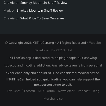
Chewie
on
Smokey Mountain Snuff Review
Mark
on
Smokey Mountain Snuff Review
Chewie
on
What Price To Save Ourselves
© Copyright 2026 KillTheCan.org - All Rights Reserved -
Website
Developed By KTC Digital
KillTheCan.org is dedicated to helping people quit chewing
tobacco and nicotine addiction. Any advice given is from personal
experience only and should NOT be considered medical advice.
If KillTheCan helped you quit nicotine, you can
help support
the
next person trying to quit.
Live Chat (Discord)
Quit Forum
Newsletter
Podcast
Blog
Merchandise