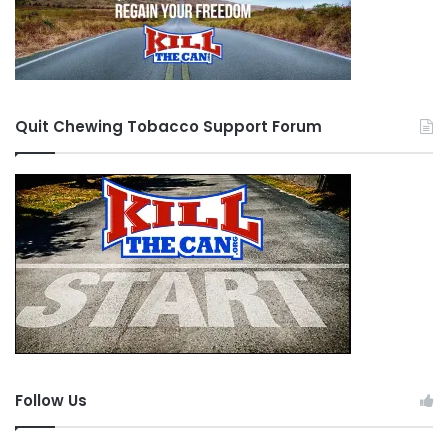
Quit Chewing Tobacco Support Forum
Follow Us