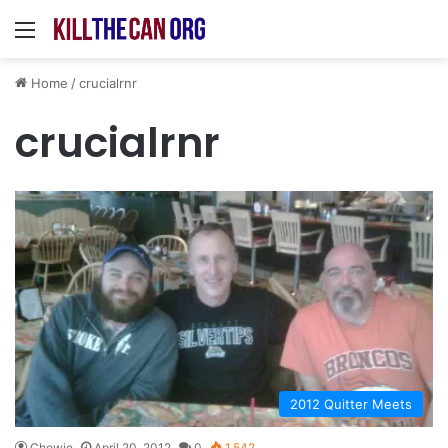
Menu
Home
/
crucialrnr
crucialrnr
2012 Quitter Meets
Chewie
April 20, 2012
0
1,542