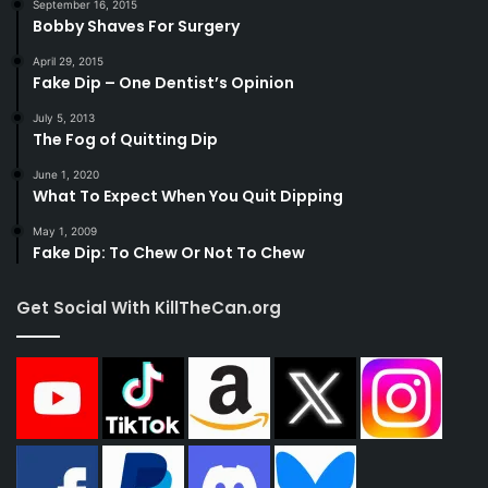
September 16, 2015
Bobby Shaves For Surgery
April 29, 2015
Fake Dip – One Dentist’s Opinion
July 5, 2013
The Fog of Quitting Dip
June 1, 2020
What To Expect When You Quit Dipping
May 1, 2009
Fake Dip: To Chew Or Not To Chew
Get Social With KillTheCan.org