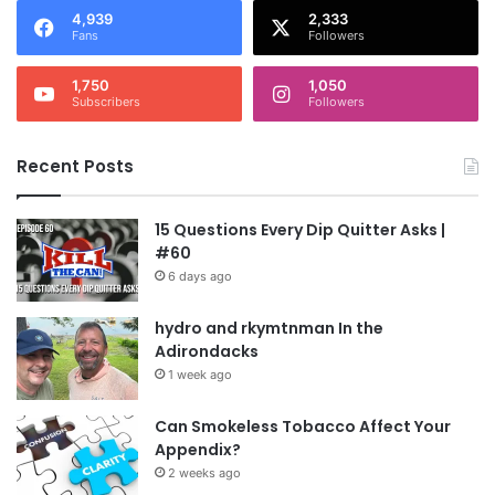
4,939
2,333
Fans
Followers
1,750
1,050
Subscribers
Followers
Recent Posts
15 Questions Every Dip Quitter Asks |
#60
6 days ago
hydro and rkymtnman In the
Adirondacks
1 week ago
Can Smokeless Tobacco Affect Your
Appendix?
2 weeks ago