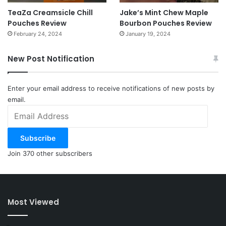
TeaZa Creamsicle Chill
Jake’s Mint Chew Maple
Pouches Review
Bourbon Pouches Review
February 24, 2024
January 19, 2024
New Post Notification
Enter your email address to receive notifications of new posts by
email.
Email
Address
Subscribe
Join 370 other subscribers
Most Viewed