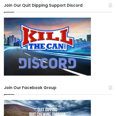
Join Our Quit Dipping Support Discord
Join Our Facebook Group