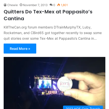
Chewie
November 7, 2013
0
1,801
Quitters Do Tex-Mex at Pappasito’s
Cantina
KillTheCan.org forum members DTrainMurphyTX, Luby,
Rocketman, and CBird65 got together recently to swap some
quit stories over some Tex-Mex at Pappasito’s Cantina in…
Read More »
2013 HOF Coin Travels