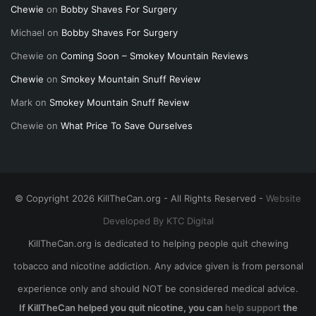
Chewie
on
Bobby Shaves For Surgery
Michael
on
Bobby Shaves For Surgery
Chewie
on
Coming Soon – Smokey Mountain Reviews
Chewie
on
Smokey Mountain Snuff Review
Mark
on
Smokey Mountain Snuff Review
Chewie
on
What Price To Save Ourselves
© Copyright 2026 KillTheCan.org - All Rights Reserved -
Website
Developed By KTC Digital
KillTheCan.org is dedicated to helping people quit chewing
tobacco and nicotine addiction. Any advice given is from personal
experience only and should NOT be considered medical advice.
If KillTheCan helped you quit nicotine, you can
help support
the