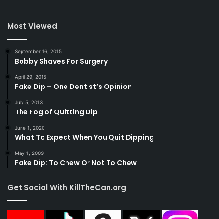
Most Viewed
September 16, 2015
Bobby Shaves For Surgery
April 29, 2015
Fake Dip – One Dentist’s Opinion
July 5, 2013
The Fog of Quitting Dip
June 1, 2020
What To Expect When You Quit Dipping
May 1, 2009
Fake Dip: To Chew Or Not To Chew
Get Social With KillTheCan.org