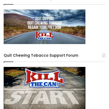
Quit Chewing Tobacco Support Forum