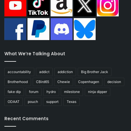
What We’re Talking About
accountability
addict
addiction
Big Brother Jack
Brotherhood
CBird65
Chewie
Copenhagen
decision
fake dip
forum
hydro
milestone
ninja dipper
ODAAT
pouch
support
Texas
Recent Comments