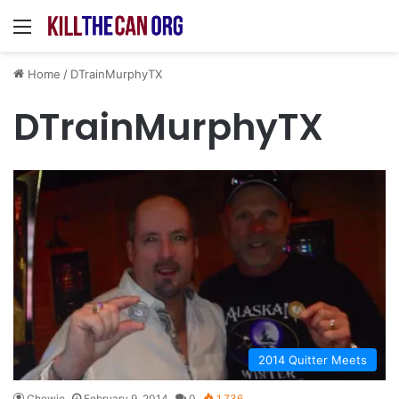
Menu
Home
/
DTrainMurphyTX
DTrainMurphyTX
2014 Quitter Meets
Chewie
February 9, 2014
0
1,736