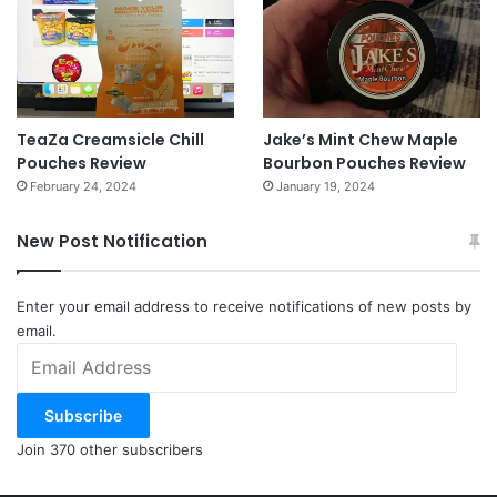
TeaZa Creamsicle Chill
Jake’s Mint Chew Maple
Pouches Review
Bourbon Pouches Review
February 24, 2024
January 19, 2024
New Post Notification
Enter your email address to receive notifications of new posts by
email.
Email
Address
Subscribe
Join 370 other subscribers