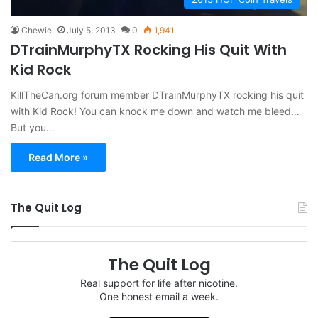
Chewie
July 5, 2013
0
1,941
DTrainMurphyTX Rocking His Quit With
Kid Rock
KillTheCan.org forum member DTrainMurphyTX rocking his quit
with Kid Rock! You can knock me down and watch me bleed…
But you…
Read More »
The Quit Log
The Quit Log
Real support for life after nicotine.
One honest email a week.