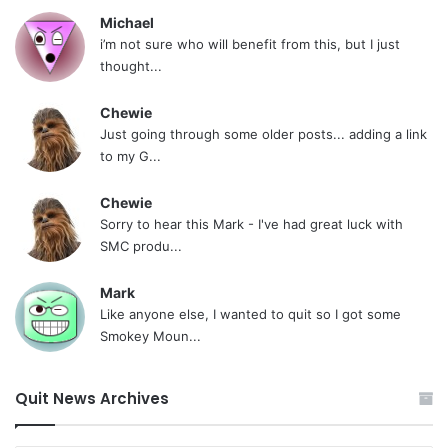
Michael
i’m not sure who will benefit from this, but I just
thought...
Chewie
Just going through some older posts... adding a link
to my G...
Chewie
Sorry to hear this Mark - I've had great luck with
SMC produ...
Mark
Like anyone else, I wanted to quit so I got some
Smokey Moun...
Quit News Archives