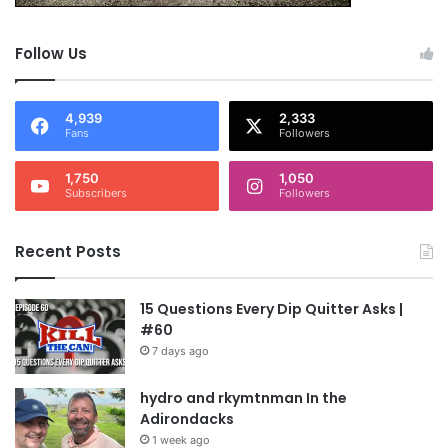
Follow Us
4,939
2,333
Fans
Followers
1,750
1,050
Subscribers
Followers
Recent Posts
15 Questions Every Dip Quitter Asks |
#60
7 days ago
hydro and rkymtnman In the
Adirondacks
1 week ago