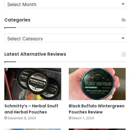
Quit
News
Archives
Categories
Categories
Latest Alternative Reviews
Schmitty’s – Herbal Snuff
Black Buffalo Wintergreen
and Herbal Pouches
Pouches Review
December 8, 2024
March 1, 2024