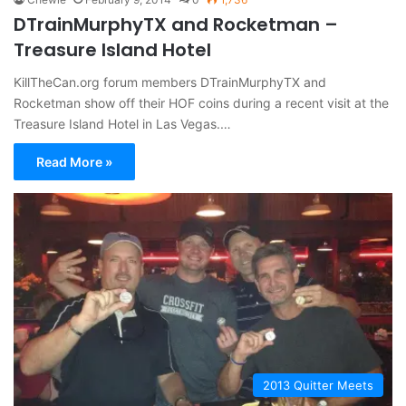
DTrainMurphyTX and Rocketman –
Treasure Island Hotel
KillTheCan.org forum members DTrainMurphyTX and
Rocketman show off their HOF coins during a recent visit at the
Treasure Island Hotel in Las Vegas.…
Read More »
2013 Quitter Meets