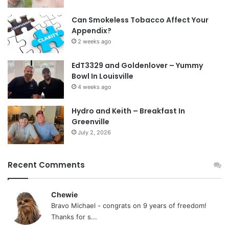
Can Smokeless Tobacco Affect Your
Appendix?
2 weeks ago
EdT3329 and Goldenlover – Yummy
Bowl In Louisville
4 weeks ago
Hydro and Keith – Breakfast In
Greenville
July 2, 2026
Recent Comments
Chewie
Bravo Michael - congrats on 9 years of freedom!
Thanks for s...