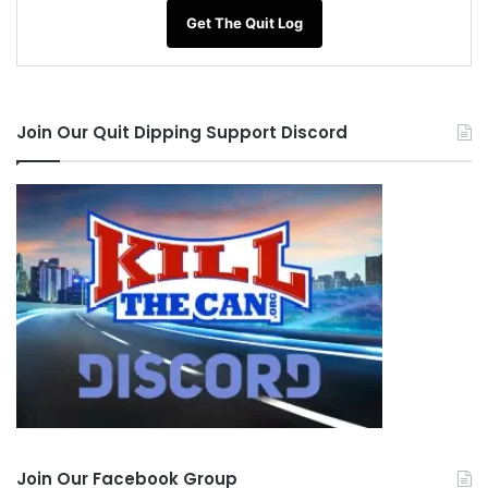
Get The Quit Log
Join Our Quit Dipping Support Discord
Join Our Facebook Group