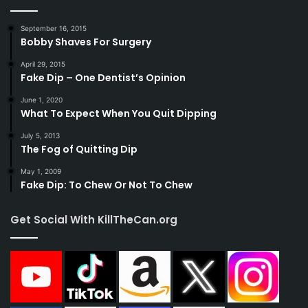
September 16, 2015
Bobby Shaves For Surgery
April 29, 2015
Fake Dip – One Dentist’s Opinion
June 1, 2020
What To Expect When You Quit Dipping
July 5, 2013
The Fog of Quitting Dip
May 1, 2009
Fake Dip: To Chew Or Not To Chew
Get Social With KillTheCan.org