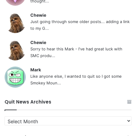
thought...
Chewie
Just going through some older posts... adding a link
to my G...
Chewie
Sorry to hear this Mark - I've had great luck with
SMC produ...
Mark
Like anyone else, I wanted to quit so I got some
Smokey Moun...
Quit News Archives
Quit
News
Archives