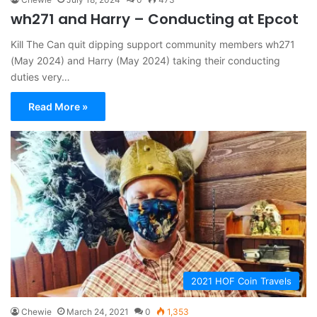
wh271 and Harry – Conducting at Epcot
Kill The Can quit dipping support community members wh271
(May 2024) and Harry (May 2024) taking their conducting
duties very…
Read More »
2021 HOF Coin Travels
Chewie
March 24, 2021
0
1,353