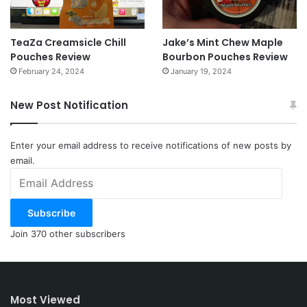
TeaZa Creamsicle Chill
Jake’s Mint Chew Maple
Pouches Review
Bourbon Pouches Review
February 24, 2024
January 19, 2024
New Post Notification
Enter your email address to receive notifications of new posts by
email.
Email
Address
Subscribe
Join 370 other subscribers
Most Viewed