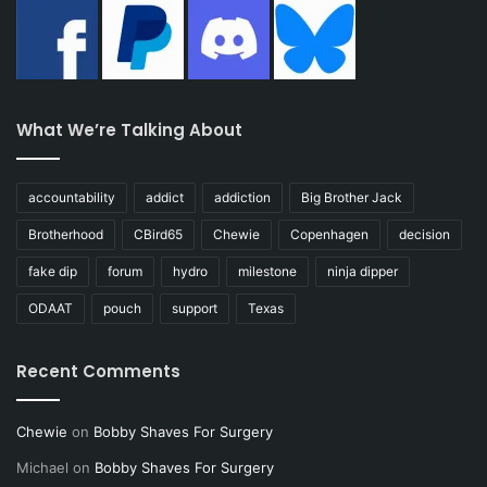
What We’re Talking About
accountability
addict
addiction
Big Brother Jack
Brotherhood
CBird65
Chewie
Copenhagen
decision
fake dip
forum
hydro
milestone
ninja dipper
ODAAT
pouch
support
Texas
Recent Comments
Chewie
on
Bobby Shaves For Surgery
Michael
on
Bobby Shaves For Surgery