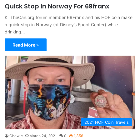
Quick Stop In Norway For 69franx
KillTheCan.org forum member 69Franx and his HOF coin make
a quick stop in Norway (at Disney’s Epcot Center) while
drinking…
Read More »
2021 HOF Coin Travels
Chewie
March 24, 2021
0
1,356