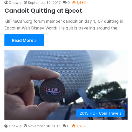
Chewie
September 14, 2017
0
1,480
Candoit Quitting at Epcot
KillTheCan.org forum member candoit on day 1,107 quitting in
Epcot at Walt Disney World! His quit is traveling around the…
Read More »
2015 HOF Coin Travels
Chewie
November 30, 2015
0
1,618