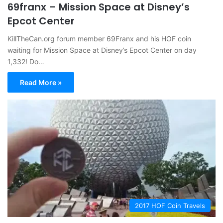
69franx – Mission Space at Disney’s
Epcot Center
KillTheCan.org forum member 69Franx and his HOF coin
waiting for Mission Space at Disney’s Epcot Center on day
1,332! Do…
Read More »
2017 HOF Coin Travels