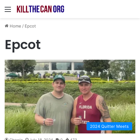
Menu
Home
/
Epcot
Epcot
2024 Quitter Meets
Chewie
July 18, 2024
0
473