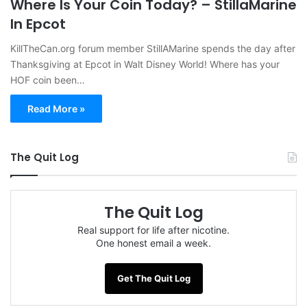
Where Is Your Coin Today? – StillaMarine
In Epcot
KillTheCan.org forum member StillAMarine spends the day after
Thanksgiving at Epcot in Walt Disney World! Where has your
HOF coin been…
Read More »
The Quit Log
The Quit Log
Real support for life after nicotine.
One honest email a week.
Get The Quit Log