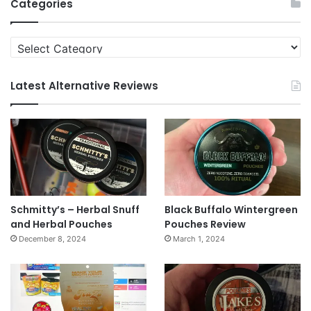
Categories
Categories
Latest Alternative Reviews
Schmitty’s – Herbal Snuff
Black Buffalo Wintergreen
and Herbal Pouches
Pouches Review
December 8, 2024
March 1, 2024