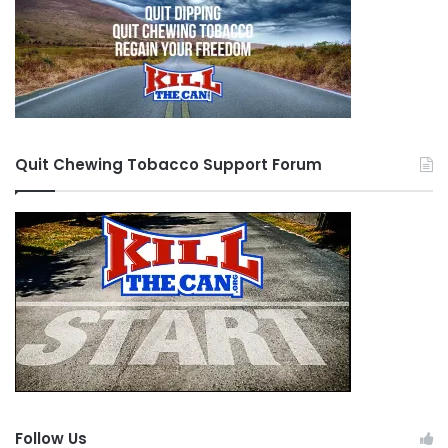
Quit Chewing Tobacco Support Forum
Follow Us