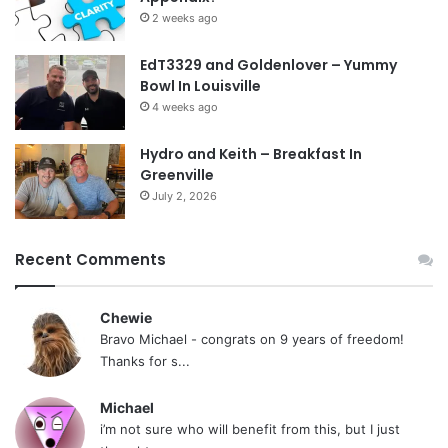
2 weeks ago
EdT3329 and Goldenlover – Yummy
Bowl In Louisville
4 weeks ago
Hydro and Keith – Breakfast In
Greenville
July 2, 2026
Recent Comments
Chewie
Bravo Michael - congrats on 9 years of freedom!
Thanks for s...
Michael
i’m not sure who will benefit from this, but I just