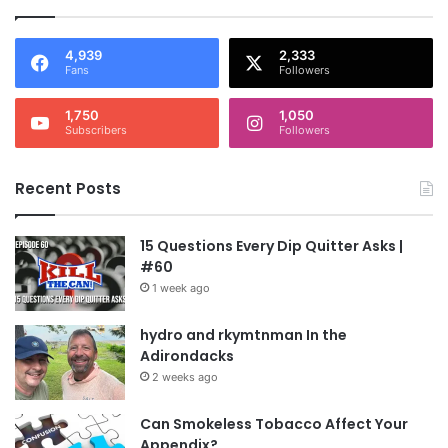
4,939
2,333
Fans
Followers
1,750
1,050
Subscribers
Followers
Recent Posts
15 Questions Every Dip Quitter Asks |
#60
1 week ago
hydro and rkymtnman In the
Adirondacks
2 weeks ago
Can Smokeless Tobacco Affect Your
Appendix?