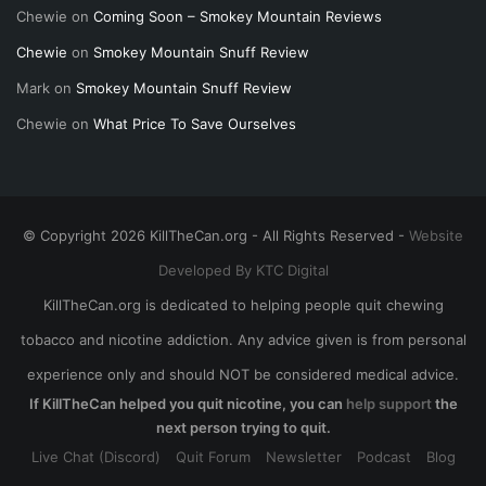
Chewie
on
Coming Soon – Smokey Mountain Reviews
Chewie
on
Smokey Mountain Snuff Review
Mark
on
Smokey Mountain Snuff Review
Chewie
on
What Price To Save Ourselves
© Copyright 2026 KillTheCan.org - All Rights Reserved -
Website
Developed By KTC Digital
KillTheCan.org is dedicated to helping people quit chewing
tobacco and nicotine addiction. Any advice given is from personal
experience only and should NOT be considered medical advice.
If KillTheCan helped you quit nicotine, you can
help support
the
next person trying to quit.
Live Chat (Discord)
Quit Forum
Newsletter
Podcast
Blog