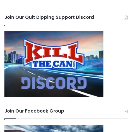
Join Our Quit Dipping Support Discord
Join Our Facebook Group