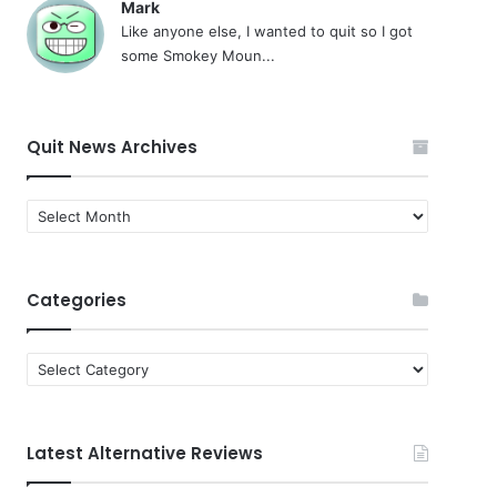
Mark
Like anyone else, I wanted to quit so I got
some Smokey Moun...
Quit News Archives
Quit
News
Archives
Categories
Categories
Latest Alternative Reviews