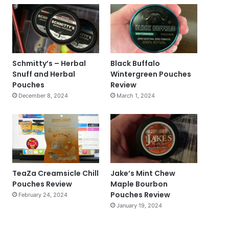
Schmitty’s – Herbal
Black Buffalo
Snuff and Herbal
Wintergreen Pouches
Pouches
Review
December 8, 2024
March 1, 2024
TeaZa Creamsicle Chill
Jake’s Mint Chew
Pouches Review
Maple Bourbon
Pouches Review
February 24, 2024
January 19, 2024