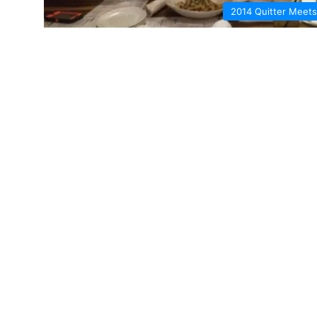
2014 Quitter Meets