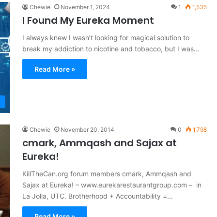
Chewie
November 1, 2024
1
1,535
I Found My Eureka Moment
I always knew I wasn’t looking for magical solution to
break my addiction to nicotine and tobacco, but I was…
Read More »
Chewie
November 20, 2014
0
1,798
cmark, Ammqash and Sajax at
Eureka!
KillTheCan.org forum members cmark, Ammqash and
Sajax at Eureka! – www.eurekarestaurantgroup.com – in
La Jolla, UTC. Brotherhood + Accountability =…
Read More »