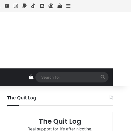
ebook
X
YouTube
Instagram
Paypal
TikTok
Discord
Log In
View your shopping cart
Sidebar
View your shopping cart
Search
for
The Quit Log
The Quit Log
Real support for life after nicotine.