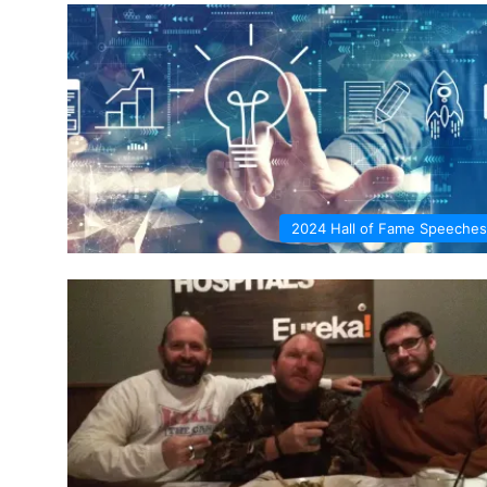
2024 Hall of Fame Speeches