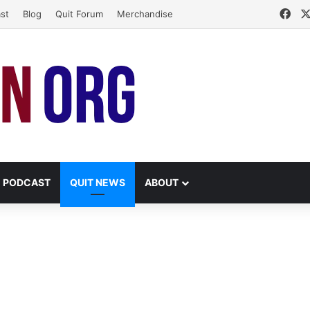
Fac
st
Blog
Quit Forum
Merchandise
PODCAST
QUIT NEWS
ABOUT