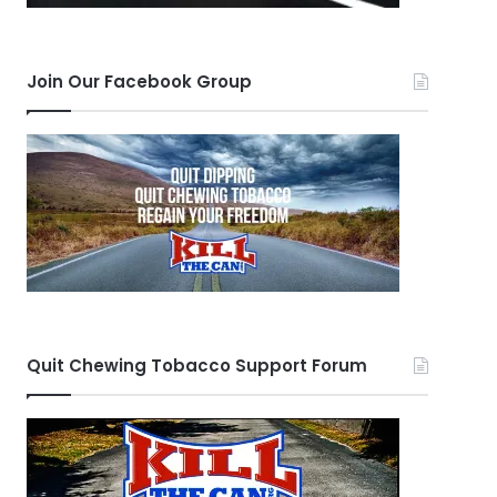
Join Our Facebook Group
Quit Chewing Tobacco Support Forum