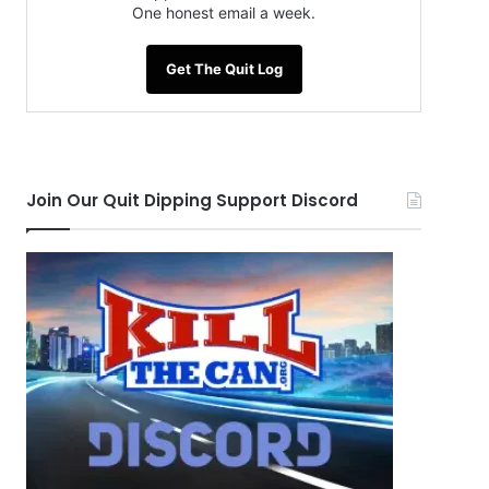
One honest email a week.
Get The Quit Log
Join Our Quit Dipping Support Discord