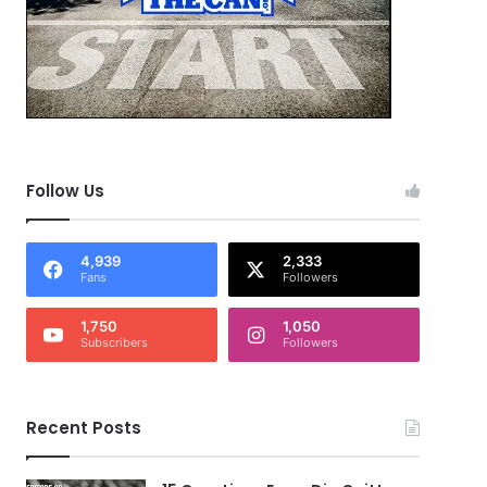
Follow Us
4,939
2,333
Fans
Followers
1,750
1,050
Subscribers
Followers
Recent Posts