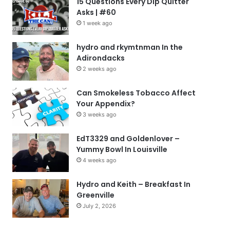
15 Questions Every Dip Quitter
Asks | #60
1 week ago
hydro and rkymtnman In the
Adirondacks
2 weeks ago
Can Smokeless Tobacco Affect
Your Appendix?
3 weeks ago
EdT3329 and Goldenlover –
Yummy Bowl In Louisville
4 weeks ago
Hydro and Keith – Breakfast In
Greenville
July 2, 2026