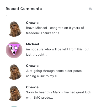
Recent Comments
Chewie
Bravo Michael - congrats on 9 years of
freedom! Thanks for s...
Michael
i’m not sure who will benefit from this, but I
just thought...
Chewie
Just going through some older posts...
adding a link to my G...
Chewie
Sorry to hear this Mark - I've had great luck
with SMC produ...