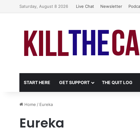
Saturday, August 8 2026
Live Chat
Newsletter
Podca
START HERE
GET SUPPORT
THE QUIT LOG
Home
/
Eureka
Eureka