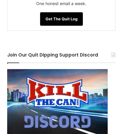
One honest email a week.
Get The Quit Log
Join Our Quit Dipping Support Discord