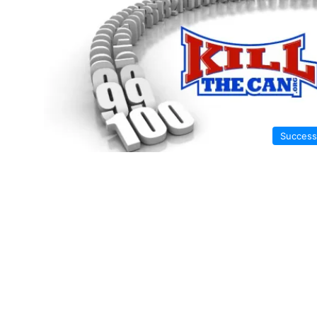
Success