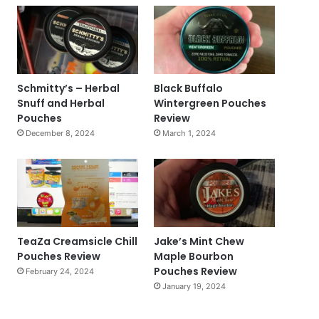
Schmitty’s – Herbal
Black Buffalo
Snuff and Herbal
Wintergreen Pouches
Pouches
Review
December 8, 2024
March 1, 2024
TeaZa Creamsicle Chill
Jake’s Mint Chew
Pouches Review
Maple Bourbon
Pouches Review
February 24, 2024
January 19, 2024