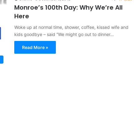
Monroe’s 100th Day: Why We’re All
Here
Woke up at normal time, shower, coffee, kissed wife and
kids goodbye – said “We might go out to dinner…
Read More »