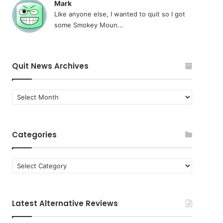
Mark
Like anyone else, I wanted to quit so I got
some Smokey Moun...
Quit News Archives
Quit
News
Archives
Categories
Categories
Latest Alternative Reviews