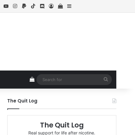
ebook
X
YouTube
Instagram
Paypal
TikTok
Discord
Log In
View your shopping cart
Sidebar
View your shopping cart
Search
for
The Quit Log
The Quit Log
Real support for life after nicotine.