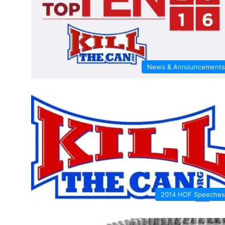
News & Announcements
2014 HOF Speeches