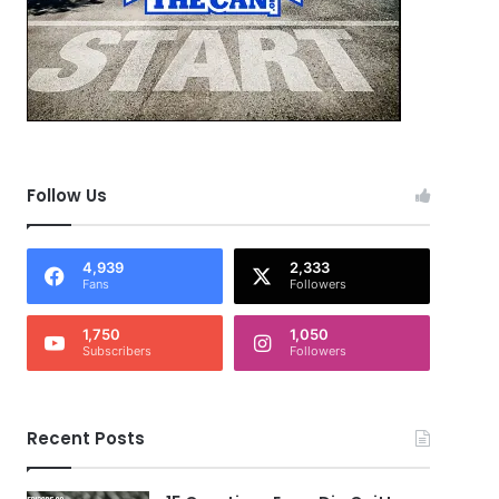
Follow Us
4,939
2,333
Fans
Followers
1,750
1,050
Subscribers
Followers
Recent Posts