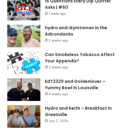
15 Questions Every Dip Quitter
Asks | #60
1 week ago
hydro and rkymtnman In the
Adirondacks
2 weeks ago
Can Smokeless Tobacco Affect
Your Appendix?
3 weeks ago
EdT3329 and Goldenlover –
Yummy Bowl In Louisville
4 weeks ago
Hydro and Keith – Breakfast In
Greenville
July 2, 2026