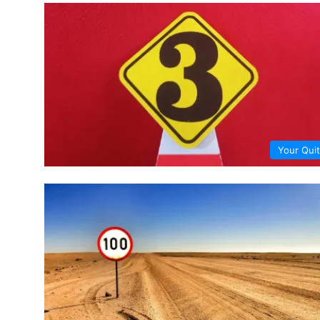
Your Quit