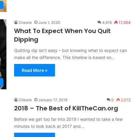
Chewie
June 1, 2020
4,918
17,304
What To Expect When You Quit
Dipping
Quitting dip isn’t easy – but knowing what to expect can
make all the difference. This timeline is based on…
Read More »
Chewie
January 17, 2019
0
2,072
2018 – The Best of KillTheCan.org
Before we get too far into 2019 I wanted to take a few
minutes to look back at 2017 and…