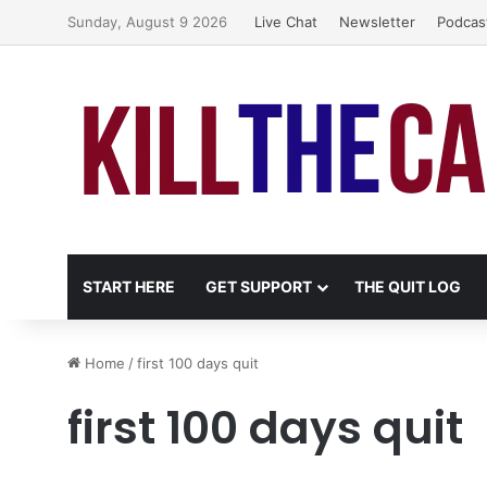
Sunday, August 9 2026
Live Chat
Newsletter
Podcas
START HERE
GET SUPPORT
THE QUIT LOG
Home
/
first 100 days quit
first 100 days quit