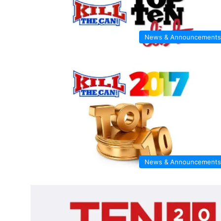
News & Announcements
News & Announcements