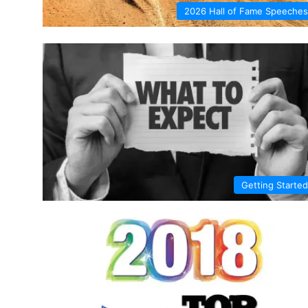
2026 Hall of Fame Speeches
Getting Started