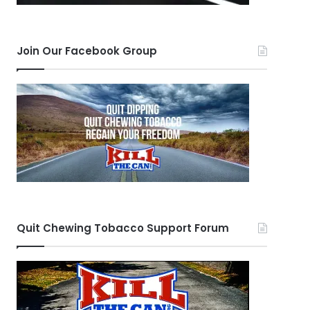
Join Our Facebook Group
Quit Chewing Tobacco Support Forum