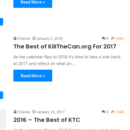
Read More »
Chewie
January 2, 2018
0
1,683
The Best of KillTheCan.org For 2017
As the calendar flips to 2018 it’s time to take a look back
at 2017 and reflect on what an…
Read More »
Chewie
January 23, 2017
0
1,948
2016 – The Best of KTC