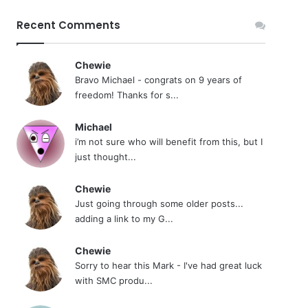
Recent Comments
Chewie
Bravo Michael - congrats on 9 years of
freedom! Thanks for s...
Michael
i’m not sure who will benefit from this, but I
just thought...
Chewie
Just going through some older posts...
adding a link to my G...
Chewie
Sorry to hear this Mark - I've had great luck
with SMC produ...