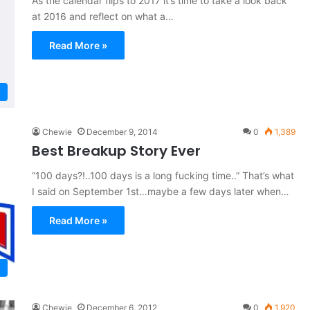
As the calendar flips to 2017 it’s time to take a look back
at 2016 and reflect on what a…
Read More »
Chewie
December 9, 2014
0
1,389
Best Breakup Story Ever
“100 days?!..100 days is a long fucking time..” That’s what
I said on September 1st…maybe a few days later when…
Read More »
Chewie
December 6, 2012
0
1,920