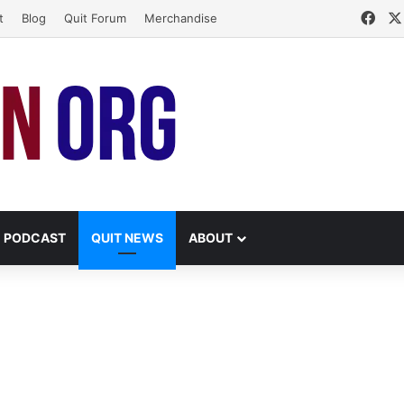
Fac
t
Blog
Quit Forum
Merchandise
PODCAST
QUIT NEWS
ABOUT