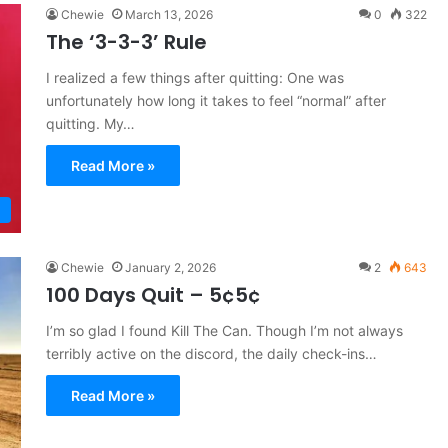
Chewie
March 13, 2026
0
322
The ‘3-3-3’ Rule
I realized a few things after quitting: One was
unfortunately how long it takes to feel “normal” after
quitting. My…
Read More »
Chewie
January 2, 2026
2
643
100 Days Quit – 5¢5¢
I’m so glad I found Kill The Can. Though I’m not always
terribly active on the discord, the daily check-ins…
Read More »