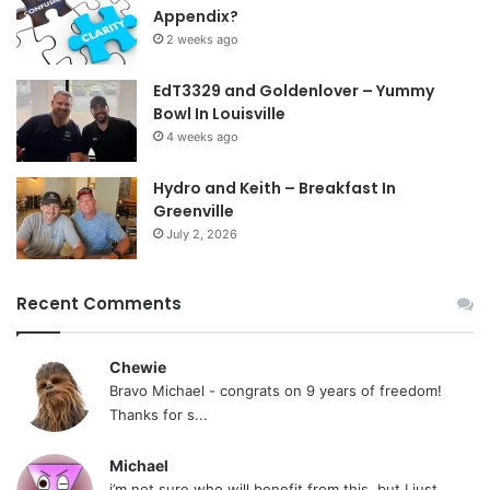
Appendix?
2 weeks ago
EdT3329 and Goldenlover – Yummy
Bowl In Louisville
4 weeks ago
Hydro and Keith – Breakfast In
Greenville
July 2, 2026
Recent Comments
Chewie
Bravo Michael - congrats on 9 years of freedom!
Thanks for s...
Michael
i’m not sure who will benefit from this, but I just