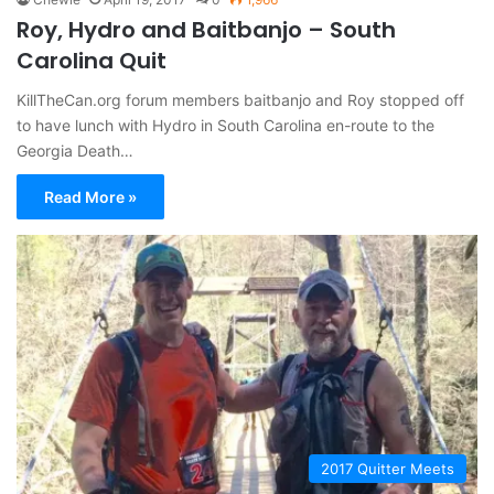
Roy, Hydro and Baitbanjo – South
Carolina Quit
KillTheCan.org forum members baitbanjo and Roy stopped off
to have lunch with Hydro in South Carolina en-route to the
Georgia Death…
Read More »
2017 Quitter Meets