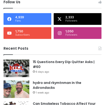
Follow Us
4,939
2,333
Fans
Followers
1,750
1,050
Subscribers
Followers
Recent Posts
15 Questions Every Dip Quitter Asks |
#60
6 days ago
hydro and rkymtnman In the
Adirondacks
1 week ago
Can Smokeless Tobacco Affect Your