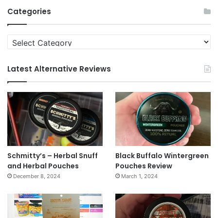
Archives
Categories
Categories
Latest Alternative Reviews
Schmitty’s – Herbal Snuff
Black Buffalo Wintergreen
and Herbal Pouches
Pouches Review
December 8, 2024
March 1, 2024