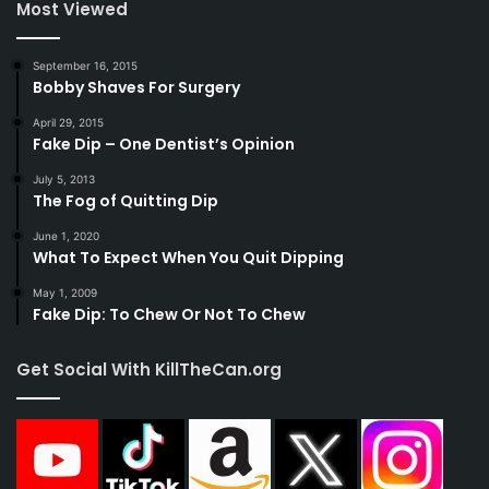
Most Viewed
September 16, 2015
Bobby Shaves For Surgery
April 29, 2015
Fake Dip – One Dentist’s Opinion
July 5, 2013
The Fog of Quitting Dip
June 1, 2020
What To Expect When You Quit Dipping
May 1, 2009
Fake Dip: To Chew Or Not To Chew
Get Social With KillTheCan.org