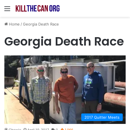
Menu
Home
/
Georgia Death Race
Georgia Death Race
2017 Quitter Meets
Chewie
April 19, 2017
0
1,966