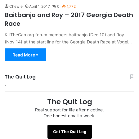
Chewie
April 1, 2017
0
1,772
Baitbanjo and Roy – 2017 Georgia Death
Race
KillTheCan.org forum members baitbanjo (Dec 10) and Roy
(Nov 14) at the start line for the Georgia Death Race at Vogel…
Read More »
The Quit Log
The Quit Log
Real support for life after nicotine.
One honest email a week.
Get The Quit Log