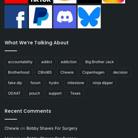
What We’re Talking About
accountability
addict
addiction
Big Brother Jack
Brotherhood
CBird65
Chewie
Copenhagen
decision
fake dip
forum
hydro
milestone
ninja dipper
ODAAT
pouch
support
Texas
Recent Comments
Chewie
on
Bobby Shaves For Surgery