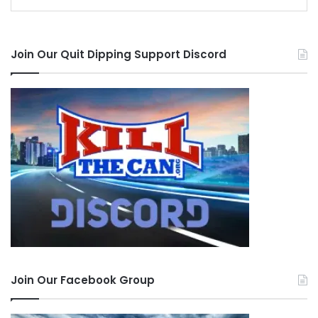
Join Our Quit Dipping Support Discord
Join Our Facebook Group