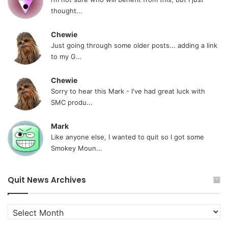
thought...
Chewie
Just going through some older posts... adding a link
to my G...
Chewie
Sorry to hear this Mark - I've had great luck with
SMC produ...
Mark
Like anyone else, I wanted to quit so I got some
Smokey Moun...
Quit News Archives
Quit
News