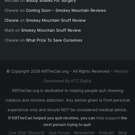
Michael
on
Bobby Shaves For Surgery
Chewie
on
Coming Soon – Smokey Mountain Reviews
Chewie
on
Smokey Mountain Snuff Review
Mark
on
Smokey Mountain Snuff Review
Chewie
on
What Price To Save Ourselves
© Copyright 2026 KillTheCan.org - All Rights Reserved -
Website
Developed By KTC Digital
KillTheCan.org is dedicated to helping people quit chewing
tobacco and nicotine addiction. Any advice given is from personal
experience only and should NOT be considered medical advice.
If KillTheCan helped you quit nicotine, you can
help support
the
next person trying to quit.
Live Chat (Discord)
Quit Forum
Newsletter
Podcast
Blog