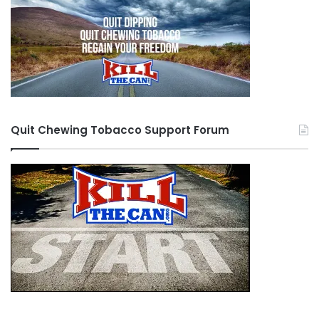
Quit Chewing Tobacco Support Forum