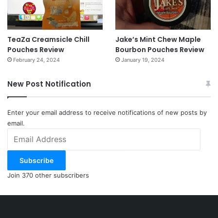
TeaZa Creamsicle Chill
Jake’s Mint Chew Maple
Pouches Review
Bourbon Pouches Review
February 24, 2024
January 19, 2024
New Post Notification
Enter your email address to receive notifications of new posts by
email.
Email
Address
Subscribe
Join 370 other subscribers