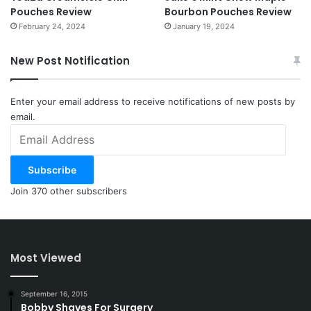
Pouches Review
Bourbon Pouches Review
February 24, 2024
January 19, 2024
New Post Notification
Enter your email address to receive notifications of new posts by
email.
Email
Address
Subscribe
Join 370 other subscribers
Most Viewed
September 16, 2015
Bobby Shaves For Surgery