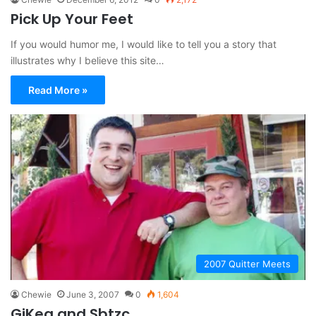
Pick Up Your Feet
If you would humor me, I would like to tell you a story that
illustrates why I believe this site…
Read More »
2007 Quitter Meets
Chewie
June 3, 2007
0
1,604
GiKea and Sbtzc