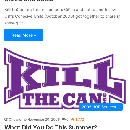
KillTheCan.org forum members GiKea and sbtzc and fellow
Cliffs Cohesive Units (October 2006) got together to share in
some quit…
Read More »
2006 HOF Speeches
Chewie
November 20, 2006
0
1,772
What Did You Do This Summer?