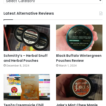
Latest Alternative Reviews
Schmitty’s – Herbal Snuff
Black Buffalo Wintergreen
and Herbal Pouches
Pouches Review
December 8, 2024
March 1, 2024
TeaZa Creamsicle Chill
Jake’s Mint Chew Maple