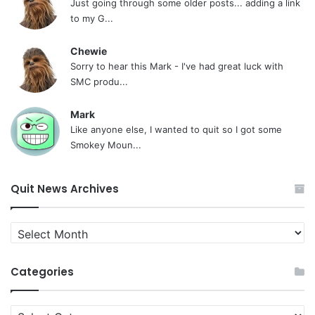
Just going through some older posts... adding a link
to my G...
Chewie
Sorry to hear this Mark - I've had great luck with
SMC produ...
Mark
Like anyone else, I wanted to quit so I got some
Smokey Moun...
Quit News Archives
Quit
News
Archives
Categories
Categories