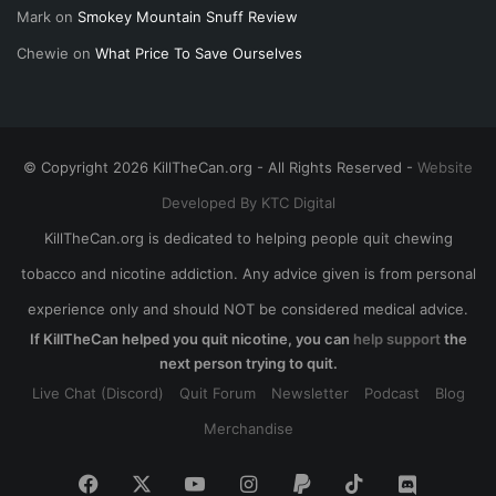
Mark
on
Smokey Mountain Snuff Review
Chewie
on
What Price To Save Ourselves
© Copyright 2026 KillTheCan.org - All Rights Reserved -
Website
Developed By KTC Digital
KillTheCan.org is dedicated to helping people quit chewing
tobacco and nicotine addiction. Any advice given is from personal
experience only and should NOT be considered medical advice.
If KillTheCan helped you quit nicotine, you can
help support
the
next person trying to quit.
Live Chat (Discord)
Quit Forum
Newsletter
Podcast
Blog
Merchandise
Facebook
X
YouTube
Instagram
Paypal
TikTok
Discord