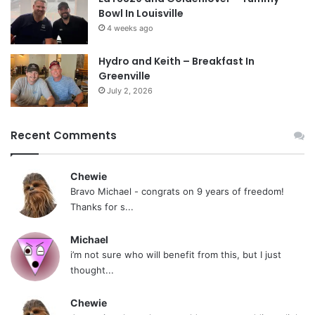
Bowl In Louisville
4 weeks ago
Hydro and Keith – Breakfast In
Greenville
July 2, 2026
Recent Comments
Chewie
Bravo Michael - congrats on 9 years of freedom!
Thanks for s...
Michael
i’m not sure who will benefit from this, but I just
thought...
Chewie