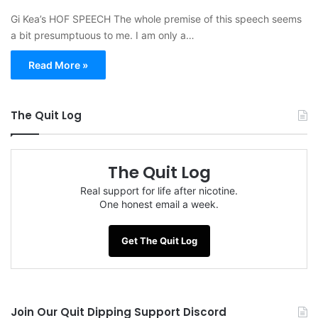
Gi Kea’s HOF SPEECH The whole premise of this speech seems
a bit presumptuous to me. I am only a…
Read More »
The Quit Log
The Quit Log
Real support for life after nicotine.
One honest email a week.
Get The Quit Log
Join Our Quit Dipping Support Discord