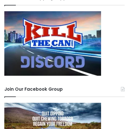
Join Our Facebook Group