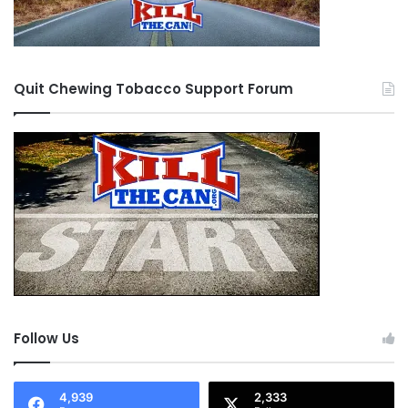
Quit Chewing Tobacco Support Forum
Follow Us
4,939
2,333