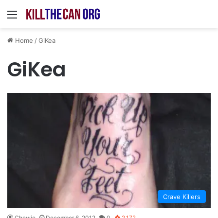
Menu
Home
/
GiKea
GiKea
Crave Killers
Chewie
December 6, 2012
0
2,172