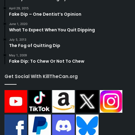
April 29, 2015
Fake Dip – One Dentist’s Opinion
June 1, 2020
What To Expect When You Quit Dipping
July 5, 2013
The Fog of Quitting Dip
May 1, 2009
Fake Dip: To Chew Or Not To Chew
Get Social With KillTheCan.org