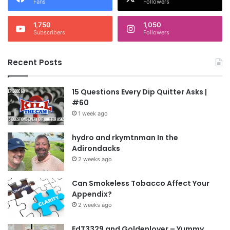
Fans
Followers
1,750
1,050
Subscribers
Followers
Recent Posts
15 Questions Every Dip Quitter Asks |
#60
1 week ago
hydro and rkymtnman In the
Adirondacks
2 weeks ago
Can Smokeless Tobacco Affect Your
Appendix?
2 weeks ago
EdT3329 and Goldenlover – Yummy