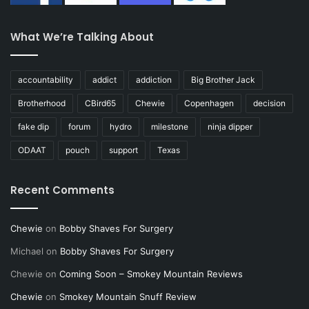
What We’re Talking About
accountability
addict
addiction
Big Brother Jack
Brotherhood
CBird65
Chewie
Copenhagen
decision
fake dip
forum
hydro
milestone
ninja dipper
ODAAT
pouch
support
Texas
Recent Comments
Chewie
on
Bobby Shaves For Surgery
Michael
on
Bobby Shaves For Surgery
Chewie
on
Coming Soon – Smokey Mountain Reviews
Chewie
on
Smokey Mountain Snuff Review