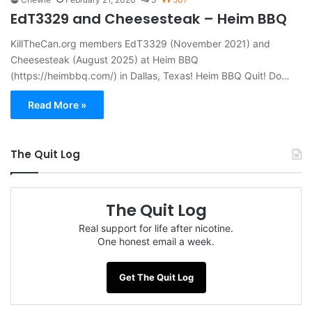
EdT3329 and Cheesesteak – Heim BBQ
KillTheCan.org members EdT3329 (November 2021) and
Cheesesteak (August 2025) at Heim BBQ
(https://heimbbq.com/) in Dallas, Texas! Heim BBQ Quit! Do…
Read More »
The Quit Log
The Quit Log
Real support for life after nicotine.
One honest email a week.
Get The Quit Log