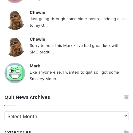
Chewie
Just going through some older posts... adding a link
to my G...
Chewie
Sorry to hear this Mark - I've had great luck with
SMC produ...
Mark
Like anyone else, I wanted to quit so I got some
Smokey Moun...
Quit News Archives
Quit
News
Archives
Categories