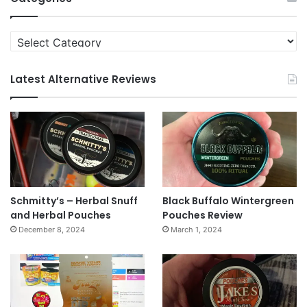
Categories
Latest Alternative Reviews
Schmitty’s – Herbal Snuff
Black Buffalo Wintergreen
and Herbal Pouches
Pouches Review
December 8, 2024
March 1, 2024