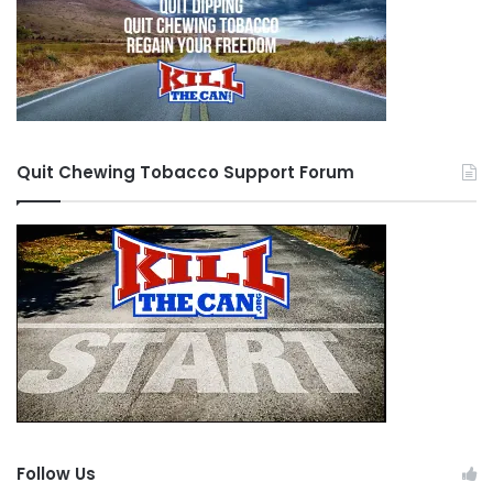
Quit Chewing Tobacco Support Forum
Follow Us