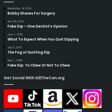
September 16, 2015
Bobby Shaves For Surgery
April 29, 2015
Fake Dip – One Dentist’s Opinion
June 1, 2020
What To Expect When You Quit Dipping
July 5, 2013
The Fog of Quitting Dip
May 1, 2009
Fake Dip: To Chew Or Not To Chew
Get Social With KillTheCan.org