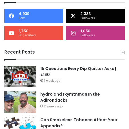
4,939
2,333
Fans
Followers
1,750
1,050
Subscribers
Followers
Recent Posts
15 Questions Every Dip Quitter Asks |
#60
1 week ago
hydro and rkymtnman In the
Adirondacks
2 weeks ago
Can Smokeless Tobacco Affect Your
Appendix?