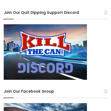
Join Our Quit Dipping Support Discord
Join Our Facebook Group