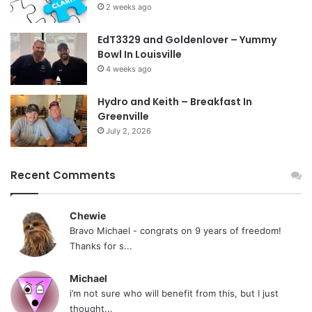
2 weeks ago
EdT3329 and Goldenlover – Yummy
Bowl In Louisville
4 weeks ago
Hydro and Keith – Breakfast In
Greenville
July 2, 2026
Recent Comments
Chewie
Bravo Michael - congrats on 9 years of freedom!
Thanks for s...
Michael
i’m not sure who will benefit from this, but I just
thought...