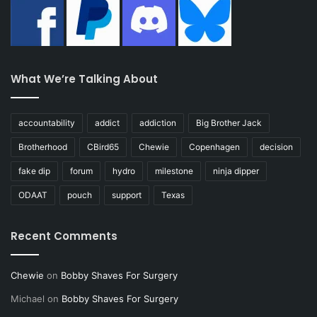
What We’re Talking About
accountability
addict
addiction
Big Brother Jack
Brotherhood
CBird65
Chewie
Copenhagen
decision
fake dip
forum
hydro
milestone
ninja dipper
ODAAT
pouch
support
Texas
Recent Comments
Chewie
on
Bobby Shaves For Surgery
Michael
on
Bobby Shaves For Surgery