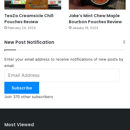
TeaZa Creamsicle Chill
Jake’s Mint Chew Maple
Pouches Review
Bourbon Pouches Review
February 24, 2024
January 19, 2024
New Post Notification
Enter your email address to receive notifications of new posts by
email.
Email
Address
Subscribe
Join 370 other subscribers
Most Viewed