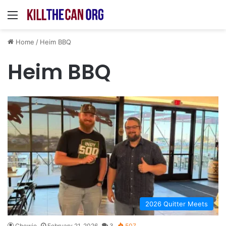
Menu
Home
/
Heim BBQ
Heim BBQ
2026 Quitter Meets
Chewie
February 21, 2026
3
507