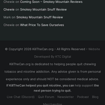
Chewie
on
Coming Soon – Smokey Mountain Reviews
Chewie
on
Smokey Mountain Snuff Review
Mark
on
Smokey Mountain Snuff Review
Chewie
on
What Price To Save Ourselves
© Copyright 2026 KillTheCan.org - All Rights Reserved -
Website
Developed By KTC Digital
KillTheCan.org is dedicated to helping people quit chewing
tobacco and nicotine addiction. Any advice given is from personal
experience only and should NOT be considered medical advice.
If KillTheCan helped you quit nicotine, you can
help support
the
next person trying to quit.
Live Chat (Discord)
Quit Forum
Newsletter
Podcast
Blog
Merchandise