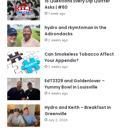
15 Questions Every Dip Quitter
Asks | #60
1 week ago
hydro and rkymtnman In the
Adirondacks
2 weeks ago
Can Smokeless Tobacco Affect
Your Appendix?
2 weeks ago
EdT3329 and Goldenlover –
Yummy Bowl In Louisville
4 weeks ago
Hydro and Keith – Breakfast In
Greenville
July 2, 2026