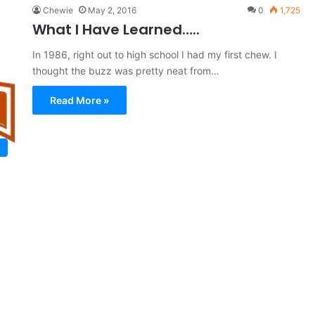
Chewie
May 2, 2016
0
1,725
What I Have Learned…..
In 1986, right out to high school I had my first chew. I
thought the buzz was pretty neat from…
Read More »