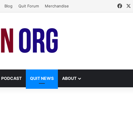
Face
Blog
Quit Forum
Merchandise
PODCAST
QUIT NEWS
ABOUT