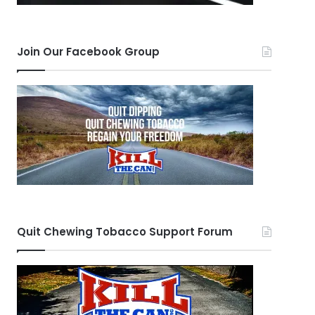
Join Our Facebook Group
Quit Chewing Tobacco Support Forum