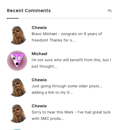
Recent Comments
Chewie
Bravo Michael - congrats on 9 years of
freedom! Thanks for s...
Michael
i’m not sure who will benefit from this, but I
just thought...
Chewie
Just going through some older posts...
adding a link to my G...
Chewie
Sorry to hear this Mark - I've had great luck
with SMC produ...