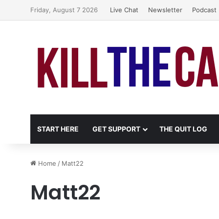
Friday, August 7 2026
Live Chat
Newsletter
Podcast
START HERE
GET SUPPORT
THE QUIT LOG
Home
/
Matt22
Matt22