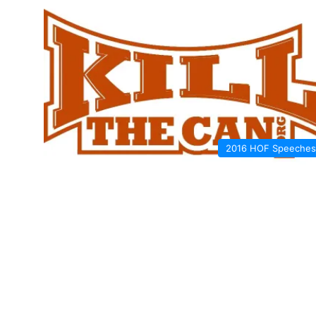
2016 HOF Speeches