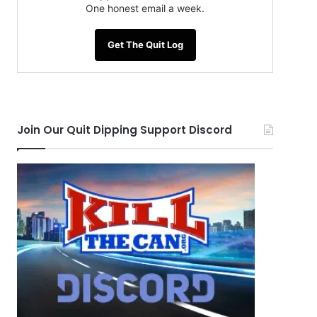
One honest email a week.
Get The Quit Log
Join Our Quit Dipping Support Discord