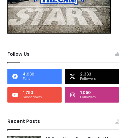
Follow Us
4,939
2,333
Fans
Followers
1,750
1,050
Subscribers
Followers
Recent Posts