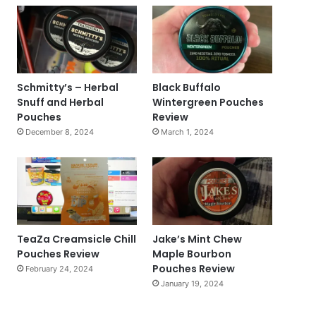
Schmitty’s – Herbal
Black Buffalo
Snuff and Herbal
Wintergreen Pouches
Pouches
Review
December 8, 2024
March 1, 2024
TeaZa Creamsicle Chill
Jake’s Mint Chew
Pouches Review
Maple Bourbon
Pouches Review
February 24, 2024
January 19, 2024