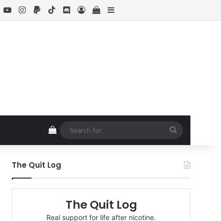
book
X
YouTube
Instagram
Paypal
TikTok
Discord
Log In
View your shopping cart
Sidebar
View your shopping cart
Search
for
The Quit Log
The Quit Log
Real support for life after nicotine.