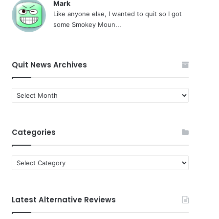
Mark
Like anyone else, I wanted to quit so I got
some Smokey Moun...
Quit News Archives
Quit
News
Archives
Categories
Categories
Latest Alternative Reviews