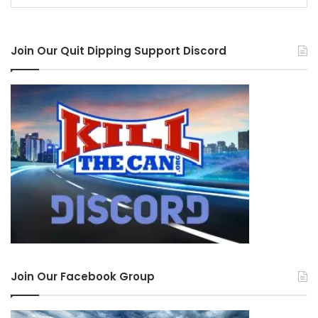
Join Our Quit Dipping Support Discord
Join Our Facebook Group