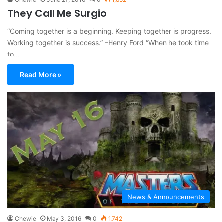
They Call Me Surgio
“Coming together is a beginning. Keeping together is progress.
Working together is success.” –Henry Ford “When he took time
to…
Read More »
News & Announcements
Chewie
May 3, 2016
0
1,742