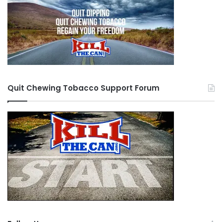
Quit Chewing Tobacco Support Forum