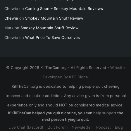
Chewie
on
Coming Soon – Smokey Mountain Reviews
Chewie
on
Smokey Mountain Snuff Review
Mark
on
Smokey Mountain Snuff Review
Chewie
on
What Price To Save Ourselves
© Copyright 2026 KillTheCan.org - All Rights Reserved -
Website
Developed By KTC Digital
KillTheCan.org is dedicated to helping people quit chewing
tobacco and nicotine addiction. Any advice given is from personal
experience only and should NOT be considered medical advice.
If KillTheCan helped you quit nicotine, you can
help support
the
next person trying to quit.
Live Chat (Discord)
Quit Forum
Newsletter
Podcast
Blog