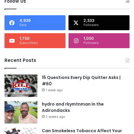
Follow Us
4,939
2,333
Fans
Followers
1,750
1,050
Subscribers
Followers
Recent Posts
15 Questions Every Dip Quitter Asks |
#60
1 week ago
hydro and rkymtnman In the
Adirondacks
2 weeks ago
Can Smokeless Tobacco Affect Your