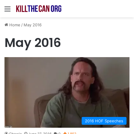
Menu
Home
/
May 2016
May 2016
2016 HOF Speeches
Chewie
June 27, 2016
0
1,852