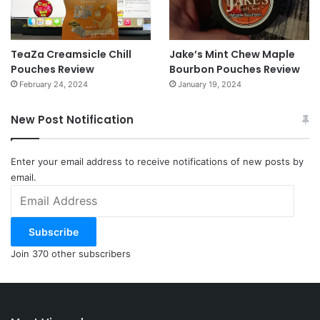
TeaZa Creamsicle Chill
Jake’s Mint Chew Maple
Pouches Review
Bourbon Pouches Review
February 24, 2024
January 19, 2024
New Post Notification
Enter your email address to receive notifications of new posts by
email.
Email
Address
Subscribe
Join 370 other subscribers