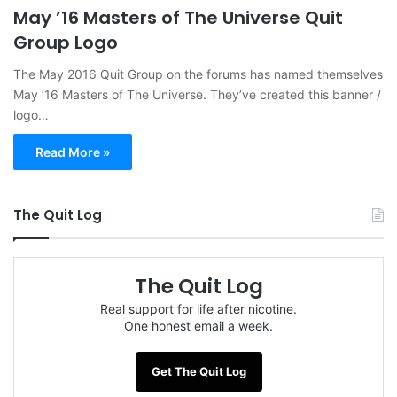
May ’16 Masters of The Universe Quit
Group Logo
The May 2016 Quit Group on the forums has named themselves
May ’16 Masters of The Universe. They’ve created this banner /
logo…
Read More »
The Quit Log
The Quit Log
Real support for life after nicotine.
One honest email a week.
Get The Quit Log