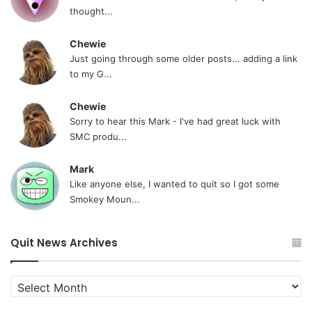
thought...
Chewie
Just going through some older posts... adding a link
to my G...
Chewie
Sorry to hear this Mark - I've had great luck with
SMC produ...
Mark
Like anyone else, I wanted to quit so I got some
Smokey Moun...
Quit News Archives
Quit
News
Archives