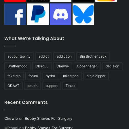
What We’re Talking About
accountability
addict
addiction
Big Brother Jack
Brotherhood
CBird65
Chewie
Copenhagen
decision
fake dip
forum
hydro
milestone
ninja dipper
ODAAT
pouch
support
Texas
Recent Comments
Chewie
on
Bobby Shaves For Surgery
Michael
on
Bobby Shaves For Surgery