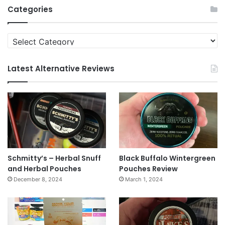
Categories
Categories
Latest Alternative Reviews
Schmitty’s – Herbal Snuff
Black Buffalo Wintergreen
and Herbal Pouches
Pouches Review
December 8, 2024
March 1, 2024