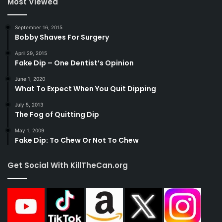
Most Viewed
September 16, 2015
Bobby Shaves For Surgery
April 29, 2015
Fake Dip – One Dentist’s Opinion
June 1, 2020
What To Expect When You Quit Dipping
July 5, 2013
The Fog of Quitting Dip
May 1, 2009
Fake Dip: To Chew Or Not To Chew
Get Social With KillTheCan.org