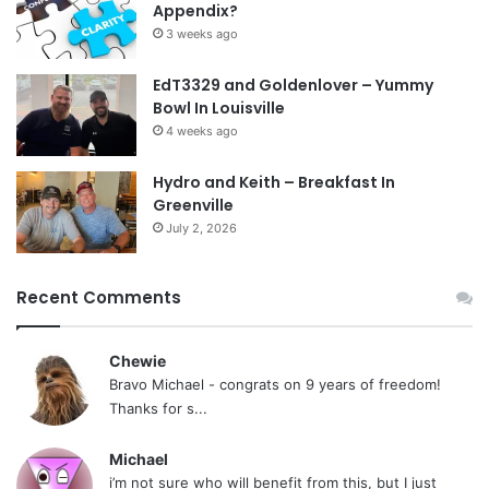
Appendix?
3 weeks ago
EdT3329 and Goldenlover – Yummy
Bowl In Louisville
4 weeks ago
Hydro and Keith – Breakfast In
Greenville
July 2, 2026
Recent Comments
Chewie
Bravo Michael - congrats on 9 years of freedom!
Thanks for s...
Michael
i’m not sure who will benefit from this, but I just