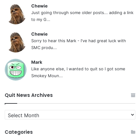
Chewie
Just going through some older posts... adding a link
to my G...
Chewie
Sorry to hear this Mark - I've had great luck with
SMC produ...
Mark
Like anyone else, I wanted to quit so I got some
Smokey Moun...
Quit News Archives
Quit
News
Archives
Categories