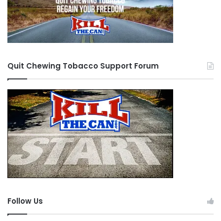
Quit Chewing Tobacco Support Forum
Follow Us