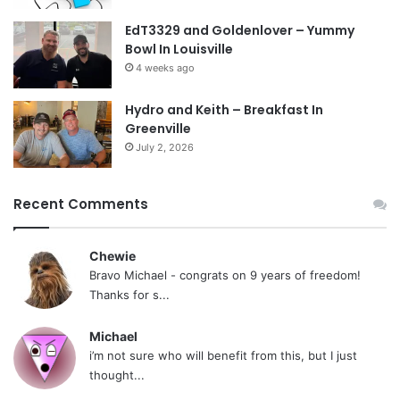
EdT3329 and Goldenlover – Yummy
Bowl In Louisville
4 weeks ago
Hydro and Keith – Breakfast In
Greenville
July 2, 2026
Recent Comments
Chewie
Bravo Michael - congrats on 9 years of freedom!
Thanks for s...
Michael
i’m not sure who will benefit from this, but I just
thought...