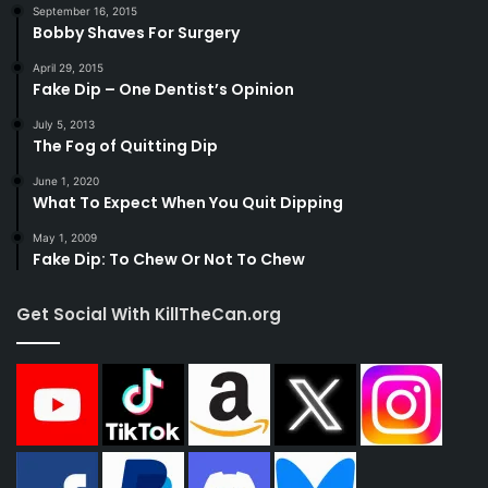
September 16, 2015
Bobby Shaves For Surgery
April 29, 2015
Fake Dip – One Dentist’s Opinion
July 5, 2013
The Fog of Quitting Dip
June 1, 2020
What To Expect When You Quit Dipping
May 1, 2009
Fake Dip: To Chew Or Not To Chew
Get Social With KillTheCan.org