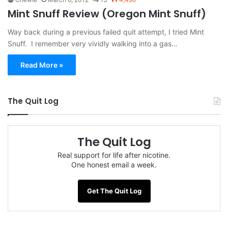
Mint Snuff Review (Oregon Mint Snuff)
Way back during a previous failed quit attempt, I tried Mint
Snuff. I remember very vividly walking into a gas…
Read More »
The Quit Log
The Quit Log
Real support for life after nicotine.
One honest email a week.
Get The Quit Log