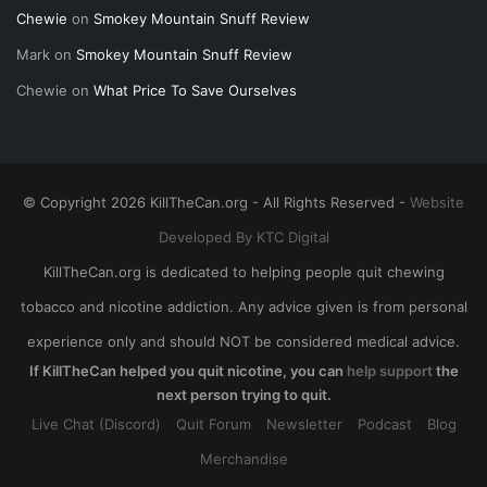
Chewie
on
Smokey Mountain Snuff Review
Mark
on
Smokey Mountain Snuff Review
Chewie
on
What Price To Save Ourselves
© Copyright 2026 KillTheCan.org - All Rights Reserved -
Website
Developed By KTC Digital
KillTheCan.org is dedicated to helping people quit chewing
tobacco and nicotine addiction. Any advice given is from personal
experience only and should NOT be considered medical advice.
If KillTheCan helped you quit nicotine, you can
help support
the
next person trying to quit.
Live Chat (Discord)
Quit Forum
Newsletter
Podcast
Blog
Merchandise