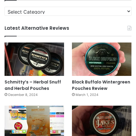
Categories
Latest Alternative Reviews
Schmitty’s – Herbal Snuff
Black Buffalo Wintergreen
and Herbal Pouches
Pouches Review
December 8, 2024
March 1, 2024