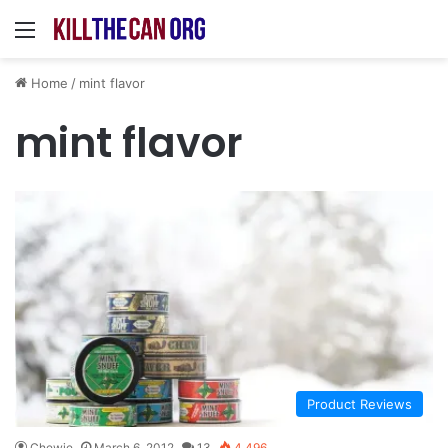
Menu
Home
/
mint flavor
mint flavor
Product Reviews
Chewie
March 6, 2012
13
4,496