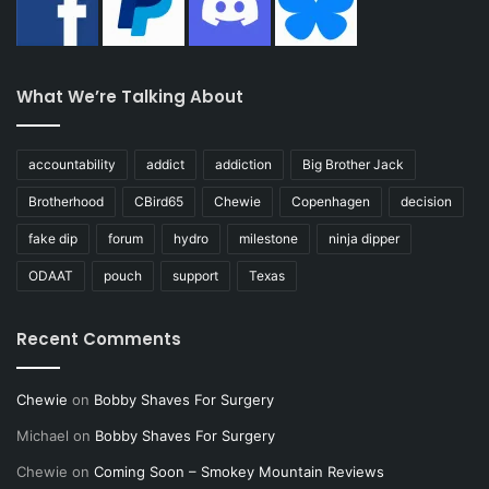
What We’re Talking About
accountability
addict
addiction
Big Brother Jack
Brotherhood
CBird65
Chewie
Copenhagen
decision
fake dip
forum
hydro
milestone
ninja dipper
ODAAT
pouch
support
Texas
Recent Comments
Chewie
on
Bobby Shaves For Surgery
Michael
on
Bobby Shaves For Surgery
Chewie
on
Coming Soon – Smokey Mountain Reviews