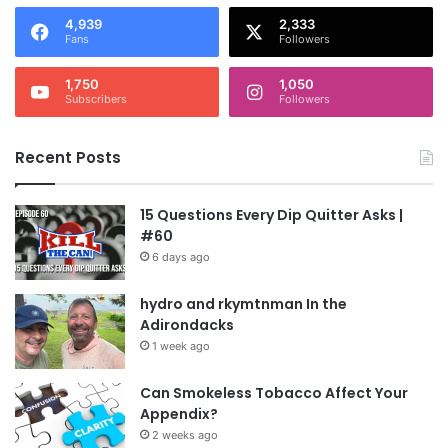
4,939
2,333
Fans
Followers
1,750
1,050
Subscribers
Followers
Recent Posts
15 Questions Every Dip Quitter Asks |
#60
6 days ago
hydro and rkymtnman In the
Adirondacks
1 week ago
Can Smokeless Tobacco Affect Your
Appendix?
2 weeks ago