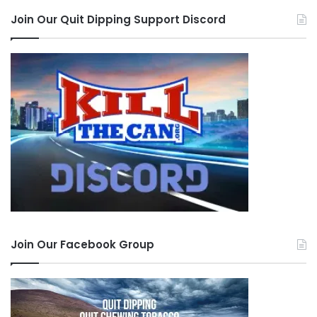
Join Our Quit Dipping Support Discord
Join Our Facebook Group