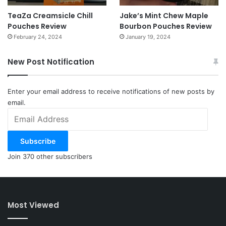
TeaZa Creamsicle Chill
Jake’s Mint Chew Maple
Pouches Review
Bourbon Pouches Review
February 24, 2024
January 19, 2024
New Post Notification
Enter your email address to receive notifications of new posts by
email.
Email
Address
Subscribe
Join 370 other subscribers
Most Viewed